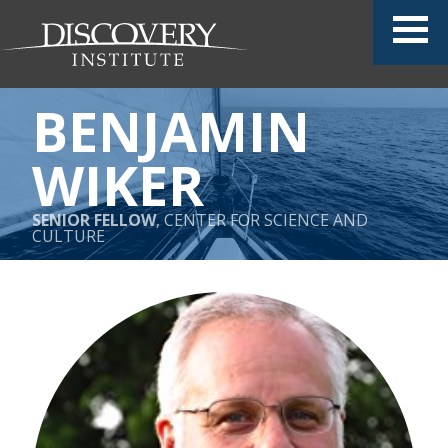
BENJAMIN
WIKER
SENIOR FELLOW
, CENTER FOR SCIENCE AND
CULTURE