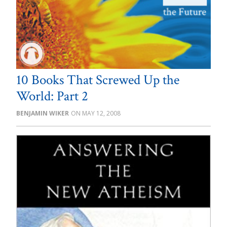
10 Books That Screwed Up the
World: Part 2
BENJAMIN WIKER
MAY 12, 2008