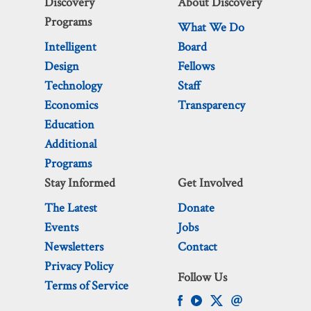
Discovery
About Discovery
Programs
What We Do
Intelligent
Board
Design
Fellows
Technology
Staff
Economics
Transparency
Education
Additional
Programs
Stay Informed
Get Involved
The Latest
Donate
Events
Jobs
Newsletters
Contact
Privacy Policy
Follow Us
Terms of Service