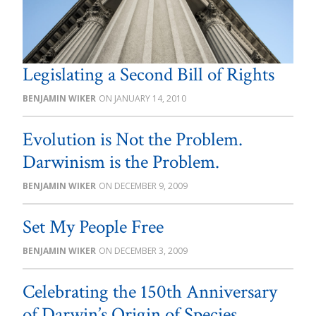
Legislating a Second Bill of Rights
BENJAMIN WIKER
JANUARY 14, 2010
Evolution is Not the Problem.
Darwinism is the Problem.
BENJAMIN WIKER
DECEMBER 9, 2009
Set My People Free
BENJAMIN WIKER
DECEMBER 3, 2009
Celebrating the 150th Anniversary
of Darwin’s Origin of Species