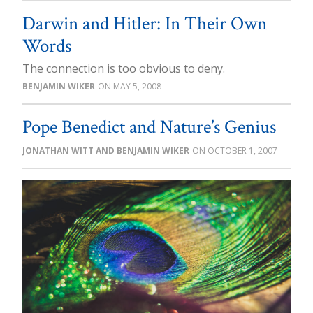
Darwin and Hitler: In Their Own
Words
The connection is too obvious to deny.
BENJAMIN WIKER
MAY 5, 2008
Pope Benedict and Nature’s Genius
JONATHAN WITT AND BENJAMIN WIKER
OCTOBER 1, 2007