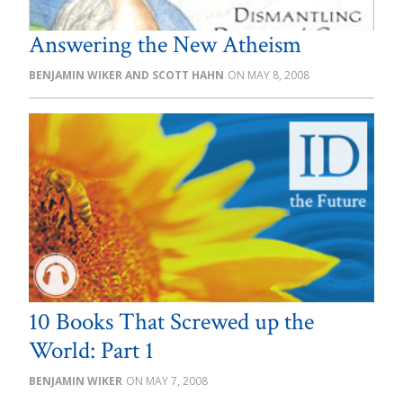
Answering the New Atheism
BENJAMIN WIKER AND SCOTT HAHN
MAY 8, 2008
10 Books That Screwed up the
World: Part 1
BENJAMIN WIKER
MAY 7, 2008