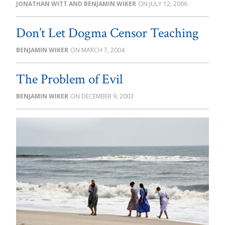
JONATHAN WITT AND BENJAMIN WIKER
JULY 12, 2006
Don’t Let Dogma Censor Teaching
BENJAMIN WIKER
MARCH 7, 2004
The Problem of Evil
BENJAMIN WIKER
DECEMBER 9, 2003