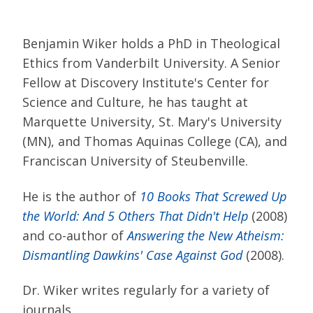
Benjamin Wiker holds a PhD in Theological
Ethics from Vanderbilt University. A Senior
Fellow at Discovery Institute's Center for
Science and Culture, he has taught at
Marquette University, St. Mary's University
(MN), and Thomas Aquinas College (CA), and
Franciscan University of Steubenville.
He is the author of
10 Books That Screwed Up
the World: And 5 Others That Didn't Help
(2008)
and co-author of
Answering the New Atheism:
Dismantling Dawkins' Case Against God
(2008).
Dr. Wiker writes regularly for a variety of
journals.