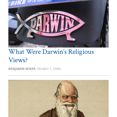
What Were Darwin’s Religious
Views?
BENJAMIN WIKER
MAY 1, 2009