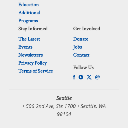
Education
Additional
Programs
Stay Informed
Get Involved
The Latest
Donate
Events
Jobs
Newsletters
Contact
Privacy Policy
Follow Us
Terms of Service
Seattle
• 506 2nd Ave, Ste 1700 • Seattle, WA
98104