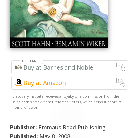
Barnes and Noble
Buy at Amazon
Publisher:
Emmaus Road Publishing
Published:
May 8, 2008