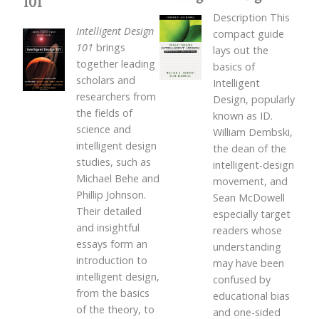
101
Description This
Intelligent Design
compact guide
101
brings
lays out the
together leading
basics of
scholars and
Intelligent
researchers from
Design, popularly
the fields of
known as ID.
science and
William Dembski,
intelligent design
the dean of the
studies, such as
intelligent-design
Michael Behe and
movement, and
Phillip Johnson.
Sean McDowell
Their detailed
especially target
and insightful
readers whose
essays form an
understanding
introduction to
may have been
intelligent design,
confused by
from the basics
educational bias
of the theory, to
and one-sided