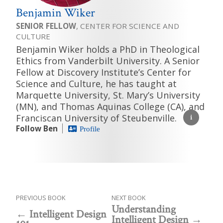
Benjamin Wiker
SENIOR FELLOW
, CENTER FOR SCIENCE AND
CULTURE
Benjamin Wiker holds a PhD in Theological
Ethics from Vanderbilt University. A Senior
Fellow at Discovery Institute’s Center for
Science and Culture, he has taught at
Marquette University, St. Mary’s University
(MN), and Thomas Aquinas College (CA), and
Franciscan University of Steubenville.
Follow Ben
Profile
PREVIOUS BOOK
NEXT BOOK
Understanding
Intelligent Design
Intelligent Design