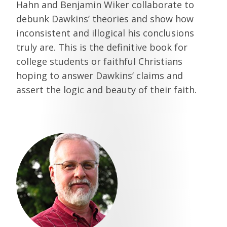
Hahn and Benjamin Wiker collaborate to
debunk Dawkins’ theories and show how
inconsistent and illogical his conclusions
truly are. This is the definitive book for
college students or faithful Christians
hoping to answer Dawkins’ claims and
assert the logic and beauty of their faith.