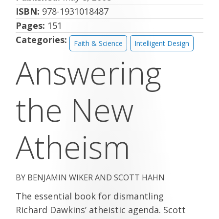
ISBN:
978-1931018487
Pages:
151
Categories:
Faith & Science
Intelligent Design
Answering
the New
Atheism
BENJAMIN WIKER AND SCOTT HAHN
The essential book for dismantling
Richard Dawkins’ atheistic agenda. Scott