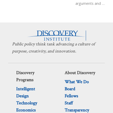
arguments and
…
Public policy think tank advancing a culture of
purpose, creativity, and innovation.
Discovery
About Discovery
Programs
What We Do
Intelligent
Board
Design
Fellows
Technology
Staff
Economics
Transparency