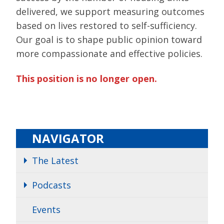
delivered, we support measuring outcomes
based on lives restored to self-sufficiency.
Our goal is to shape public opinion toward
more compassionate and effective policies.
This position is no longer open.
NAVIGATOR
The Latest
Podcasts
Events