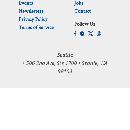
Events
Jobs
Newsletters
Contact
Privacy Policy
Follow Us
Terms of Service
Seattle
• 506 2nd Ave, Ste 1700 • Seattle, WA
98104