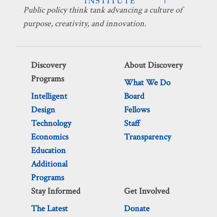
Public policy think tank advancing a culture of
purpose, creativity, and innovation.
Discovery
About Discovery
Programs
What We Do
Intelligent
Board
Design
Fellows
Technology
Staff
Economics
Transparency
Education
Additional
Programs
Stay Informed
Get Involved
The Latest
Donate