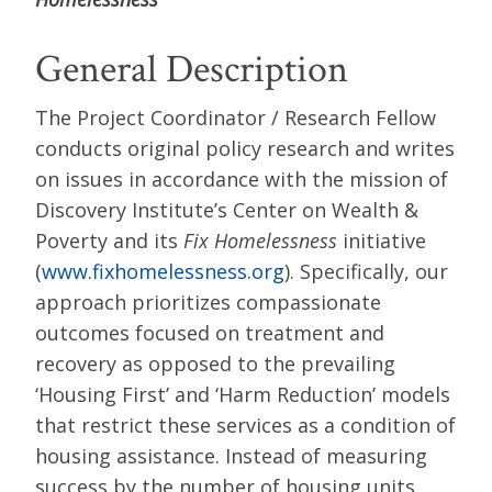
General Description
The Project Coordinator / Research Fellow
conducts original policy research and writes
on issues in accordance with the mission of
Discovery Institute’s Center on Wealth &
Poverty and its
Fix Homelessness
initiative
(
www.fixhomelessness.org
). Specifically, our
approach prioritizes compassionate
outcomes focused on treatment and
recovery as opposed to the prevailing
‘Housing First’ and ‘Harm Reduction’ models
that restrict these services as a condition of
housing assistance. Instead of measuring
success by the number of housing units