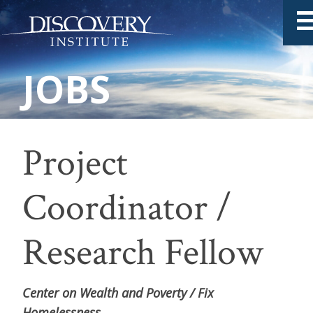
Project
Coordinator /
Research Fellow
Center on Wealth and Poverty / Fix
Homelessness