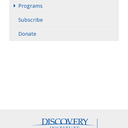
Programs
Subscribe
Donate