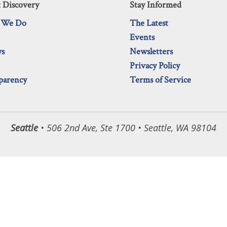
 Discovery
Stay Informed
 We Do
The Latest
Events
ws
Newsletters
Privacy Policy
parency
Terms of Service
Seattle
• 506 2nd Ave, Ste 1700 • Seattle, WA 98104