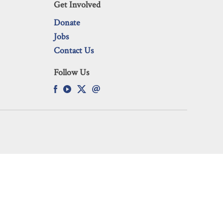
Get Involved
Donate
Jobs
Contact Us
Follow Us