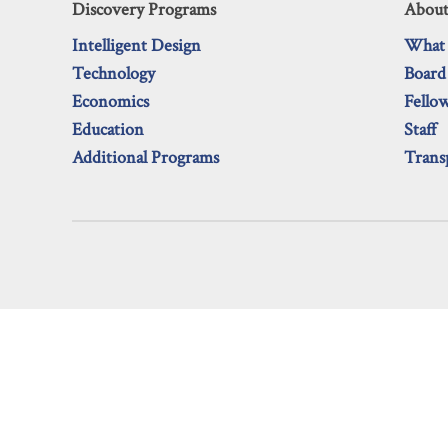
Discovery Programs
About
Intelligent Design
What
Technology
Board
Economics
Fello
Education
Staff
Additional Programs
Trans