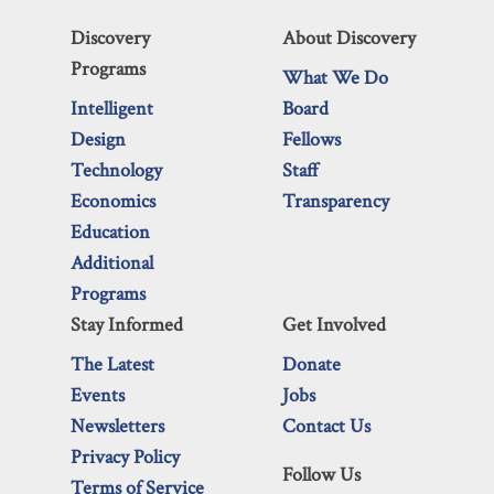
Discovery
About Discovery
Programs
What We Do
Intelligent
Board
Design
Fellows
Technology
Staff
Economics
Transparency
Education
Additional
Programs
Stay Informed
Get Involved
The Latest
Donate
Events
Jobs
Newsletters
Contact Us
Privacy Policy
Follow Us
Terms of Service