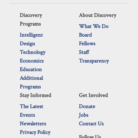
Discovery
About Discovery
Programs
What We Do
Intelligent
Board
Design
Fellows
Technology
Staff
Economics
Transparency
Education
Additional
Programs
Stay Informed
Get Involved
The Latest
Donate
Events
Jobs
Newsletters
Contact Us
Privacy Policy
Follow Us