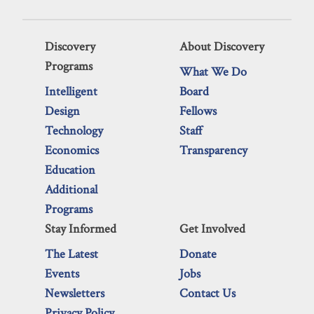
Discovery
About Discovery
Programs
What We Do
Intelligent
Board
Design
Fellows
Technology
Staff
Economics
Transparency
Education
Additional
Programs
Stay Informed
Get Involved
The Latest
Donate
Events
Jobs
Newsletters
Contact Us
Privacy Policy