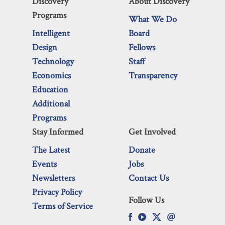
Discovery
About Discovery
Programs
What We Do
Intelligent
Board
Design
Fellows
Technology
Staff
Economics
Transparency
Education
Additional
Programs
Stay Informed
Get Involved
The Latest
Donate
Events
Jobs
Newsletters
Contact Us
Privacy Policy
Follow Us
Terms of Service