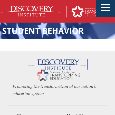
STUDENT BEHAVIOR
KERI D. INGRAHAM
OCTOBER 26, 2022
‘Equity’ Is Eroding Education
INDOCTRINATION
,
LEARNING
Promoting the transformation of our nation’s
education system