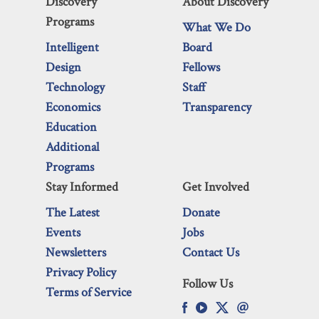
Discovery
About Discovery
Programs
What We Do
Intelligent
Board
Design
Fellows
Technology
Staff
Economics
Transparency
Education
Additional
Programs
Stay Informed
Get Involved
The Latest
Donate
Events
Jobs
Newsletters
Contact Us
Privacy Policy
Follow Us
Terms of Service