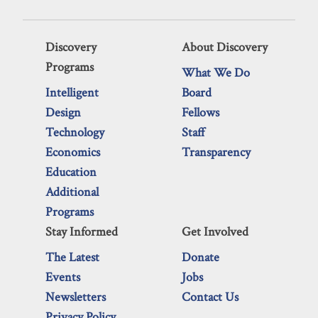
Discovery
About Discovery
Programs
What We Do
Intelligent
Board
Design
Fellows
Technology
Staff
Economics
Transparency
Education
Additional
Programs
Stay Informed
Get Involved
The Latest
Donate
Events
Jobs
Newsletters
Contact Us
Privacy Policy