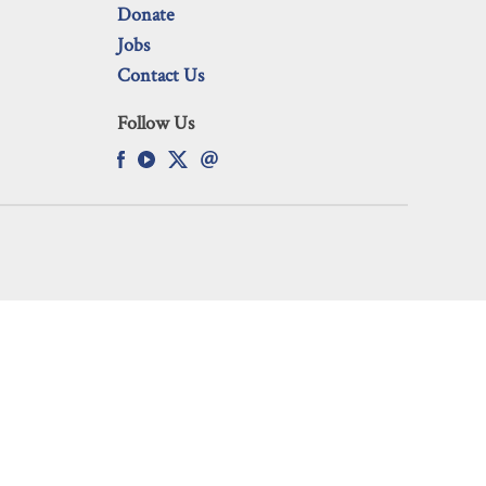
Donate
Jobs
Contact Us
Follow Us