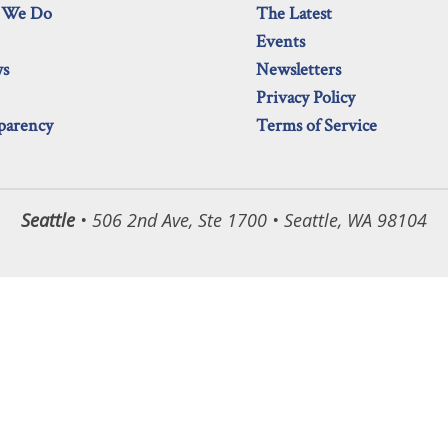
 We Do
The Latest
Events
ws
Newsletters
Privacy Policy
parency
Terms of Service
Seattle
• 506 2nd Ave, Ste 1700 • Seattle, WA 98104