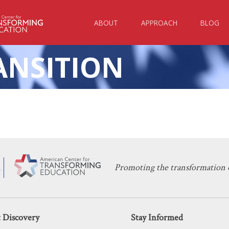
ABOUT
APPROACH
BLOG
ANSITION
 Should Flee
Schools Ar
024
Causing Ir
HTS
Promoting the transformation o
 Discovery
Stay Informed