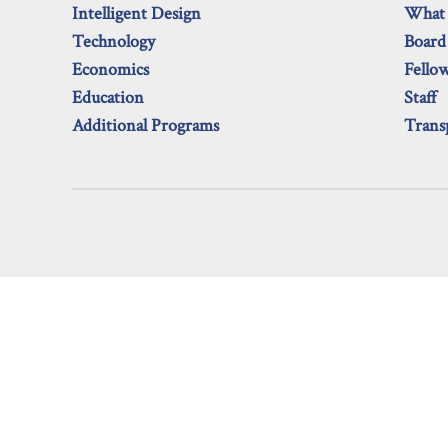
Intelligent Design
What
Technology
Board
Economics
Fello
Education
Staff
Additional Programs
Trans