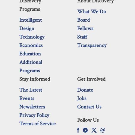
Discovery
About Discovery
Programs
What We Do
Intelligent
Board
Design
Fellows
Technology
Staff
Economics
Transparency
Education
Additional
Programs
Stay Informed
Get Involved
The Latest
Donate
Events
Jobs
Newsletters
Contact Us
Privacy Policy
Follow Us
Terms of Service