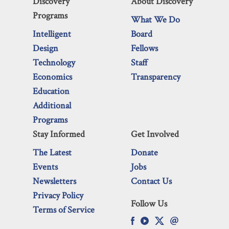
Discovery
About Discovery
Programs
What We Do
Intelligent
Board
Design
Fellows
Technology
Staff
Economics
Transparency
Education
Additional
Programs
Stay Informed
Get Involved
The Latest
Donate
Events
Jobs
Newsletters
Contact Us
Privacy Policy
Follow Us
Terms of Service