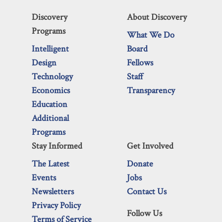
Discovery
About Discovery
Programs
What We Do
Intelligent
Board
Design
Fellows
Technology
Staff
Economics
Transparency
Education
Additional
Programs
Stay Informed
Get Involved
The Latest
Donate
Events
Jobs
Newsletters
Contact Us
Privacy Policy
Follow Us
Terms of Service