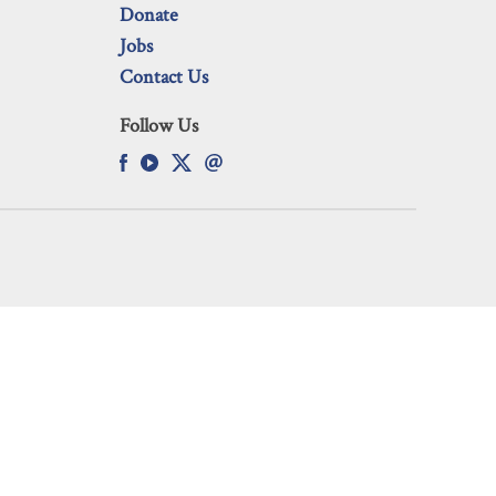
Donate
Jobs
Contact Us
Follow Us