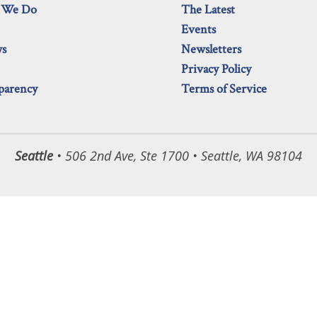
 We Do
The Latest
Events
ws
Newsletters
Privacy Policy
parency
Terms of Service
Seattle
• 506 2nd Ave, Ste 1700 • Seattle, WA 98104