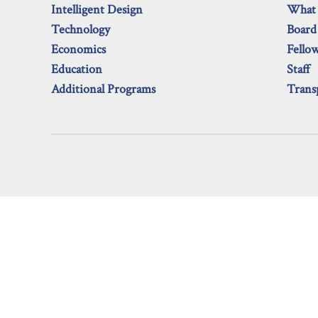
Intelligent Design
What
Technology
Board
Economics
Fello
Education
Staff
Additional Programs
Trans