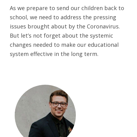
As we prepare to send our children back to
school, we need to address the pressing
issues brought about by the Coronavirus.
But let’s not forget about the systemic
changes needed to make our educational
system effective in the long term.