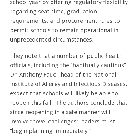
school year by offering regulatory flexibility
regarding seat time, graduation
requirements, and procurement rules to
permit schools to remain operational in
unprecedented circumstances.
They note that a num­ber of public health
officials, including the “habitu­ally cautious”
Dr. Anthony Fauci, head of the National
Institute of Allergy and Infectious Diseases,
expect that schools will likely be able to
reopen this fall. The authors conclude that
since reopening in a safe manner will
involve “novel challenges” leaders must
“begin planning immediately.”