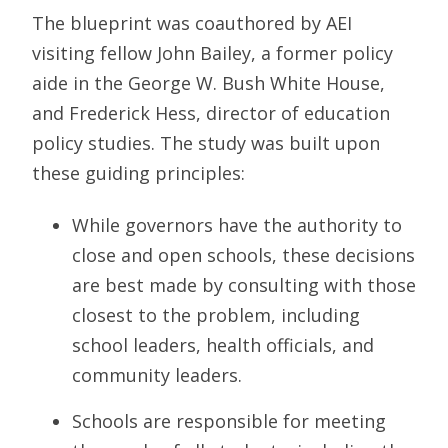
The blueprint was coauthored by AEI
visiting fellow John Bailey, a former policy
aide in the George W. Bush White House,
and Frederick Hess, director of education
policy studies. The study was built upon
these guiding principles:
While governors have the authority to
close and open schools, these decisions
are best made by consulting with those
closest to the problem, including
school leaders, health officials, and
community leaders.
Schools are responsible for meeting