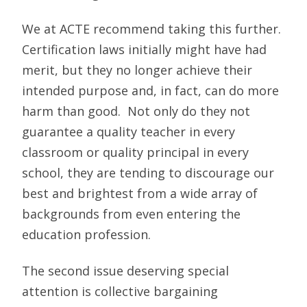
We at ACTE recommend taking this further.
Certification laws initially might have had
merit, but they no longer achieve their
intended purpose and, in fact, can do more
harm than good. Not only do they not
guarantee a quality teacher in every
classroom or quality principal in every
school, they are tending to discourage our
best and brightest from a wide array of
backgrounds from even entering the
education profession.
The second issue deserving special
attention is collective bargaining