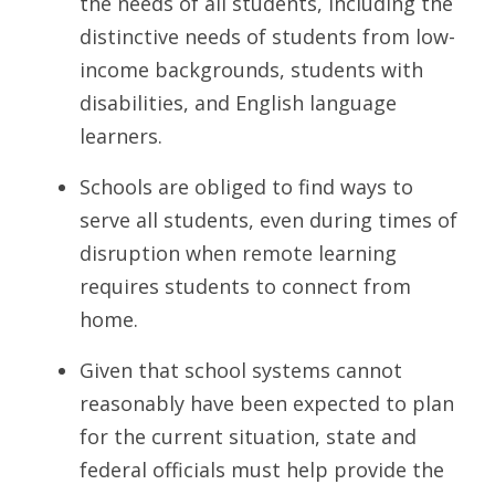
the needs of all students, including the
distinctive needs of students from low-
income backgrounds, students with
disabilities, and English language
learners.
Schools are obliged to find ways to
serve all students, even during times of
disruption when remote learning
requires students to connect from
home.
Given that school systems cannot
reasonably have been expected to plan
for the current situation, state and
federal officials must help provide the