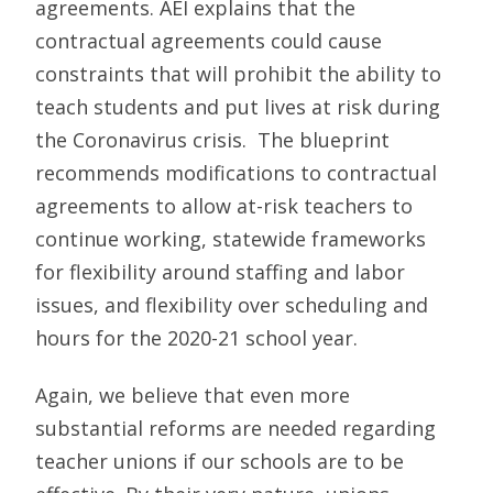
agreements. AEI explains that the
contractual agreements could cause
constraints that will prohibit the ability to
teach students and put lives at risk during
the Coronavirus crisis. The blueprint
recommends modifications to contractual
agreements to allow at-risk teachers to
continue working, statewide frameworks
for flexibility around staffing and labor
issues, and flexibility over scheduling and
hours for the 2020-21 school year.
Again, we believe that even more
substantial reforms are needed regarding
teacher unions if our schools are to be