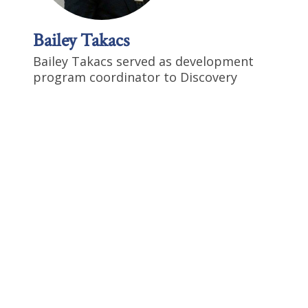
Bailey Takacs
Bailey Takacs served as development
program coordinator to Discovery
Institute’s American Center for
Transforming Education and
Development team. Bailey has
experiences which also include:
campaign management and
administrative roles with elected
officials at the local, state, and federal
levels of the government. He holds a B.A.
in Politics and Government from Pacific
Lutheran University.
Follow Bailey
Profile