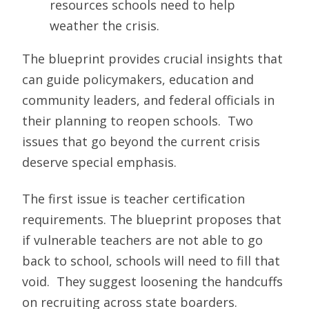
resources schools need to help
weather the crisis.
The blueprint provides crucial insights that
can guide policymakers, education and
community leaders, and federal officials in
their planning to reopen schools. Two
issues that go beyond the current crisis
deserve special emphasis.
The first issue is teacher certification
requirements. The blueprint proposes that
if vulnerable teachers are not able to go
back to school, schools will need to fill that
void. They suggest loosening the handcuffs
on recruiting across state boarders.