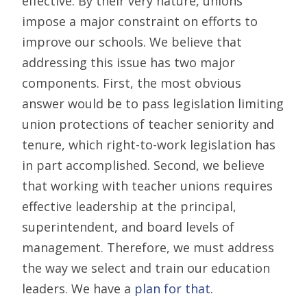
effective. By their very nature, unions
impose a major constraint on efforts to
improve our schools. We believe that
addressing this issue has two major
components. First, the most obvious
answer would be to pass legislation limiting
union protections of teacher seniority and
tenure, which right-to-work legislation has
in part accomplished. Second, we believe
that working with teacher unions requires
effective leadership at the principal,
superintendent, and board levels of
management. Therefore, we must address
the way we select and train our education
leaders. We have a
plan for that
.