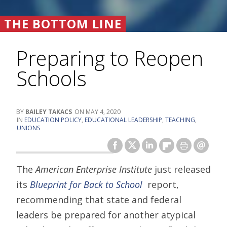
THE BOTTOM LINE
Preparing to Reopen
Schools
BAILEY TAKACS
MAY 4, 2020
EDUCATION POLICY
,
EDUCATIONAL LEADERSHIP
,
TEACHING
,
UNIONS
The
American Enterprise Institute
just released
its
Blueprint for Back to School
report,
recommending that state and federal
leaders be prepared for another atypical