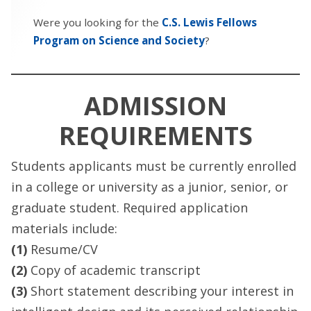
Were you looking for the
C.S. Lewis Fellows
Program on Science and Society
?
ADMISSION
REQUIREMENTS
Students applicants must be currently enrolled
in a college or university as a junior, senior, or
graduate student. Required application
materials include:
(1)
Resume/CV
(2)
Copy of academic transcript
(3)
Short statement describing your interest in