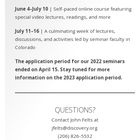
June 4–July 10
| Self-paced online course featuring
special video lectures, readings, and more
July 11–16
| A culminating week of lectures,
discussions, and activities led by seminar faculty in
Colorado
The application period for our 2022 seminars
ended on April 15. Stay tuned for more
information on the 2023 application period.
QUESTIONS?
Contact John Felts at
jfelts@discovery.org
(206) 826-5532