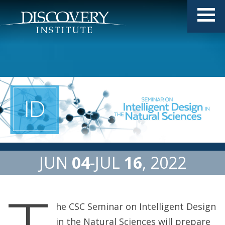
JUN
04
JUL
16
2022
he CSC Seminar on Intelligent Design
in the Natural Sciences will prepare