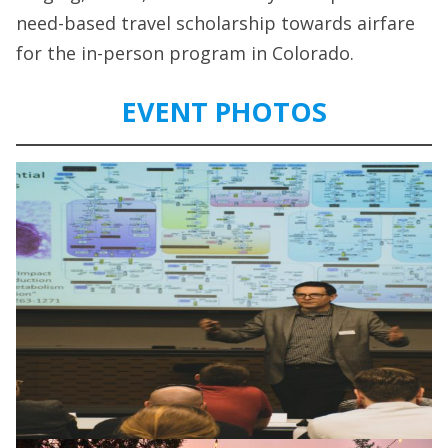
need-based travel scholarship towards airfare
for the in-person program in Colorado.
EVENT PHOTOS