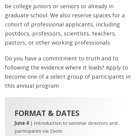
be college juniors or seniors or already in
graduate school. We also reserve spaces for a
cohort of professional applicants, including
postdocs, professors, scientists, teachers,
pastors, or other working professionals.
Do you have a commitment to truth and to
following the evidence where it leads? Apply to
become one of a select group of participants in
this annual program.
FORMAT & DATES
June 4
| Introduction to seminar directors and
participants via Zoom