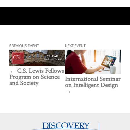
PREVIOUS EVENT
NEXT EVENT
C.S. Lewis Fellows
Program on Science
International Seminar
and Society
on Intelligent Design