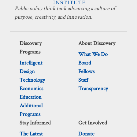
Public policy think tank advancing a culture of
purpose, creativity, and innovation.
Discovery
About Discovery
Programs
What We Do
Intelligent
Board
Design
Fellows
Technology
Staff
Economics
Transparency
Education
Additional
Programs
Stay Informed
Get Involved
The Latest
Donate