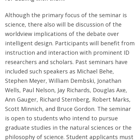
Although the primary focus of the seminar is
science, there also will be discussion of the
worldview implications of the debate over
intelligent design. Participants will benefit from
instruction and interaction with prominent ID
researchers and scholars. Past seminars have
included such speakers as Michael Behe,
Stephen Meyer, William Dembski, Jonathan
Wells, Paul Nelson, Jay Richards, Douglas Axe,
Ann Gauger, Richard Sternberg, Robert Marks,
Scott Minnich, and Bruce Gordon. The seminar
is open to students who intend to pursue
graduate studies in the natural sciences or the
philosophy of science. Student applicants must