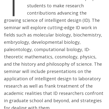
T
students to make research
contributions advancing the
growing science of intelligent design (ID). The
seminar will explore cutting-edge ID work in
fields such as molecular biology, biochemistry,
embryology, developmental biology,
paleontology, computational biology, ID-
theoretic mathematics, cosmology, physics,
and the history and philosophy of science. The
seminar will include presentations on the
application of intelligent design to laboratory
research as well as frank treatment of the
academic realities that ID researchers confront
in graduate school and beyond, and strategies
for dealing with them.