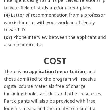
intelligent design and its perceived relationship
to your field of study and/or career plans
(4)
Letter of recommendation from a professor
who is familiar with your work and friendly
toward ID
(or)
Phone interview between the applicant and
a seminar director
COST
There is
no application fee or tuition
, and
those admitted to the program will receive
digital course materials free of charge,
including books, articles, and other resources.
Participants will also be provided with free
lodging, meals, and the ability to request a