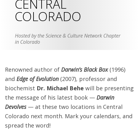
CENTRAL
COLORADO
Hosted by the Science & Culture Network Chapter
in Colorado
Renowned author of
Darwin’s Black Box
(1996)
and
Edge of Evolution
(2007), professor and
biochemist
Dr. Michael Behe
will be presenting
the message of his latest book —
Darwin
Devolves
— at these two locations in Central
Colorado next month. Mark your calendars, and
spread the word!