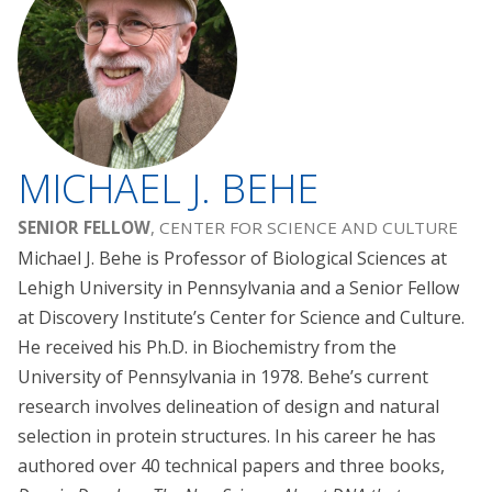
MICHAEL J. BEHE
SENIOR FELLOW
, CENTER FOR SCIENCE AND CULTURE
Michael J. Behe is Professor of Biological Sciences at
Lehigh University in Pennsylvania and a Senior Fellow
at Discovery Institute’s Center for Science and Culture.
He received his Ph.D. in Biochemistry from the
University of Pennsylvania in 1978. Behe’s current
research involves delineation of design and natural
selection in protein structures. In his career he has
authored over 40 technical papers and three books,