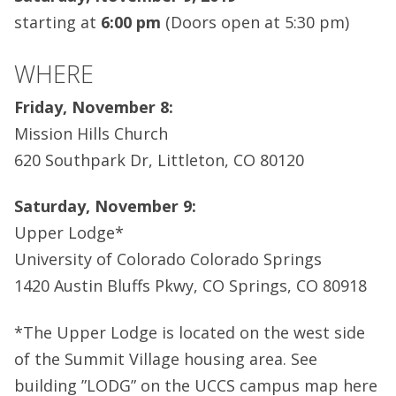
starting at
6:00 pm
(Doors open at 5:30 pm)
WHERE
Friday, November 8:
Mission Hills Church
620 Southpark Dr, Littleton, CO 80120
Saturday, November 9:
Upper Lodge*
University of Colorado Colorado Springs
1420 Austin Bluffs Pkwy, CO Springs, CO 80918
*The Upper Lodge is located on the west side
of the Summit Village housing area. See
building ”LODG” on the UCCS campus map here