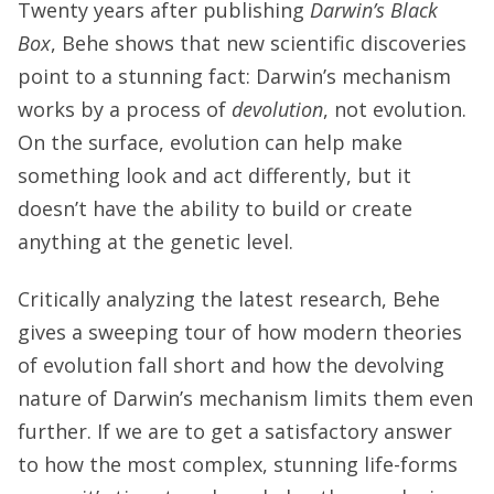
Twenty years after publishing
Darwin’s Black
Box
, Behe shows that new scientific discoveries
point to a stunning fact: Darwin’s mechanism
works by a process of
devolution
, not evolution.
On the surface, evolution can help make
something look and act differently, but it
doesn’t have the ability to build or create
anything at the genetic level.
Critically analyzing the latest research, Behe
gives a sweeping tour of how modern theories
of evolution fall short and how the devolving
nature of Darwin’s mechanism limits them even
further. If we are to get a satisfactory answer
to how the most complex, stunning life-forms