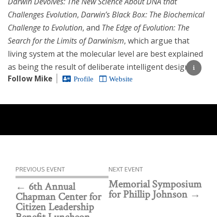
Darwin Devolves: The New Science About DNA that
Challenges Evolution
,
Darwin’s Black Box: The Biochemical
Challenge to Evolution
, and
The Edge of Evolution: The
Search for the Limits of Darwinism
, which argue that
living system at the molecular level are best explained
as being the result of deliberate intelligent design.
Follow Mike
Profile
Website
PREVIOUS EVENT
NEXT EVENT
Memorial Symposium
6th Annual
for Phillip Johnson
Chapman Center for
Citizen Leadership