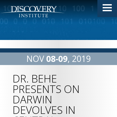
NOV
08
09
2019
DR. BEHE
PRESENTS ON
DARWIN
DEVOLVES IN