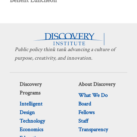
Benefit Luncheon
Public policy think tank advancing a culture of
purpose, creativity, and innovation.
Discovery
About Discovery
Programs
What We Do
Intelligent
Board
Design
Fellows
Technology
Staff
Economics
Transparency