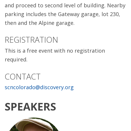
and proceed to second level of building. Nearby
parking includes the Gateway garage, lot 230,
then and the Alpine garage.
REGISTRATION
This is a free event with no registration
required.
CONTACT
scncolorado@discovery.org
SPEAKERS