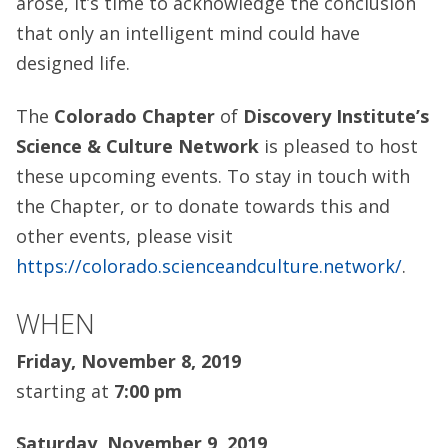
arose, it’s time to acknowledge the conclusion
that only an intelligent mind could have
designed life.
The
Colorado Chapter
of
Discovery Institute’s
Science & Culture Network
is pleased to host
these upcoming events. To stay in touch with
the Chapter, or to donate towards this and
other events, please visit
https://colorado.scienceandculture.network/
.
WHEN
Friday, November 8, 2019
starting at
7:00 pm
Saturday, November 9, 2019