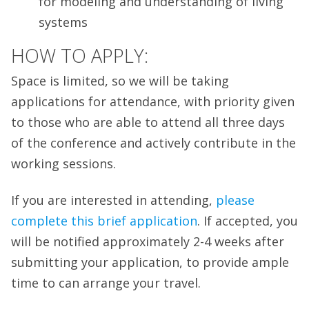
for modeling and understanding of living
systems
HOW TO APPLY:
Space is limited, so we will be taking
applications for attendance, with priority given
to those who are able to attend all three days
of the conference and actively contribute in the
working sessions.
If you are interested in attending,
please
complete this brief application
. If accepted, you
will be notified approximately 2-4 weeks after
submitting your application, to provide ample
time to can arrange your travel.