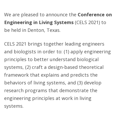
We are pleased to announce the
Conference on
Engineering in Living Systems
(CELS 2021) to
be held in Denton, Texas.
CELS 2021 brings together leading engineers
and biologists in order to: (1) apply engineering
principles to better understand biological
systems, (2) craft a design-based theoretical
framework that explains and predicts the
behaviors of living systems, and (3) develop
research programs that demonstrate the
engineering principles at work in living
systems.