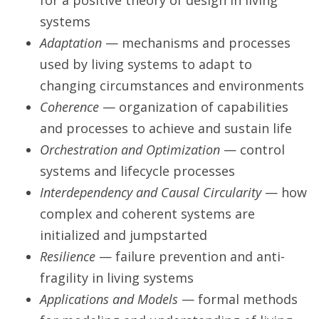
for a positive theory of design in living
systems
Adaptation
— mechanisms and processes
used by living systems to adapt to
changing circumstances and environments
Coherence
— organization of capabilities
and processes to achieve and sustain life
Orchestration and Optimization
— control
systems and lifecycle processes
Interdependency and Causal Circularity
— how
complex and coherent systems are
initialized and jumpstarted
Resilience
— failure prevention and anti-
fragility in living systems
Applications and Models
— formal methods