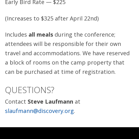
Early Bird Rate — $225
(Increases to $325 after April 22nd)
Includes
all
meals
during the conference;
attendees will be responsible for their own
travel and accommodations. We have reserved
a block of rooms on the camp property that
can be purchased at time of registration.
QUESTIONS?
Contact
Steve Laufmann
at
slaufmann@discovery.org
.