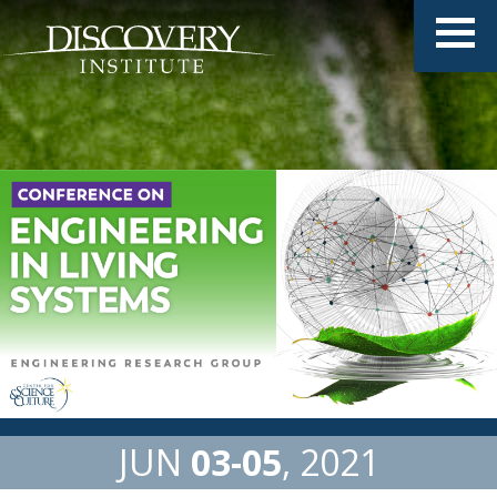
JUN
03
05
2021