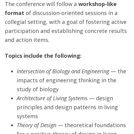
The conference will follow a
workshop-like
format
of discussion-oriented sessions in a
collegial setting, with a goal of fostering active
participation and establishing concrete results
and action items.
Topics include the following:
Intersection of Biology and Engineering
— the
impacts of engineering thinking in the
study of biology
Architecture of Living System
s — design
principles and design patterns in living
systems
Theory of Design
— theoretical foundations