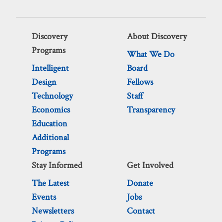
Discovery
About Discovery
Programs
What We Do
Intelligent
Board
Design
Fellows
Technology
Staff
Economics
Transparency
Education
Additional
Programs
Stay Informed
Get Involved
The Latest
Donate
Events
Jobs
Newsletters
Contact