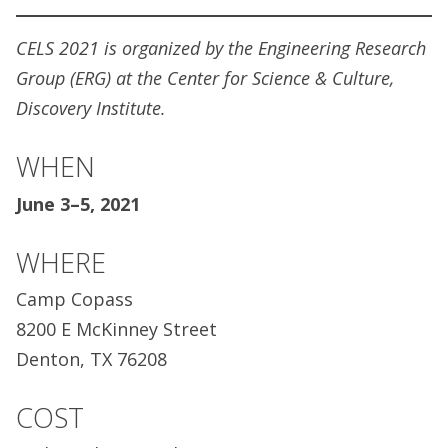
CELS 2021 is organized by the Engineering Research
Group (ERG) at the Center for Science & Culture,
Discovery Institute.
WHEN
June 3–5, 2021
WHERE
Camp Copass
8200 E McKinney Street
Denton, TX 76208
COST