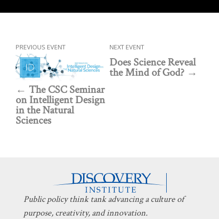
PREVIOUS EVENT
NEXT EVENT
Does Science Reveal
the Mind of God?
The CSC Seminar
on Intelligent Design
in the Natural
Sciences
Public policy think tank advancing a culture of
purpose, creativity, and innovation.