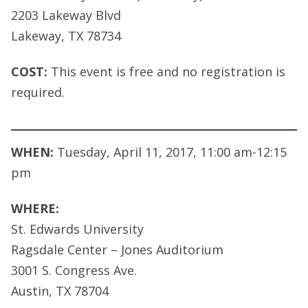
2203 Lakeway Blvd
Lakeway, TX 78734
COST:
This event is free and no registration is
required.
WHEN:
Tuesday, April 11, 2017, 11:00 am-12:15
pm
WHERE:
St. Edwards University
Ragsdale Center – Jones Auditorium
3001 S. Congress Ave.
Austin, TX 78704