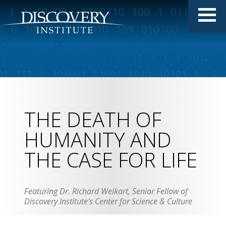
THE DEATH OF
HUMANITY AND
THE CASE FOR LIFE
Featuring Dr. Richard Weikart, Senior Fellow of
Discovery Institute's Center for Science & Culture