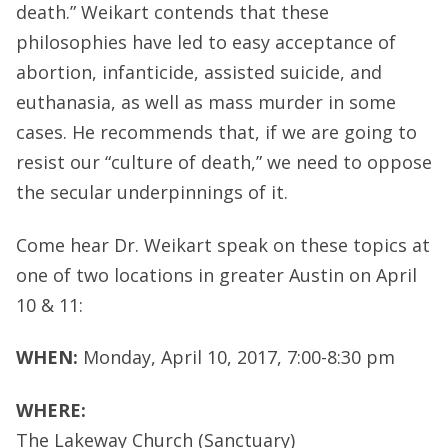
death.” Weikart contends that these
philosophies have led to easy acceptance of
abortion, infanticide, assisted suicide, and
euthanasia, as well as mass murder in some
cases. He recommends that, if we are going to
resist our “culture of death,” we need to oppose
the secular underpinnings of it.
Come hear Dr. Weikart speak on these topics at
one of two locations in greater Austin on April
10 & 11:
WHEN:
Monday, April 10, 2017, 7:00-8:30 pm
WHERE:
The Lakeway Church (Sanctuary)