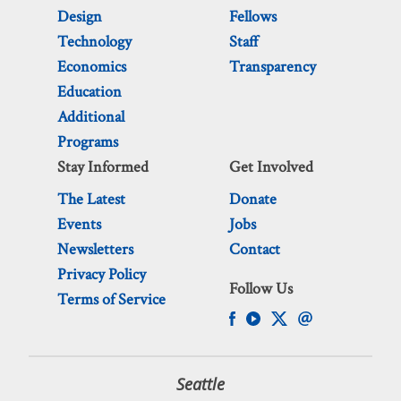
Design
Fellows
Technology
Staff
Economics
Transparency
Education
Additional
Programs
Stay Informed
Get Involved
The Latest
Donate
Events
Jobs
Newsletters
Contact
Privacy Policy
Follow Us
Terms of Service
Seattle