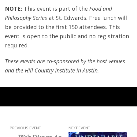
NOTE:
This event is part of the
Food and
Philosophy Series
at St. Edwards. Free lunch will
be provided to the first 150 attendees. This
event is open to the public and no registration
required.
These events are co-sponsored by the host venues
and the Hill Country Institute in Austin.
PREVIOUS EVENT
NEXT EVENT