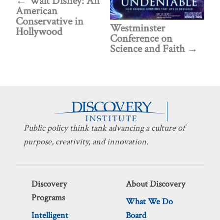
Walt Disney: An
American
Conservative in
Westminster
Hollywood
Conference on
Science and Faith
Public policy think tank advancing a culture of
purpose, creativity, and innovation.
Discovery
About Discovery
Programs
What We Do
Intelligent
Board