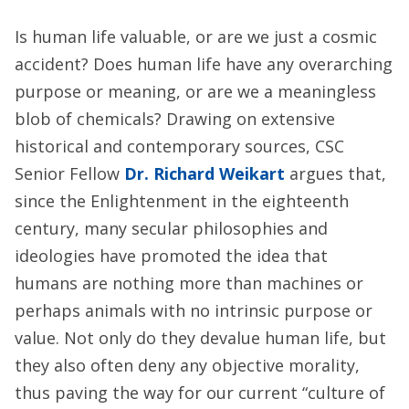
Is human life valuable, or are we just a cosmic
accident? Does human life have any overarching
purpose or meaning, or are we a meaningless
blob of chemicals? Drawing on extensive
historical and contemporary sources, CSC
Senior Fellow
Dr. Richard Weikart
argues that,
since the Enlightenment in the eighteenth
century, many secular philosophies and
ideologies have promoted the idea that
humans are nothing more than machines or
perhaps animals with no intrinsic purpose or
value. Not only do they devalue human life, but
they also often deny any objective morality,
thus paving the way for our current “culture of