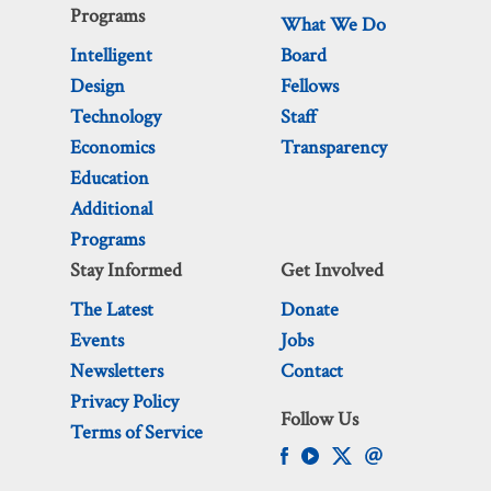
Programs
What We Do
Intelligent
Board
Design
Fellows
Technology
Staff
Economics
Transparency
Education
Additional
Programs
Stay Informed
Get Involved
The Latest
Donate
Events
Jobs
Newsletters
Contact
Privacy Policy
Follow Us
Terms of Service