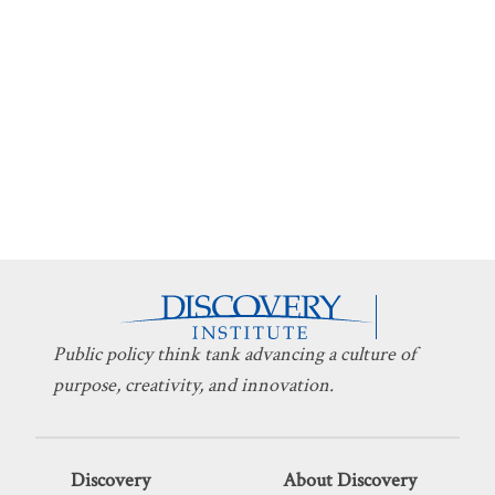
Public policy think tank advancing a culture of
purpose, creativity, and innovation.
Discovery
About Discovery