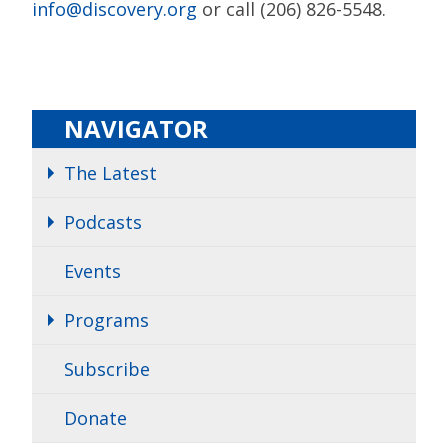
info@discovery.org
or call (206) 826-5548.
NAVIGATOR
The Latest
Podcasts
Events
Programs
Subscribe
Donate