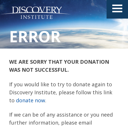
ERROR
WE ARE SORRY THAT YOUR DONATION
WAS NOT SUCCESSFUL.
If you would like to try to donate again to
Discovery Institute, please follow this link
to
donate now
.
If we can be of any assistance or you need
further information, please email