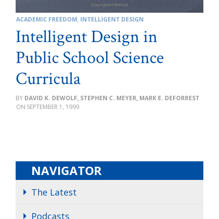
ACADEMIC FREEDOM
,
INTELLIGENT DESIGN
Intelligent Design in
Public School Science
Curricula
DAVID K. DEWOLF, STEPHEN C. MEYER, MARK E. DEFORREST
SEPTEMBER 1, 1999
NAVIGATOR
The Latest
Podcasts