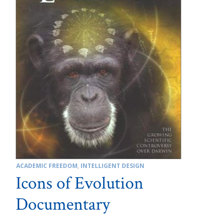
ACADEMIC FREEDOM
,
INTELLIGENT DESIGN
Icons of Evolution
Documentary