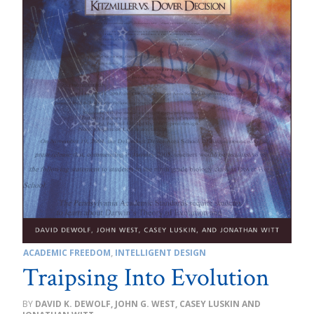
ACADEMIC FREEDOM
,
INTELLIGENT DESIGN
Traipsing Into Evolution
DAVID K. DEWOLF, JOHN G. WEST, CASEY LUSKIN AND