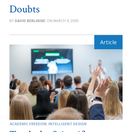
Doubts
DAVID BERLINSKI
MARCH 9, 2005
ACADEMIC FREEDOM
,
INTELLIGENT DESIGN