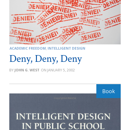
ACADEMIC FREEDOM
,
INTELLIGENT DESIGN
Deny, Deny, Deny
JOHN G. WEST
JANUARY 5, 2002