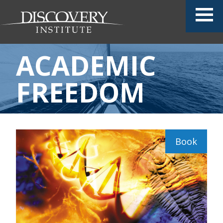
ACADEMIC
FREEDOM