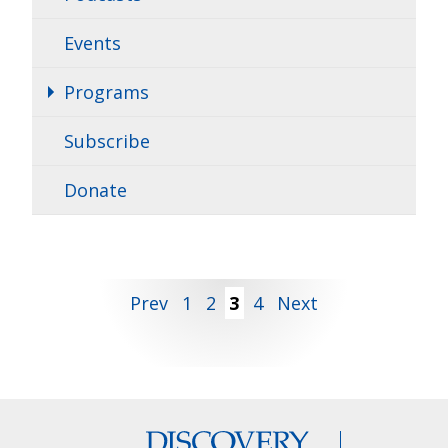
Events
Programs
Subscribe
Donate
Posts
Prev
1
2
3
4
Next
pagination