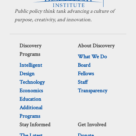
Public policy think tank advancing a culture of
purpose, creativity, and innovation.
Discovery
About Discovery
Programs
What We Do
Intelligent
Board
Design
Fellows
Technology
Staff
Economics
Transparency
Education
Additional
Programs
Stay Informed
Get Involved
The Latest
Donate