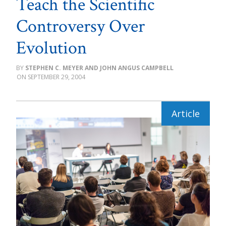
Teach the Scientific
Controversy Over
Evolution
STEPHEN C. MEYER AND JOHN ANGUS CAMPBELL
SEPTEMBER 29, 2004