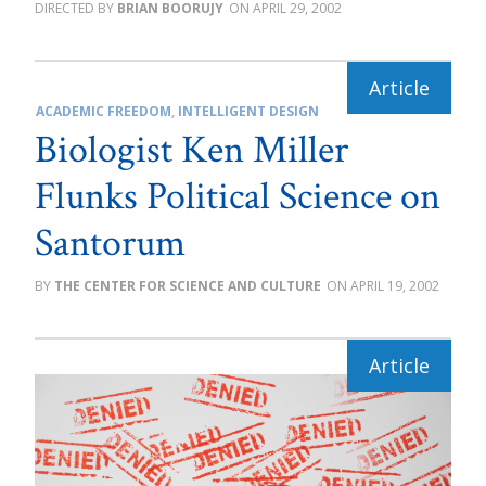
BRIAN BOORUJY
APRIL 29, 2002
ACADEMIC FREEDOM
,
INTELLIGENT DESIGN
Biologist Ken Miller
Flunks Political Science on
Santorum
THE CENTER FOR SCIENCE AND CULTURE
APRIL 19, 2002