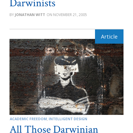
Darwinists
JONATHAN WITT
NOVEMBER 21, 2005
ACADEMIC FREEDOM
,
INTELLIGENT DESIGN
All Those Darwinian