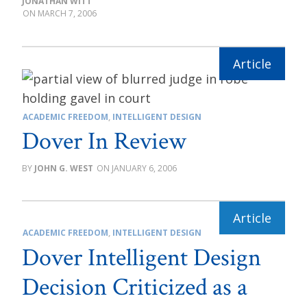
JONATHAN WITT
MARCH 7, 2006
ACADEMIC FREEDOM
,
INTELLIGENT DESIGN
Dover In Review
JOHN G. WEST
JANUARY 6, 2006
ACADEMIC FREEDOM
,
INTELLIGENT DESIGN
Dover Intelligent Design
Decision Criticized as a