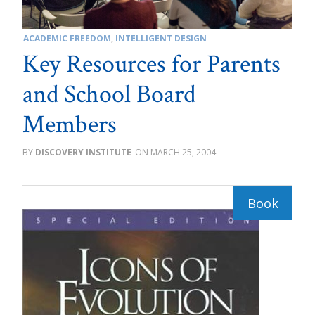
ACADEMIC FREEDOM
,
INTELLIGENT DESIGN
Key Resources for Parents
and School Board
Members
DISCOVERY INSTITUTE
MARCH 25, 2004