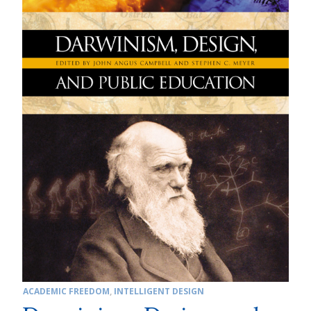
ACADEMIC FREEDOM
,
INTELLIGENT DESIGN