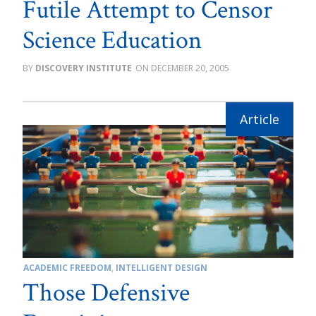
Futile Attempt to Censor
Science Education
DISCOVERY INSTITUTE
DECEMBER 20, 2005
ACADEMIC FREEDOM
,
INTELLIGENT DESIGN
Those Defensive