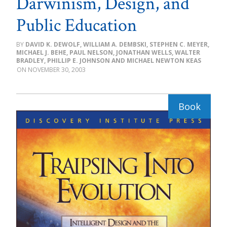
Darwinism, Design, and
Public Education
DAVID K. DEWOLF, WILLIAM A. DEMBSKI, STEPHEN C. MEYER,
MICHAEL J. BEHE, PAUL NELSON, JONATHAN WELLS, WALTER
BRADLEY, PHILLIP E. JOHNSON AND MICHAEL NEWTON KEAS
NOVEMBER 30, 2003