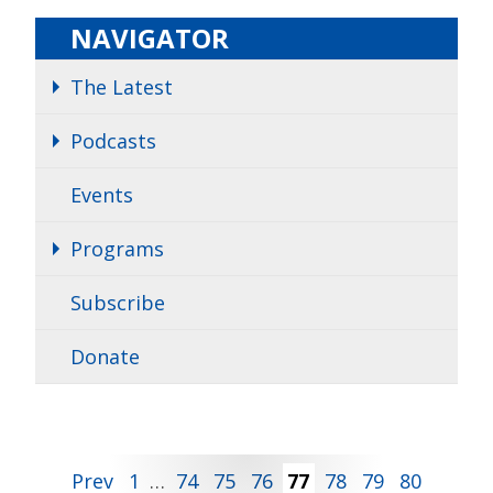
NAVIGATOR
The Latest
Podcasts
Events
Programs
Subscribe
Donate
Posts
Prev
1
…
74
75
76
77
78
79
80