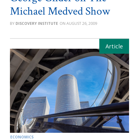
Michael Medved Show
DISCOVERY INSTITUTE
AUGUST 26, 2009
ECONOMICS