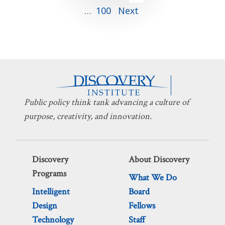
…
100
Next
pagination
Public policy think tank advancing a culture of
purpose, creativity, and innovation.
Discovery
About Discovery
Programs
What We Do
Intelligent
Board
Design
Fellows
Technology
Staff