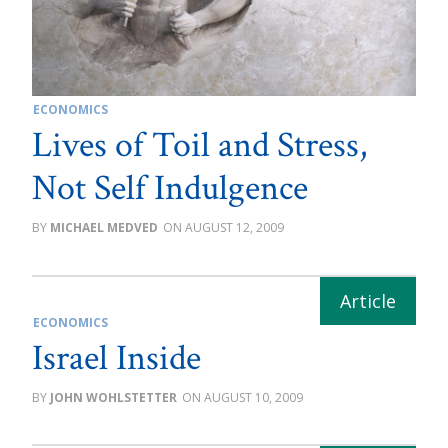
ECONOMICS
Lives of Toil and Stress,
Not Self Indulgence
MICHAEL MEDVED
AUGUST 12, 2009
ECONOMICS
Israel Inside
JOHN WOHLSTETTER
AUGUST 10, 2009