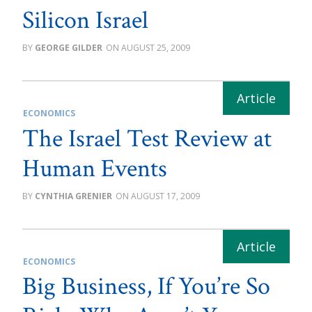
Silicon Israel
GEORGE GILDER
AUGUST 25, 2009
ECONOMICS
The Israel Test Review at
Human Events
CYNTHIA GRENIER
AUGUST 17, 2009
ECONOMICS
Big Business, If You’re So