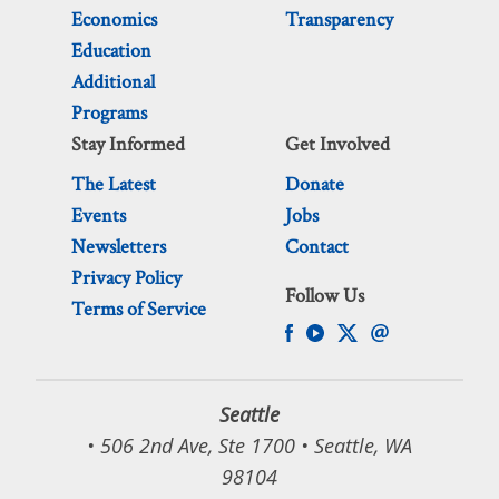
Economics
Transparency
Education
Additional
Programs
Stay Informed
Get Involved
The Latest
Donate
Events
Jobs
Newsletters
Contact
Privacy Policy
Follow Us
Terms of Service
Seattle
• 506 2nd Ave, Ste 1700 • Seattle, WA
98104