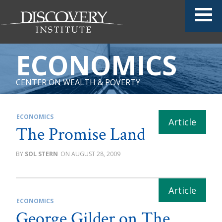
ECONOMICS
CENTER ON WEALTH & POVERTY
ECONOMICS
The Promise Land
SOL STERN
AUGUST 28, 2009
ECONOMICS
George Gilder on The