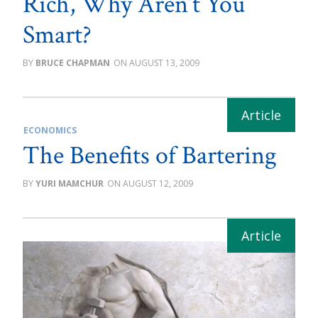
Rich, Why Aren’t You
Smart?
BRUCE CHAPMAN
AUGUST 13, 2009
ECONOMICS
The Benefits of Bartering
YURI MAMCHUR
AUGUST 12, 2009