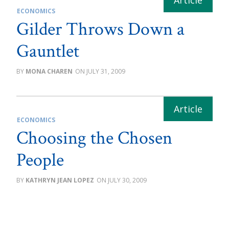
ECONOMICS
Gilder Throws Down a
Gauntlet
MONA CHAREN
JULY 31, 2009
ECONOMICS
Choosing the Chosen
People
KATHRYN JEAN LOPEZ
JULY 30, 2009