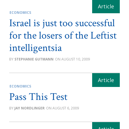
ECONOMICS
Israel is just too successful
for the losers of the Leftist
intelligentsia
STEPHANIE GUTMANN
AUGUST 10, 2009
ECONOMICS
Pass This Test
JAY NORDLINGER
AUGUST 6, 2009