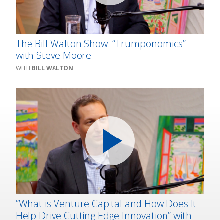
The Bill Walton Show: “Trumponomics”
with Steve Moore
BILL WALTON
“What is Venture Capital and How Does It
Help Drive Cutting Edge Innovation” with