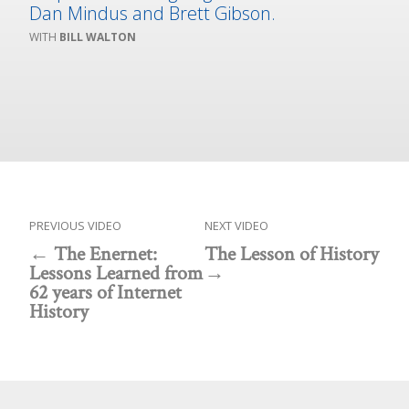
Dan Mindus and Brett Gibson.
BILL WALTON
PREVIOUS VIDEO
NEXT VIDEO
The Enernet:
The Lesson of History
Lessons Learned from
62 years of Internet
History