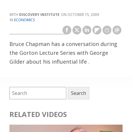
DISCOVERY INSTITUTE
OCTOBER 15, 2009
ECONOMICS
Bruce Chapman has a conversation during
the Gorton Lecture Series with George
Gilder about his influential life .
RELATED VIDEOS