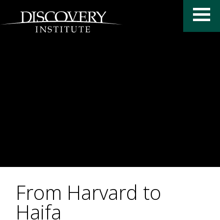
From Harvard to
Haifa