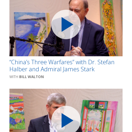
“China’s Three Warfares” with Dr. Stefan
Halber and Admiral James Stark
BILL WALTON