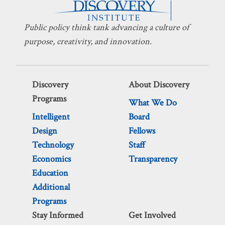
Public policy think tank advancing a culture of
purpose, creativity, and innovation.
Discovery
About Discovery
Programs
What We Do
Intelligent
Board
Design
Fellows
Technology
Staff
Economics
Transparency
Education
Additional
Programs
Stay Informed
Get Involved