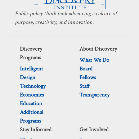
Public policy think tank advancing a culture of
purpose, creativity, and innovation.
Discovery
About Discovery
Programs
What We Do
Intelligent
Board
Design
Fellows
Technology
Staff
Economics
Transparency
Education
Additional
Programs
Stay Informed
Get Involved