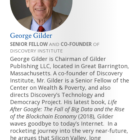
George Gilder
SENIOR FELLOW
AND
CO-FOUNDER
OF
DISCOVERY INSTITUTE
George Gilder is Chairman of Gilder
Publishing LLC, located in Great Barrington,
Massachusetts. A co-founder of Discovery
Institute, Mr. Gilder is a Senior Fellow of the
Center on Wealth & Poverty, and also
directs Discovery’s Technology and
Democracy Project. His latest book,
Life
After Google: The Fall of Big Data and the Rise
of the Blockchain Economy
(2018), Gilder
waves goodbye to today’s Internet. In a
rocketing journey into the very near-future,
he argues that Silicon Valley, long