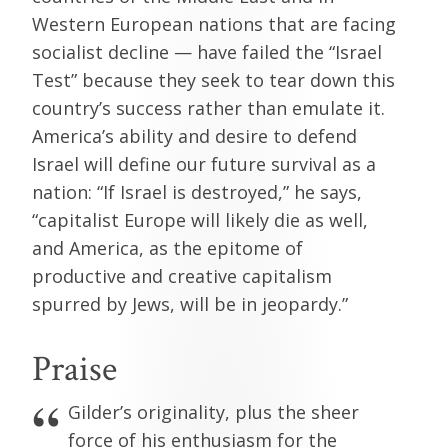
Western European nations that are facing
socialist decline — have failed the “Israel
Test” because they seek to tear down this
country’s success rather than emulate it.
America’s ability and desire to defend
Israel will define our future survival as a
nation: “If Israel is destroyed,” he says,
“capitalist Europe will likely die as well,
and America, as the epitome of
productive and creative capitalism
spurred by Jews, will be in jeopardy.”
Praise
Gilder’s originality, plus the sheer
force of his enthusiasm for the