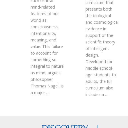
such central
curriculum that
mind-related
presents both
features of our
the biological
world as
and cosmological
consciousness,
evidence in
intentionality,
support of the
meaning, and
scientific theory
value. This failure
of intelligent
to account for
design.
something so
Developed for
integral to nature
middle-school-
as mind, argues
age students to
philosopher
adults, the full
Thomas Nagel, is
curriculum also
a major
…
includes a
…