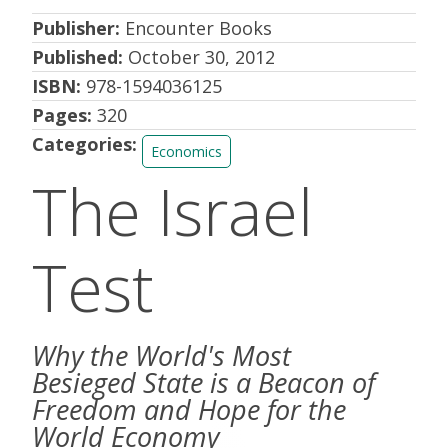
Publisher:
Encounter Books
Published:
October 30, 2012
ISBN:
978-1594036125
Pages:
320
Categories:
Economics
The Israel
Test
Why the World's Most
Besieged State is a Beacon of
Freedom and Hope for the
World Economy