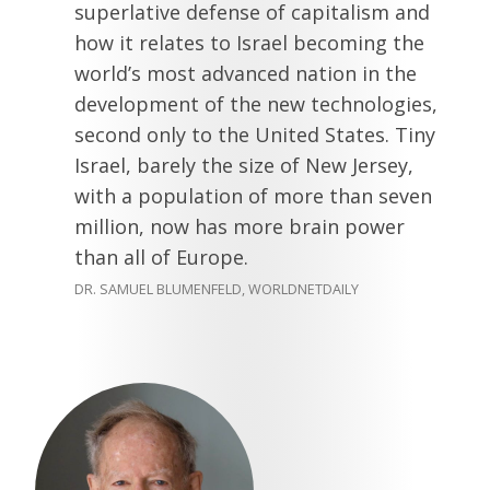
superlative defense of capitalism and
how it relates to Israel becoming the
world’s most advanced nation in the
development of the new technologies,
second only to the United States. Tiny
Israel, barely the size of New Jersey,
with a population of more than seven
million, now has more brain power
than all of Europe.
DR. SAMUEL BLUMENFELD, WORLDNETDAILY