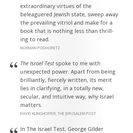
extraordinary virtues of the
beleaguered Jewish state, sweep away
the prevailing vitriol and make for a
book that is nothing less than thrill-
ing to read.
NORMAN PODHORETZ
The Israel Test
spoke to me with
unexpected power. Apart from being
brilliantly, fiercely written, its merit
lies in clarifying, in a totally new,
secular, and intuitive way, why Israel
matters.
DAVID KLINGHOFFER, THE JERUSALEM POST
In The Israel Test, George Gilder