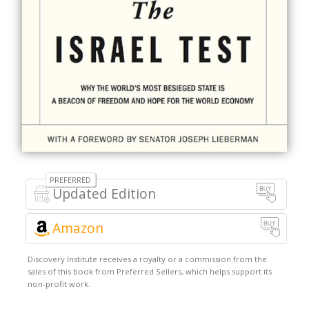
Updated Edition
Amazon