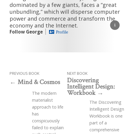
dominated by a few giants, faces a “great
unbundling,” which will disperse computer
power and commerce and transform the
economy and the Internet.
Follow George
Profile
PREVIOUS BOOK
NEXT BOOK
Discovering
Mind & Cosmos
Intelligent Design:
Workbook
The modern
materialist
The Discovering
approach to life
Intelligent Design
has
Workbook is one
conspicuously
part of a
failed to explain
comprehensive