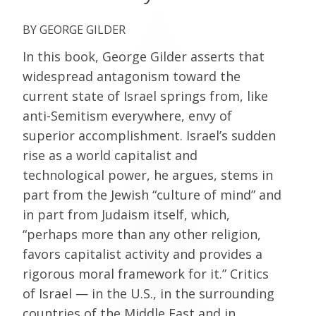
GEORGE GILDER
In this book, George Gilder asserts that
widespread antagonism toward the
current state of Israel springs from, like
anti-Semitism everywhere, envy of
superior accomplishment. Israel’s sudden
rise as a world capitalist and
technological power, he argues, stems in
part from the Jewish “culture of mind” and
in part from Judaism itself, which,
“perhaps more than any other religion,
favors capitalist activity and provides a
rigorous moral framework for it.” Critics
of Israel — in the U.S., in the surrounding
countries of the Middle East and in