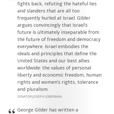
fights back, refuting the hateful lies
and slanders that are all too
frequently hurled at Israel. Gilder
argues convincingly that Israel’s
future is ultimately inseparable from
the future of freedom and democracy
everywhere. Israel embodies the
ideals and principles that define the
United States and our best allies
worldwide: the values of personal
liberty and economic freedom, human
rights and women’s rights, tolerance
and pluralism.
SENATOR JOSEPH LEIBERMAN
George Gilder has written a