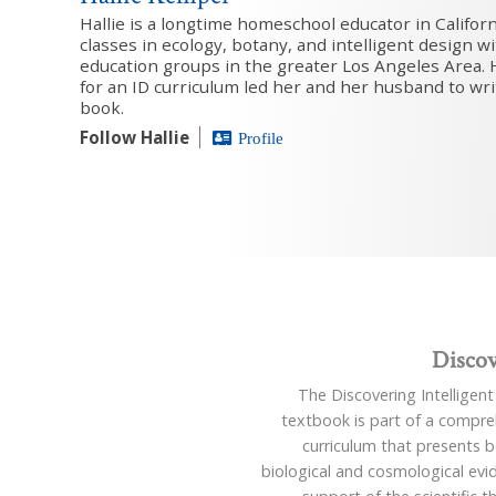
Hallie is a longtime homeschool educator in Califor
classes in ecology, botany, and intelligent design 
education groups in the greater Los Angeles Area. 
for an ID curriculum led her and her husband to write
book.
Follow Hallie
Profile
Discov
The Discovering Intelligen
textbook is part of a compre
curriculum that presents 
biological and cosmological evi