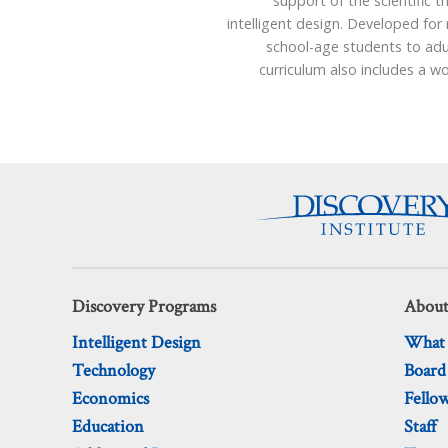
support of the scientific t
intelligent design. Developed for
school-age students to adu
curriculum also includes a 
Discovery Programs
About
Intelligent Design
What
Technology
Board
Economics
Fello
Education
Staff