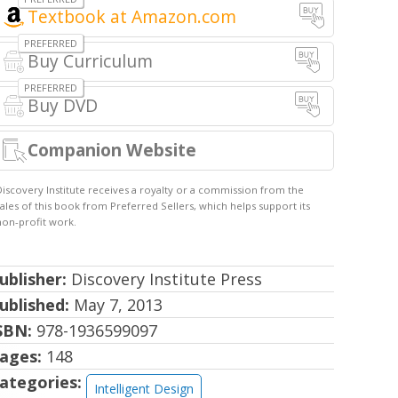
Textbook at Amazon.com
Buy Curriculum
Buy DVD
Companion Website
ublisher:
Discovery Institute Press
ublished:
May 7, 2013
SBN:
978-1936599097
ages:
148
ategories:
Intelligent Design