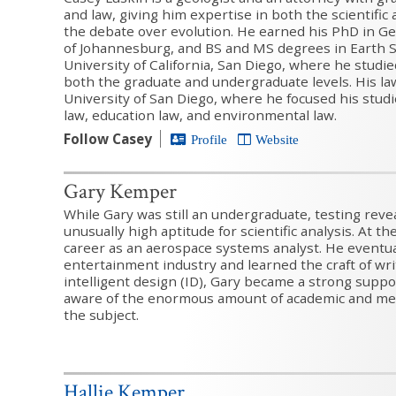
and law, giving him expertise in both the scientific
the debate over evolution. He earned his PhD in Ge
of Johannesburg, and BS and MS degrees in Earth 
University of California, San Diego, where he studie
both the graduate and undergraduate levels. His la
University of San Diego, where he focused his stu
law, education law, and environmental law.
Follow Casey
Profile
Website
Gary Kemper
While Gary was still an undergraduate, testing reve
unusually high aptitude for scientific analysis. At t
career as an aerospace systems analyst. He eventu
entertainment industry and learned the craft of wri
intelligent design (ID), Gary became a strong suppo
aware of the enormous amount of academic and me
the subject.
Hallie Kemper