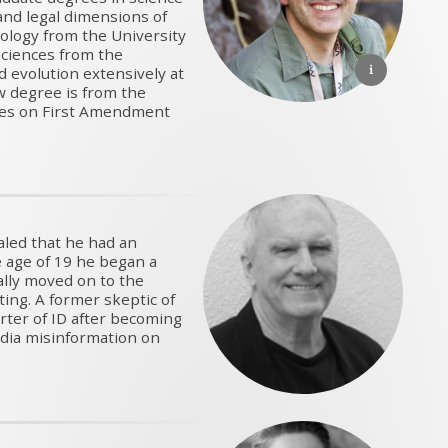
 and legal dimensions of
ology from the University
Sciences from the
d evolution extensively at
w degree is from the
dies on First Amendment
aled that he had an
he age of 19 he began a
ally moved on to the
ting. A former skeptic of
rter of ID after becoming
dia misinformation on