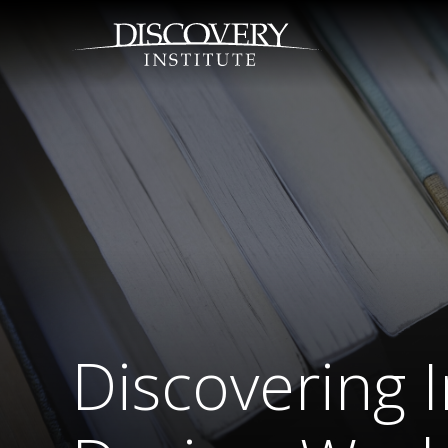
Discovering I