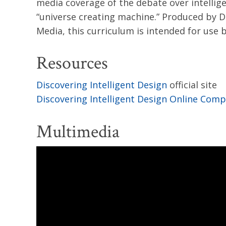
media coverage of the debate over intellige
“universe creating machine.” Produced by Di
Media, this curriculum is intended for use
Resources
Discovering Intelligent Design
official site
Discovering Intelligent Design Online Com
Multimedia