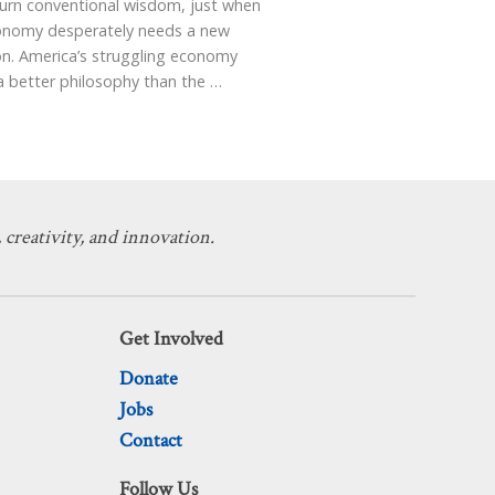
turn conventional wisdom, just when
onomy desperately needs a new
on. America’s struggling economy
a better philosophy than the
…
 creativity, and innovation.
Get Involved
Donate
Jobs
Contact
Follow Us