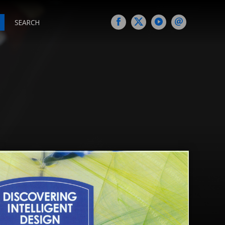
SEARCH