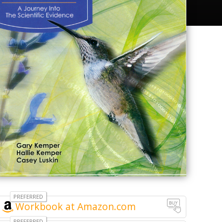
Workbook at Amazon.com