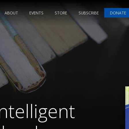
ABOUT
EVENTS
STORE
SUBSCRIBE
DONATE
ntelligent