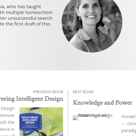
nia, who has taught
with multiple homeschool
Her unsuccessful search
 the first draft of this
PREVIOUS BOOK
NEXT BOOK
ering Intelligent Design
Knowledge and Power
t Design
hensive
Ronald
both the
— Georg
dence in
paradig