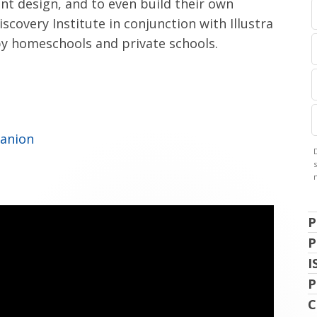
nt design, and to even build their own
scovery Institute in conjunction with Illustra
 by homeschools and private schools.
panion
P
P
I
P
C