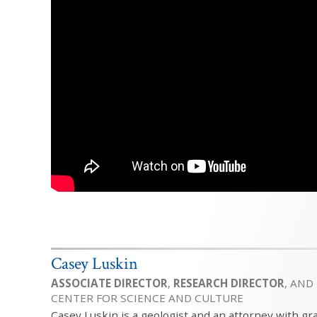
Casey Luskin
ASSOCIATE DIRECTOR
,
RESEARCH DIRECTOR
, AND
CENTER FOR SCIENCE AND CULTURE
Casey Luskin is a geologist and an attorney with gr