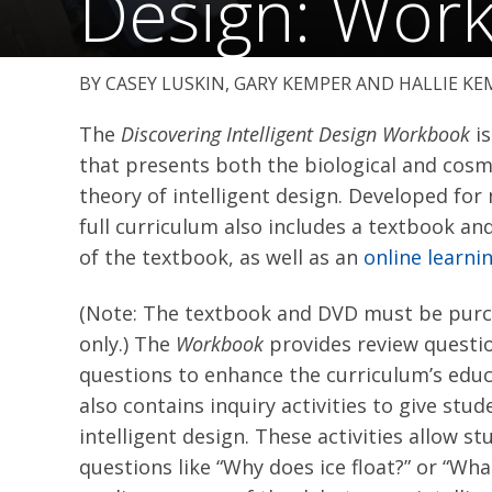
Design: Wor
CASEY LUSKIN, GARY KEMPER AND HALLIE KE
The
Discovering Intelligent Design Workbook
is
that presents both the biological and cosmo
theory of intelligent design. Developed for
full curriculum also includes a textbook an
of the textbook, as well as an
online learn
(Note: The textbook and DVD must be purch
only.) The
Workbook
provides review questio
questions to enhance the curriculum’s educ
also contains inquiry activities to give st
intelligent design. These activities allow s
questions like “Why does ice float?” or “What