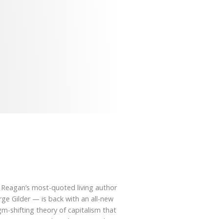
 Reagan’s most-quoted living author
e Gilder — is back with an all-new
m-shifting theory of capitalism that