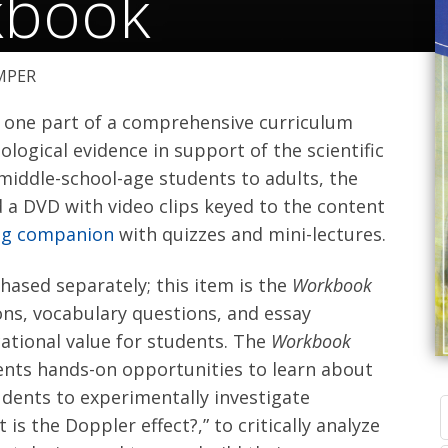
kbook
MPER
 one part of a comprehensive curriculum
logical evidence in support of the scientific
 middle-school-age students to adults, the
d a DVD with video clips keyed to the content
ing companion
with quizzes and mini-lectures.
ased separately; this item is the
Workbook
ns, vocabulary questions, and essay
ational value for students. The
Workbook
udents hands-on opportunities to learn about
tudents to experimentally investigate
 is the Doppler effect?,” to critically analyze