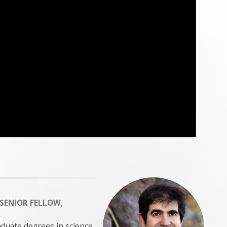
SENIOR FELLOW
,
aduate degrees in science