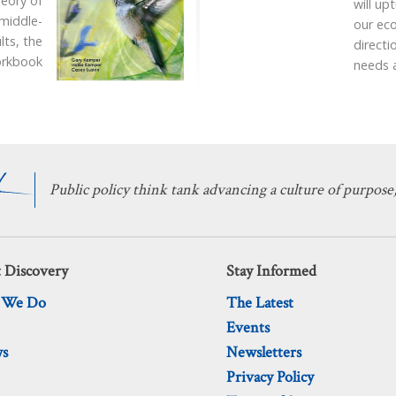
heory of
will up
 middle-
our ec
lts, the
directi
workbook
needs 
Public policy think tank advancing a culture of purpose,
 Discovery
Stay Informed
 We Do
The Latest
Events
ws
Newsletters
Privacy Policy