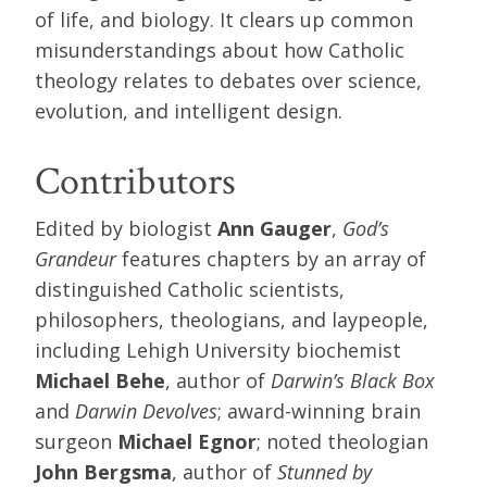
of life, and biology. It clears up common
misunderstandings about how Catholic
theology relates to debates over science,
evolution, and intelligent design.
Contributors
Edited by biologist
Ann Gauger
,
God’s
Grandeur
features chapters by an array of
distinguished Catholic scientists,
philosophers, theologians, and laypeople,
including Lehigh University biochemist
Michael Behe
, author of
Darwin’s Black Box
and
Darwin Devolves
; award-winning brain
surgeon
Michael Egnor
; noted theologian
John Bergsma
, author of
Stunned by