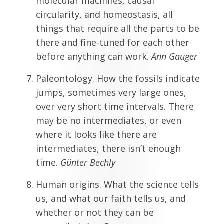
molecular machines, causal
circularity, and homeostasis, all
things that require all the parts to be
there and fine-tuned for each other
before anything can work.
Ann Gauger
Paleontology. How the fossils indicate
jumps, sometimes very large ones,
over very short time intervals. There
may be no intermediates, or even
where it looks like there are
intermediates, there isn’t enough
time.
G
ünter Bechly
Human origins. What the science tells
us, and what our faith tells us, and
whether or not they can be