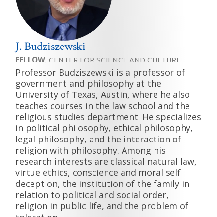
J. Budziszewski
FELLOW
, CENTER FOR SCIENCE AND CULTURE
Professor Budziszewski is a professor of
government and philosophy at the
University of Texas, Austin, where he also
teaches courses in the law school and the
religious studies department. He specializes
in political philosophy, ethical philosophy,
legal philosophy, and the interaction of
religion with philosophy. Among his
research interests are classical natural law,
virtue ethics, conscience and moral self
deception, the institution of the family in
relation to political and social order,
religion in public life, and the problem of
toleration.