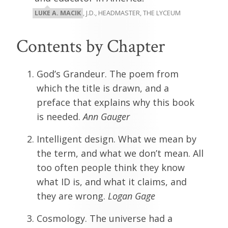
LUKE A. MACIK
, J.D., HEADMASTER, THE LYCEUM
Contents by Chapter
God’s Grandeur. The poem from
which the title is drawn, and a
preface that explains why this book
is needed.
Ann Gauger
Intelligent design. What we mean by
the term, and what we don’t mean. All
too often people think they know
what ID is, and what it claims, and
they are wrong.
Logan Gage
Cosmology. The universe had a