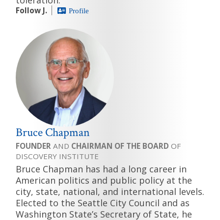
Follow J.
Profile
Bruce Chapman
FOUNDER
AND
CHAIRMAN OF THE BOARD
OF
DISCOVERY INSTITUTE
Bruce Chapman has had a long career in
American politics and public policy at the
city, state, national, and international levels.
Elected to the Seattle City Council and as
Washington State’s Secretary of State, he