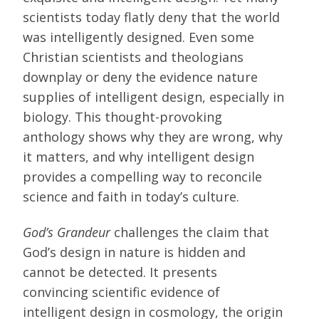
scientists today flatly deny that the world
was intelligently designed. Even some
Christian scientists and theologians
downplay or deny the evidence nature
supplies of intelligent design, especially in
biology. This thought-provoking
anthology shows why they are wrong, why
it matters, and why intelligent design
provides a compelling way to reconcile
science and faith in today’s culture.
God’s Grandeur
challenges the claim that
God’s design in nature is hidden and
cannot be detected. It presents
convincing scientific evidence of
intelligent design in cosmology, the origin