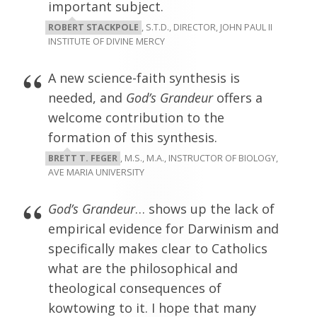
important subject.
ROBERT STACKPOLE
, S.T.D., DIRECTOR, JOHN PAUL II
INSTITUTE OF DIVINE MERCY
A new science-faith synthesis is
needed, and
God’s Grandeur
offers a
welcome contribution to the
formation of this synthesis.
BRETT T. FEGER
, M.S., M.A., INSTRUCTOR OF BIOLOGY,
AVE MARIA UNIVERSITY
God’s Grandeur
… shows up the lack of
empirical evidence for Darwinism and
specifically makes clear to Catholics
what are the philosophical and
theological consequences of
kowtowing to it. I hope that many