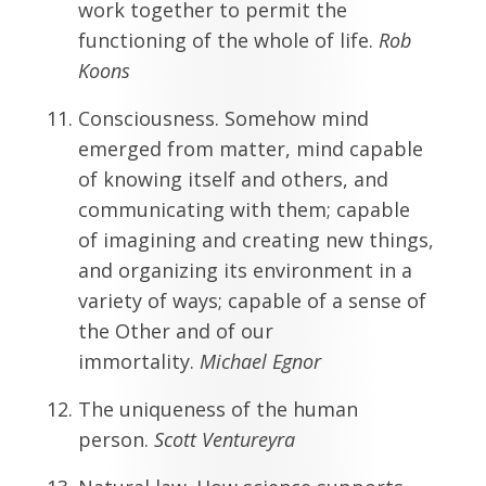
work together to permit the
functioning of the whole of life.
Rob
Koons
Consciousness. Somehow mind
emerged from matter, mind capable
of knowing itself and others, and
communicating with them; capable
of imagining and creating new things,
and organizing its environment in a
variety of ways; capable of a sense of
the Other and of our
immortality.
Michael Egnor
The uniqueness of the human
person.
Scott
Ventureyra