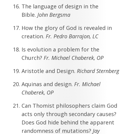
The language of design in the
Bible.
John Bergsma
How the glory of God is revealed in
creation.
Fr.
Pedro Barrajon, LC
Is evolution a problem for the
Church?
Fr. Michael Chaberek, OP
Aristotle and Design.
Richard Sternberg
Aquinas and design.
Fr. Michael
Chaberek, OP
Can Thomist philosophers claim God
acts only through secondary causes?
Does God hide behind the apparent
randomness of mutations?
Jay