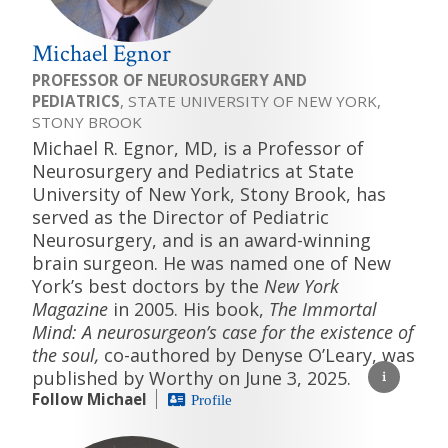
Michael Egnor
PROFESSOR OF NEUROSURGERY AND
PEDIATRICS
, STATE UNIVERSITY OF NEW YORK,
STONY BROOK
Michael R. Egnor, MD, is a Professor of
Neurosurgery and Pediatrics at State
University of New York, Stony Brook, has
served as the Director of Pediatric
Neurosurgery, and is an award-winning
brain surgeon. He was named one of New
York’s best doctors by the
New York
Magazine
in 2005. His book,
The Immortal
Mind: A neurosurgeon’s case for the existence of
the soul,
co-authored by Denyse O’Leary, was
published by Worthy on June 3, 2025.
Follow Michael
Profile