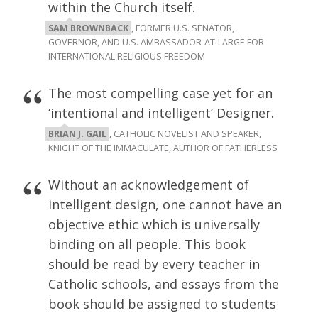
within the Church itself.
SAM BROWNBACK
, FORMER U.S. SENATOR,
GOVERNOR, AND U.S. AMBASSADOR-AT-LARGE FOR
INTERNATIONAL RELIGIOUS FREEDOM
The most compelling case yet for an
‘intentional and intelligent’ Designer.
BRIAN J. GAIL
, CATHOLIC NOVELIST AND SPEAKER,
KNIGHT OF THE IMMACULATE, AUTHOR OF FATHERLESS
Without an acknowledgement of
intelligent design, one cannot have an
objective ethic which is universally
binding on all people. This book
should be read by every teacher in
Catholic schools, and essays from the
book should be assigned to students