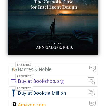
Barnes & Noble
Buy at Bookshop.org
Books a Million
Amazon.com