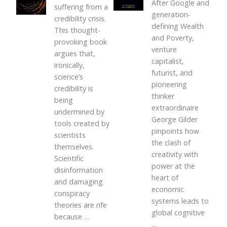
After Google and
suffering from a
generation-
credibility crisis.
defining Wealth
This thought-
and Poverty,
provoking book
venture
argues that,
capitalist,
ironically,
futurist, and
science’s
pioneering
credibility is
thinker
being
extraordinaire
undermined by
George Gilder
tools created by
pinpoints how
scientists
the clash of
themselves.
creativity with
Scientific
power at the
disinformation
heart of
and damaging
economic
conspiracy
systems leads to
theories are rife
global cognitive
because
…
…