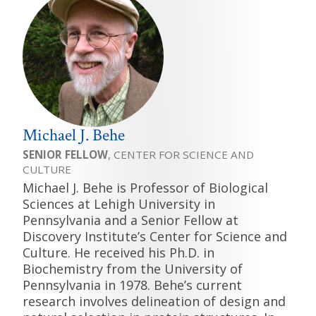
Michael J. Behe
SENIOR FELLOW
, CENTER FOR SCIENCE AND
CULTURE
Michael J. Behe is Professor of Biological
Sciences at Lehigh University in
Pennsylvania and a Senior Fellow at
Discovery Institute’s Center for Science and
Culture. He received his Ph.D. in
Biochemistry from the University of
Pennsylvania in 1978. Behe’s current
research involves delineation of design and