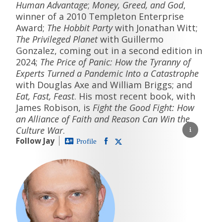
Human Advantage
;
Money, Greed, and God
,
winner of a 2010 Templeton Enterprise
Award;
The Hobbit Party
with Jonathan Witt;
The Privileged Planet
with Guillermo
Gonzalez, coming out in a second edition in
2024;
The Price of Panic: How the Tyranny of
Experts Turned a Pandemic Into a Catastrophe
with Douglas Axe and William Briggs; and
Eat, Fast, Feast
. His most recent book, with
James Robison, is
Fight the Good Fight: How
an Alliance of Faith and Reason Can Win the
Culture War
.
Follow Jay
Profile