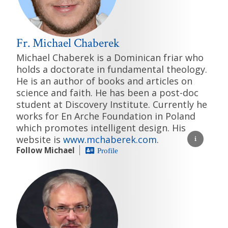
Fr. Michael Chaberek
Michael Chaberek is a Dominican friar who
holds a doctorate in fundamental theology.
He is an author of books and articles on
science and faith. He has been a post-doc
student at Discovery Institute. Currently he
works for En Arche Foundation in Poland
which promotes intelligent design. His
website is
www.mchaberek.com
.
Follow Michael
Profile