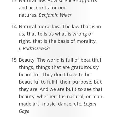
Natural law. How science supports
and accounts for our
natures.
Benjamin Wiker
Natural moral law. The law that is in
us, that tells us what is wrong or
right, that is the basis of morality
.
J.
Budziszewski
Beauty. The world is full of beautiful
things, things that are gratuitously
beautiful. They don’t have to be
beautiful to fulfill their purpose, but
they are. And we are built to see that
beauty, whether it is natural, or man-
made art, music, dance, etc
. Logan
Gage