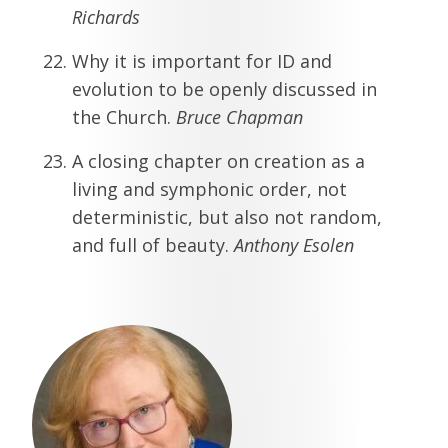
Richards
Why it is important for ID and
evolution to be openly discussed in
the Church.
Bruce Chapman
A closing chapter on creation as a
living and symphonic order, not
deterministic, but also not random,
and full of beauty.
Anthony Esolen