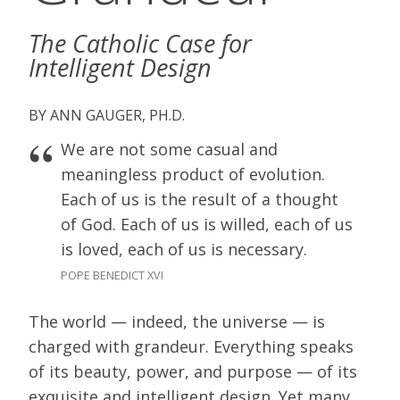
The Catholic Case for
Intelligent Design
ANN GAUGER, PH.D.
We are not some casual and
meaningless product of evolution.
Each of us is the result of a thought
of God. Each of us is willed, each of us
is loved, each of us is necessary.
POPE BENEDICT XVI
The world — indeed, the universe — is
charged with grandeur. Everything speaks
of its beauty, power, and purpose — of its
exquisite and intelligent design. Yet many