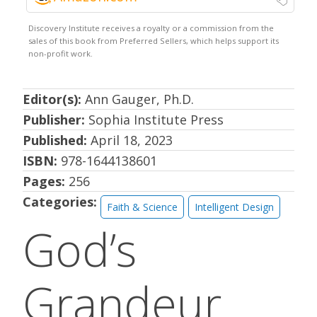
Editor(s):
Ann Gauger, Ph.D.
Publisher:
Sophia Institute Press
Published:
April 18, 2023
ISBN:
978-1644138601
Pages:
256
Categories:
Faith & Science
Intelligent Design
God’s
Grandeur