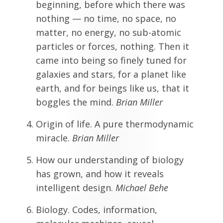
beginning, before which there was
nothing — no time, no space, no
matter, no energy, no sub-atomic
particles or forces, nothing. Then it
came into being so finely tuned for
galaxies and stars, for a planet like
earth, and for beings like us, that it
boggles the mind.
Brian Miller
Origin of life. A pure thermodynamic
miracle.
Brian Miller
How our understanding of biology
has grown, and how it reveals
intelligent design.
Michael Behe
Biology. Codes, information,