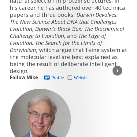
natural selection in protein structures. In
his career he has authored over 40 technical
papers and three books,
Darwin Devolves:
The New Science About DNA that Challenges
Evolution
,
Darwin’s Black Box: The Biochemical
Challenge to Evolution
, and
The Edge of
Evolution: The Search for the Limits of
Darwinism
, which argue that living system at
the molecular level are best explained as
being the result of deliberate intelligent
design.
Follow Mike
Profile
Website