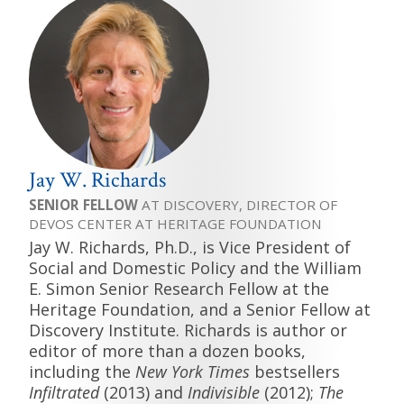
Jay W. Richards
SENIOR FELLOW
AT DISCOVERY, DIRECTOR OF
DEVOS CENTER AT HERITAGE FOUNDATION
Jay W. Richards, Ph.D., is Vice President of
Social and Domestic Policy and the William
E. Simon Senior Research Fellow at the
Heritage Foundation, and a Senior Fellow at
Discovery Institute. Richards is author or
editor of more than a dozen books,
including the
New York Times
bestsellers
Infiltrated
(2013) and
Indivisible
(2012);
The