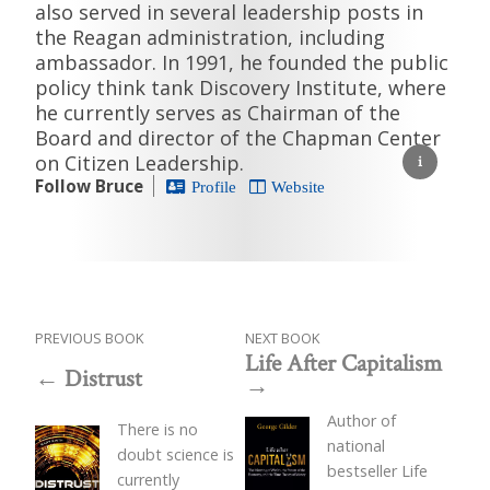
also served in several leadership posts in
the Reagan administration, including
ambassador. In 1991, he founded the public
policy think tank Discovery Institute, where
he currently serves as Chairman of the
Board and director of the Chapman Center
on Citizen Leadership.
Follow Bruce
Profile
Website
PREVIOUS BOOK
NEXT BOOK
Life After Capitalism
Distrust
Author of
There is no
national
doubt science is
bestseller Life
currently