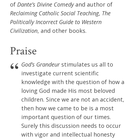
of
Dante’s Divine Comedy
and author of
Reclaiming Catholic Social Teaching
,
The
Politically Incorrect Guide to Western
Civilization
, and other books.
Praise
God’s Grandeur
stimulates us all to
investigate current scientific
knowledge with the question of how a
loving God made His most beloved
children. Since we are not an accident,
then how we came to be is a most
important question of our times.
Surely this discussion needs to occur
with vigor and intellectual honesty