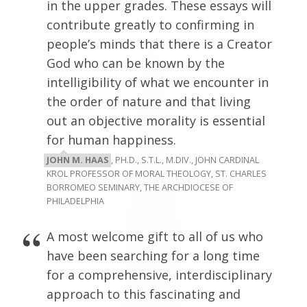
in the upper grades. These essays will
contribute greatly to confirming in
people’s minds that there is a Creator
God who can be known by the
intelligibility of what we encounter in
the order of nature and that living
out an objective morality is essential
for human happiness.
JOHN M. HAAS
, PH.D., S.T.L., M.DIV., JOHN CARDINAL
KROL PROFESSOR OF MORAL THEOLOGY, ST. CHARLES
BORROMEO SEMINARY, THE ARCHDIOCESE OF
PHILADELPHIA
A most welcome gift to all of us who
have been searching for a long time
for a comprehensive, interdisciplinary
approach to this fascinating and