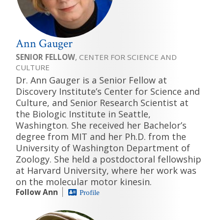
Ann Gauger
SENIOR FELLOW
, CENTER FOR SCIENCE AND
CULTURE
Dr. Ann Gauger is a Senior Fellow at
Discovery Institute’s Center for Science and
Culture, and Senior Research Scientist at
the Biologic Institute in Seattle,
Washington. She received her Bachelor’s
degree from MIT and her Ph.D. from the
University of Washington Department of
Zoology. She held a postdoctoral fellowship
at Harvard University, where her work was
on the molecular motor kinesin.
Follow Ann
Profile