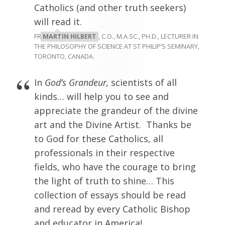
Catholics (and other truth seekers)
will read it.
FR
MARTIN HILBERT
, C.O., M.A.SC., PH.D., LECTURER IN
THE PHILOSOPHY OF SCIENCE AT ST PHILIP’S SEMINARY,
TORONTO, CANADA.
In
God’s Grandeur,
scientists of all
kinds… will help you to see and
appreciate the grandeur of the divine
art and the Divine Artist. Thanks be
to God for these Catholics, all
professionals in their respective
fields, who have the courage to bring
the light of truth to shine… This
collection of essays should be read
and reread by every Catholic Bishop
and educator in America!