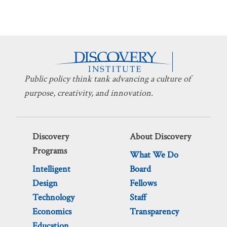
Public policy think tank advancing a culture of
purpose, creativity, and innovation.
Discovery
About Discovery
Programs
What We Do
Intelligent
Board
Design
Fellows
Technology
Staff
Economics
Transparency
Education