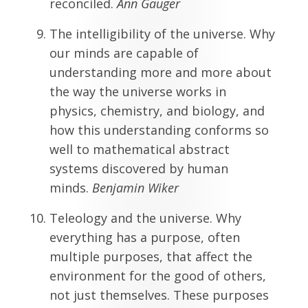
reconciled.
Ann Gauger
The intelligibility of the universe. Why
our minds are capable of
understanding more and more about
the way the universe works in
physics, chemistry, and biology, and
how this understanding conforms so
well to mathematical abstract
systems discovered by human
minds.
Benjamin Wiker
Teleology and the universe. Why
everything has a purpose, often
multiple purposes, that affect the
environment for the good of others,
not just themselves. These purposes