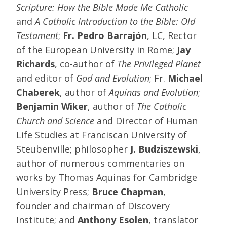
Scripture: How the Bible Made Me Catholic
and
A Catholic Introduction to the Bible: Old
Testament
;
Fr. Pedro Barrajón
, LC, Rector
of the European University in Rome;
Jay
Richards
, co-author of
The Privileged Planet
and editor of
God and Evolution
; Fr.
Michael
Chaberek
, author of
Aquinas and Evolution
;
Benjamin Wiker
, author of
The Catholic
Church and Science
and Director of Human
Life Studies at Franciscan University of
Steubenville; philosopher
J. Budziszewski
,
author of numerous commentaries on
works by Thomas Aquinas for Cambridge
University Press;
Bruce Chapman
,
founder and chairman of Discovery
Institute; and
Anthony Esolen
, translator