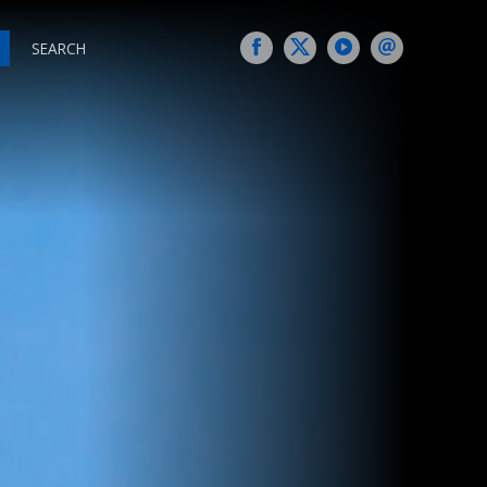
SEARCH