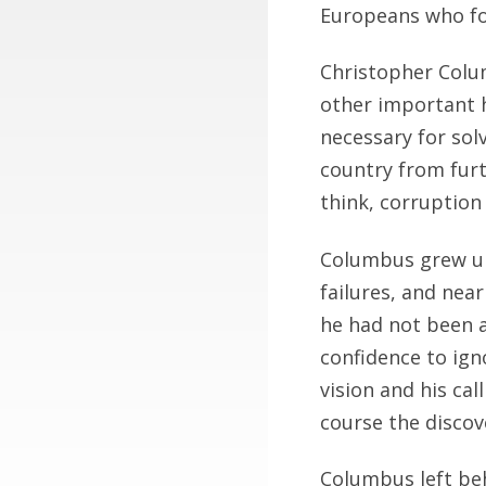
Europeans who fo
Christopher Colu
other important h
necessary for so
country from fur
think, corruption
Columbus grew up 
failures, and nea
he had not been a
confidence to ign
vision and his ca
course the disco
Columbus left beh