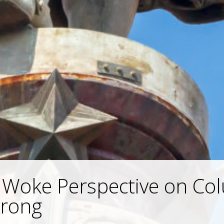
 Woke Perspective on Co
Wrong