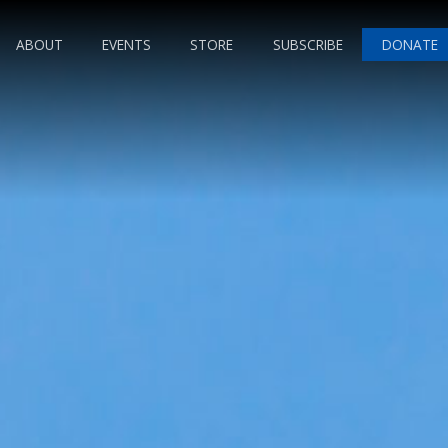
ABOUT
EVENTS
STORE
SUBSCRIBE
DONATE