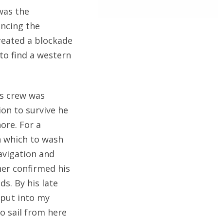
was the
ncing the
created a blockade
 to find a western
s crew was
ion to survive he
ore. For a
n which to wash
avigation and
her confirmed his
ds. By his late
o put into my
o sail from here