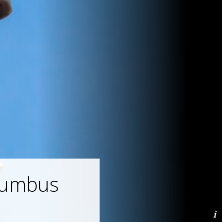
lumbus