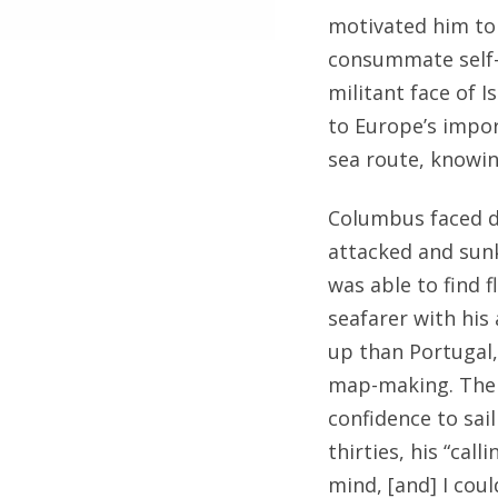
motivated him to 
consummate self-
militant face of 
to Europe’s impor
sea route, knowin
Columbus faced d
attacked and sunk
was able to find f
seafarer with his
up than Portugal,
map-making. There
confidence to sail
thirties, his “cal
mind, [and] I cou