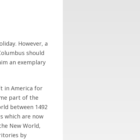
liday. However, a
 Columbus should
 him an exemplary
ft in America for
me part of the
orld between 1492
es which are now
 the New World,
itories by