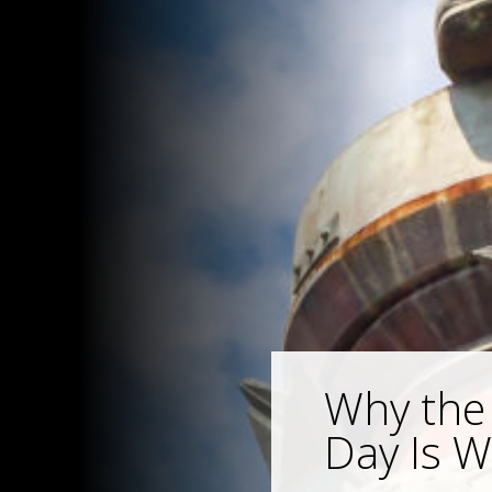
Why the
Day Is 