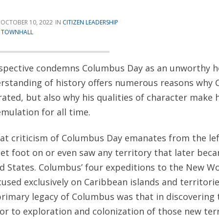
OCTOBER 10, 2022
CITIZEN LEADERSHIP
T
TOWNHALL
spective condemns Columbus Day as an unworthy ho
rstanding of history offers numerous reasons why
rated, but also why his qualities of character make
mulation for all time.
 that criticism of Columbus Day emanates from the le
t foot on or even saw any territory that later beca
ed States. Columbus’ four expeditions to the New W
used exclusively on Caribbean islands and territori
primary legacy of Columbus was that in discovering
r to exploration and colonization of those new terr