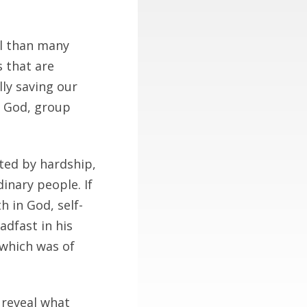
l than many
s that are
ly saving our
g God, group
ted by hardship,
inary people. If
 in God, self-
adfast in his
 which was of
 reveal what