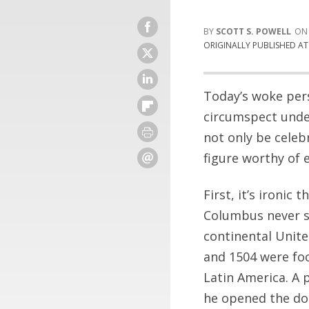
SCOTT S. POWELL
ORIGINALLY PUBLISHED A
Today’s woke per
circumspect unde
not only be celeb
figure worthy of e
First, it’s ironic
Columbus never se
continental Unit
and 1504 were foc
Latin America. A 
he opened the doo