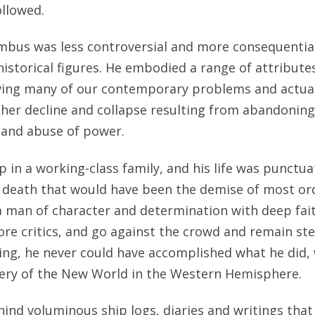
llowed.
mbus was less controversial and more consequentia
istorical figures. He embodied a range of attribute
lving many of our contemporary problems and actual
ther decline and collapse resulting from abandonin
 and abuse of power.
in a working-class family, and his life was punctua
r death that would have been the demise of most ord
 man of character and determination with deep faith
ore critics, and go against the crowd and remain ste
lling, he never could have accomplished what he did,
very of the New World in the Western Hemisphere.
ind voluminous ship logs, diaries and writings that