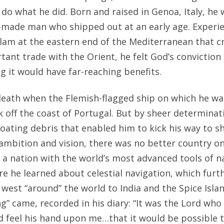
do what he did. Born and raised in Genoa, Italy, he 
made man who shipped out at an early age. Experie
Islam at the eastern end of the Mediterranean that 
tant trade with the Orient, he felt God’s conviction
g it would have far-reaching benefits.
eath when the Flemish-flagged ship on which he wa
 off the coast of Portugal. But by sheer determinat
loating debris that enabled him to kick his way to sh
 ambition and vision, there was no better country o
 a nation with the world’s most advanced tools of n
 he learned about celestial navigation, which furt
 west “around” the world to India and the Spice Islan
ling” came, recorded in his diary: “It was the Lord wh
ld feel his hand upon me…that it would be possible t