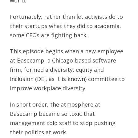
world.
Fortunately, rather than let activists do to
their startups what they did to academia,
some CEOs are fighting back.
This episode begins when a new employee
at Basecamp, a Chicago-based software
firm, formed a diversity, equity and
inclusion (DEI, as it is known) committee to
improve workplace diversity.
In short order, the atmosphere at
Basecamp became so toxic that
management told staff to stop pushing
their politics at work.