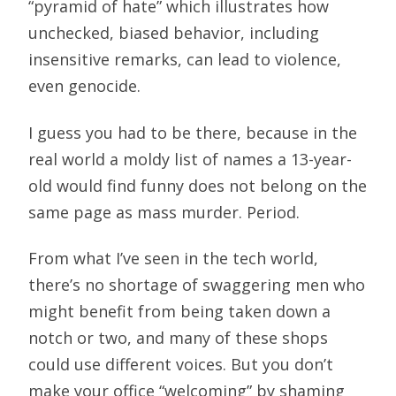
“pyramid of hate” which illustrates how
unchecked, biased behavior, including
insensitive remarks, can lead to violence,
even genocide.
I guess you had to be there, because in the
real world a moldy list of names a 13-year-
old would find funny does not belong on the
same page as mass murder. Period.
From what I’ve seen in the tech world,
there’s no shortage of swaggering men who
might benefit from being taken down a
notch or two, and many of these shops
could use different voices. But you don’t
make your office “welcoming” by shaming