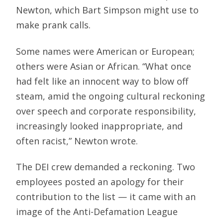
Newton, which Bart Simpson might use to
make prank calls.
Some names were American or European;
others were Asian or African. “What once
had felt like an innocent way to blow off
steam, amid the ongoing cultural reckoning
over speech and corporate responsibility,
increasingly looked inappropriate, and
often racist,” Newton wrote.
The DEI crew demanded a reckoning. Two
employees posted an apology for their
contribution to the list — it came with an
image of the Anti-Defamation League