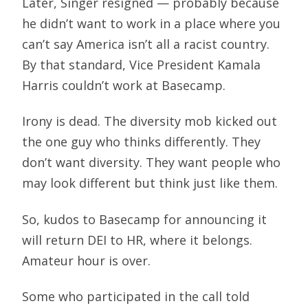
Later, Singer resigned — probably because
he didn’t want to work in a place where you
can’t say America isn’t all a racist country.
By that standard, Vice President Kamala
Harris couldn’t work at Basecamp.
Irony is dead. The diversity mob kicked out
the one guy who thinks differently. They
don’t want diversity. They want people who
may look different but think just like them.
So, kudos to Basecamp for announcing it
will return DEI to HR, where it belongs.
Amateur hour is over.
Some who participated in the call told