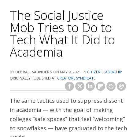
The Social Justice
Mob Tries to Do to
Tech What It Did to
Academia
DEBRA J. SAUNDERS
MAY 9, 2021
CITIZEN LEADERSHIP
ORIGINALLY PUBLISHED AT
CREATORS SYNDICATE
The same tactics used to suppress dissent
in academia — with the goal of making
colleges “safe spaces” that feel “welcoming”
to snowflakes — have graduated to the tech