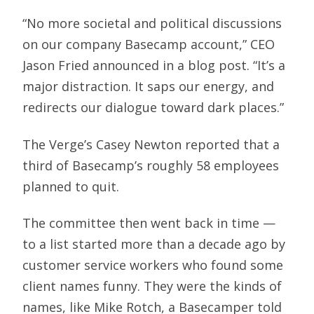
“No more societal and political discussions
on our company Basecamp account,” CEO
Jason Fried announced in a blog post. “It’s a
major distraction. It saps our energy, and
redirects our dialogue toward dark places.”
The Verge’s Casey Newton reported that a
third of Basecamp’s roughly 58 employees
planned to quit.
The committee then went back in time —
to a list started more than a decade ago by
customer service workers who found some
client names funny. They were the kinds of
names, like Mike Rotch, a Basecamper told