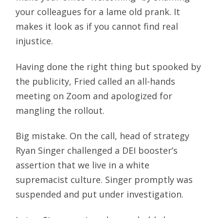
your colleagues for a lame old prank. It
makes it look as if you cannot find real
injustice.
Having done the right thing but spooked by
the publicity, Fried called an all-hands
meeting on Zoom and apologized for
mangling the rollout.
Big mistake. On the call, head of strategy
Ryan Singer challenged a DEI booster’s
assertion that we live in a white
supremacist culture. Singer promptly was
suspended and put under investigation.