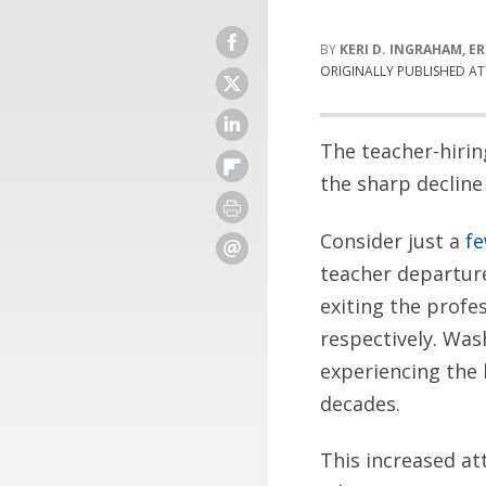
KERI D. INGRAHAM, E
ORIGINALLY PUBLISHED A
The teacher-hirin
the sharp decline
Consider just a
f
teacher departure
exiting the profe
respectively. Was
experiencing the 
decades.
This increased at