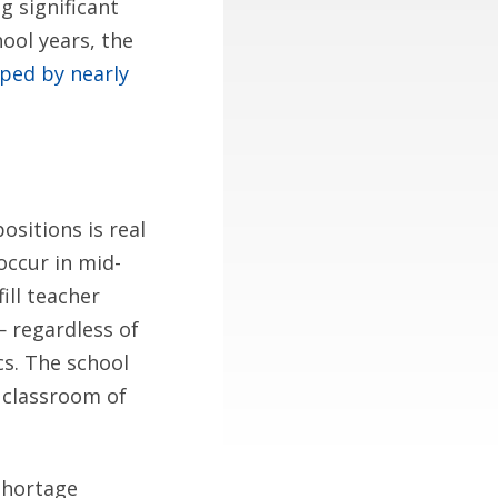
g significant
ool years, the
ped by nearly
ositions is real
occur in mid-
ill teacher
 regardless of
cs. The school
a classroom of
-shortage