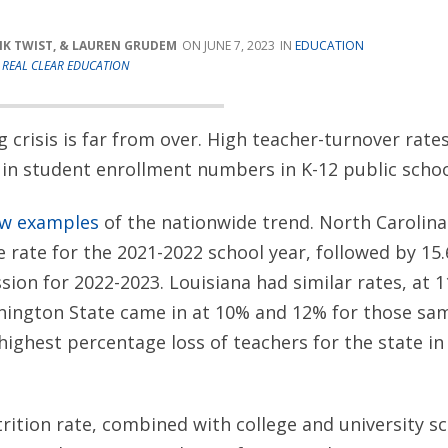
RIK TWIST, & LAUREN GRUDEM
JUNE 7, 2023
EDUCATION
T
REAL CLEAR EDUCATION
g crisis is far from over. High teacher-turnover rate
 in student enrollment numbers in K-12 public schoo
ew examples
of the nationwide trend. North Carolina
 rate for the 2021-2022 school year, followed by 15
ssion for 2022-2023. Louisiana had similar rates, at 
hington State came in at 10% and 12% for those sam
highest percentage loss of teachers for the state i
trition rate, combined with college and university s