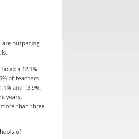
s are outpacing
ls.
 faced a 12.1%
.6% of teachers
11.1% and 13.9%,
e years,
n more than three
chools of