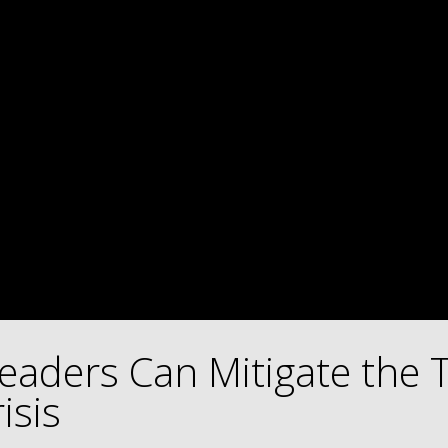
eaders Can Mitigate the 
isis