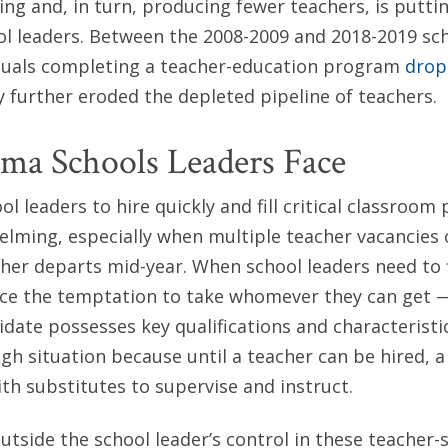
ing and, in turn, producing fewer teachers, is puttin
l leaders. Between the 2008-2009 and 2018-2019 sch
duals completing a teacher-education program
drop
ly further eroded the depleted pipeline of teachers.
ma Schools Leaders Face
l leaders to hire quickly and fill critical classroom p
lming, especially when multiple teacher vacancies 
er departs mid-year. When school leaders need to f
ace the temptation to take whomever they can get —
date possesses key qualifications and characteristi
ugh situation because until a teacher can be hired, 
ith substitutes to supervise and instruct.
outside the school leader’s control in these teacher