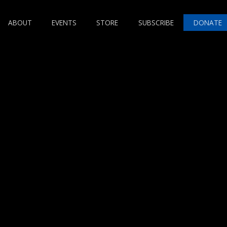
ABOUT
EVENTS
STORE
SUBSCRIBE
DONATE