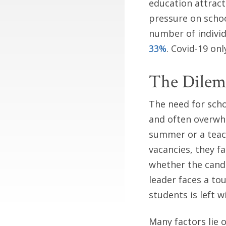
education attract
pressure on schoo
number of indivi
33%
. Covid-19 on
The Dilem
The need for schoo
and often overwhe
summer or a teach
vacancies, they f
whether the candi
leader faces a to
students is left w
Many factors lie 