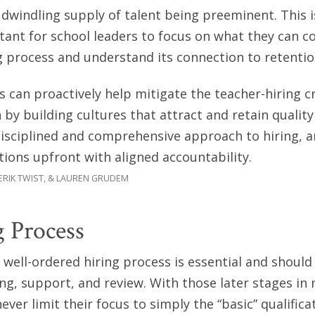
a dwindling supply of talent being preeminent. This i
nt for school leaders to focus on what they can co
g process and understand its connection to retentio
s can proactively help mitigate the teacher-hiring cr
 by building cultures that attract and retain quality
disciplined and comprehensive approach to hiring, 
tions upfront with aligned accountability.
 ERIK TWIST, & LAUREN GRUDEM
 Process
well-ordered hiring process is essential and should
ing, support, and review. With those later stages in 
ver limit their focus to simply the “basic” qualifica