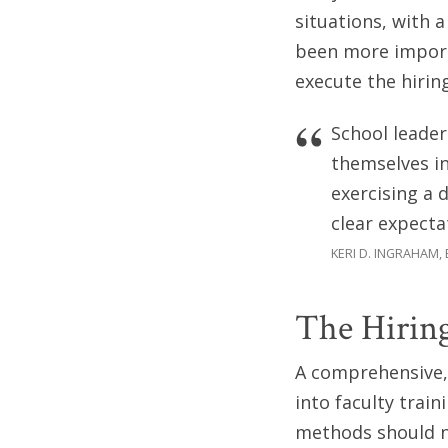
situations, with 
been more importa
execute the hirin
School leader
themselves in
exercising a 
clear expecta
KERI D. INGRAHAM,
The Hiring
A comprehensive, 
into faculty train
methods should ne