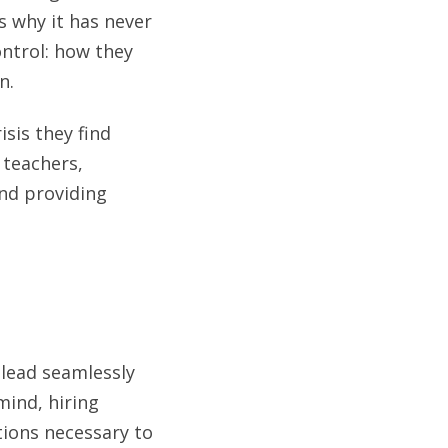
s why it has never
ntrol: how they
n.
isis they find
 teachers,
and providing
 lead seamlessly
mind, hiring
tions necessary to