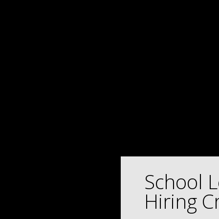
School L
Hiring Cr