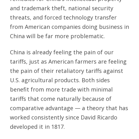
and trademark theft, national security
threats, and forced technology transfer
from American companies doing business in
China will be far more problematic.
China is already feeling the pain of our
tariffs, just as American farmers are feeling
the pain of their retaliatory tariffs against
U.S. agricultural products. Both sides
benefit from more trade with minimal
tariffs that come naturally because of
comparative advantage — a theory that has
worked consistently since David Ricardo
developed it in 1817.