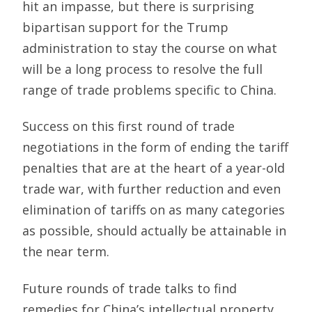
hit an impasse, but there is surprising
bipartisan support for the Trump
administration to stay the course on what
will be a long process to resolve the full
range of trade problems specific to China.
Success on this first round of trade
negotiations in the form of ending the tariff
penalties that are at the heart of a year-old
trade war, with further reduction and even
elimination of tariffs on as many categories
as possible, should actually be attainable in
the near term.
Future rounds of trade talks to find
remedies for China’s intellectual property