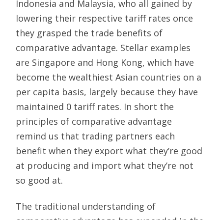
Indonesia and Malaysia, who all gained by
lowering their respective tariff rates once
they grasped the trade benefits of
comparative advantage. Stellar examples
are Singapore and Hong Kong, which have
become the wealthiest Asian countries on a
per capita basis, largely because they have
maintained 0 tariff rates. In short the
principles of comparative advantage
remind us that trading partners each
benefit when they export what they’re good
at producing and import what they’re not
so good at.
The traditional understanding of