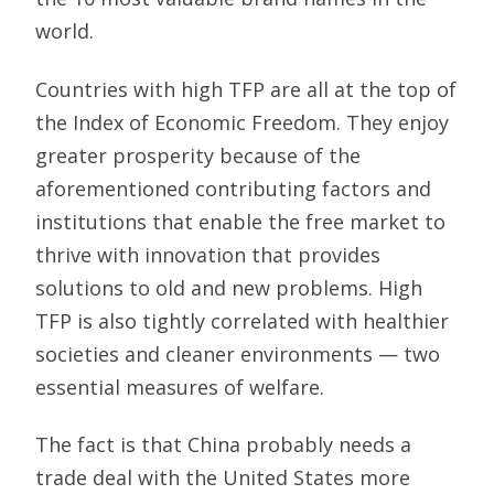
world.
Countries with high TFP are all at the top of
the Index of Economic Freedom. They enjoy
greater prosperity because of the
aforementioned contributing factors and
institutions that enable the free market to
thrive with innovation that provides
solutions to old and new problems. High
TFP is also tightly correlated with healthier
societies and cleaner environments — two
essential measures of welfare.
The fact is that China probably needs a
trade deal with the United States more