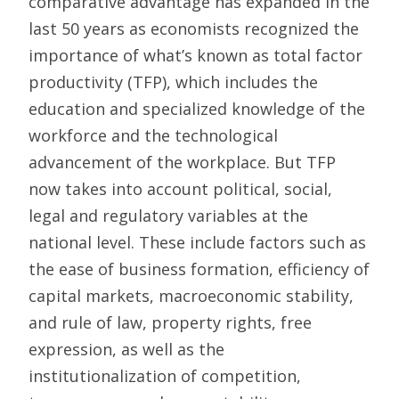
comparative advantage has expanded in the
last 50 years as economists recognized the
importance of what’s known as total factor
productivity (TFP), which includes the
education and specialized knowledge of the
workforce and the technological
advancement of the workplace. But TFP
now takes into account political, social,
legal and regulatory variables at the
national level. These include factors such as
the ease of business formation, efficiency of
capital markets, macroeconomic stability,
and rule of law, property rights, free
expression, as well as the
institutionalization of competition,