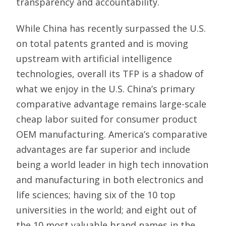
transparency and accountability.
While China has recently surpassed the U.S.
on total patents granted and is moving
upstream with artificial intelligence
technologies, overall its TFP is a shadow of
what we enjoy in the U.S. China’s primary
comparative advantage remains large-scale
cheap labor suited for consumer product
OEM manufacturing. America’s comparative
advantages are far superior and include
being a world leader in high tech innovation
and manufacturing in both electronics and
life sciences; having six of the 10 top
universities in the world; and eight out of
the 10 most valuable brand names in the