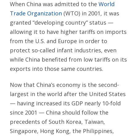
When China was admitted to the
World
Trade Organization
(WTO) in 2001, it was
granted “developing country” status —
allowing it to have higher tariffs on imports
from the U.S. and Europe in order to
protect so-called infant industries, even
while China benefited from low tariffs on its
exports into those same countries.
Now that China’s economy is the second-
largest in the world after the United States
— having increased its GDP nearly 10-fold
since 2001 — China should follow the
precedents of South Korea, Taiwan,
Singapore, Hong Kong, the Philippines,