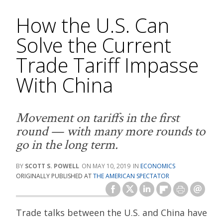
How the U.S. Can
Solve the Current
Trade Tariff Impasse
With China
Movement on tariffs in the first
round — with many more rounds to
go in the long term.
SCOTT S. POWELL
MAY 10, 2019
ECONOMICS
ORIGINALLY PUBLISHED AT
THE AMERICAN SPECTATOR
Trade talks between the U.S. and China have