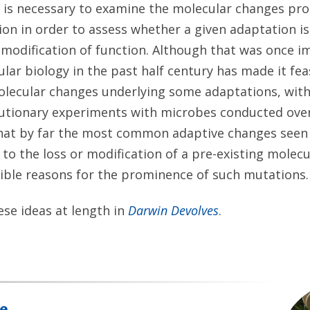
it is necessary to examine the molecular changes pr
on in order to assess whether a given adaptation i
or modification of function. Although that was once i
ar biology in the past half century has made it feas
olecular changes underlying some adaptations, with
utionary experiments with microbes conducted over
that by far the most common adaptive changes seen 
to the loss or modification of a pre-existing molecu
sible reasons for the prominence of such mutations.
se ideas at length in
Darwin Devolves
.
e