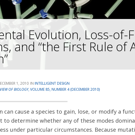
ntal Evolution, Loss-of-
s, and “the First Rule of 
n”
ECEMBER 1, 2010
INTELLIGENT DESIGN
VIEW OF BIOLOGY
, VOLUME 85, NUMBER 4 (DECEMBER 2010)
 can cause a species to gain, lose, or modify a funct
est to determine whether any of these modes domina
ess under particular circumstances. Because mutati