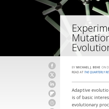
Experime
Mutation
Evolutio
MICHAEL J. BEHE
D
READ AT
THE QUARTERLY RE
Adaptive evolution
is of basic inter
evolutionary proc