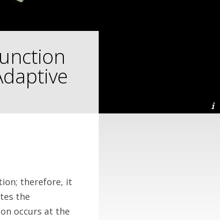
Function
Adaptive
ion; therefore, it
tes the
on occurs at the