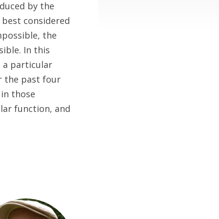
oduced by the
s best considered
mpossible, the
ible. In this
 a particular
 the past four
in those
lar function, and