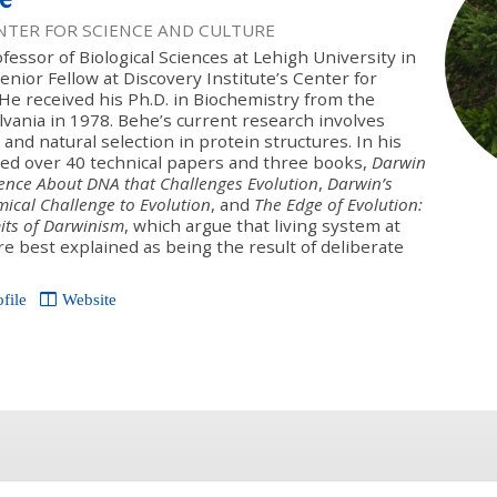
ENTER FOR SCIENCE AND CULTURE
ofessor of Biological Sciences at Lehigh University in
nior Fellow at Discovery Institute’s Center for
 He received his Ph.D. in Biochemistry from the
lvania in 1978. Behe’s current research involves
 and natural selection in protein structures. In his
ed over 40 technical papers and three books,
Darwin
ence About DNA that Challenges Evolution
,
Darwin’s
mical Challenge to Evolution
, and
The Edge of Evolution:
mits of Darwinism
, which argue that living system at
re best explained as being the result of deliberate
ofile
Website