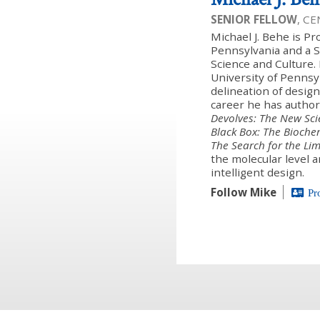
SENIOR FELLOW
, C
Michael J. Behe is Pr
Pennsylvania and a Se
Science and Culture.
University of Pennsy
delineation of design
career he has author
Devolves: The New Sci
Black Box: The Bioche
The Search for the Li
the molecular level a
intelligent design.
Follow Mike
Pr