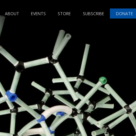
ABOUT
EVENTS
STORE
SUBSCRIBE
DONATE