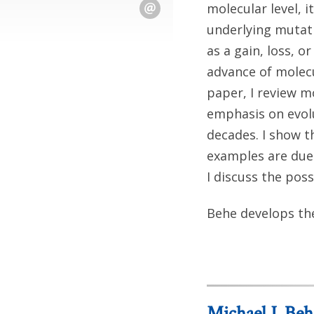
molecular level, 
underlying mutati
as a gain, loss, 
advance of molecul
paper, I review m
emphasis on evol
decades. I show 
examples are due 
I discuss the pos
Behe develops the
Michael J. Beh