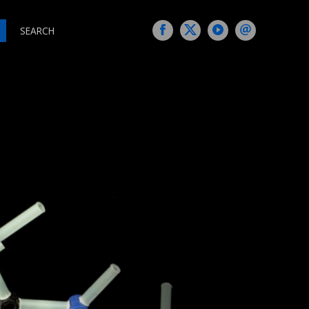
SEARCH