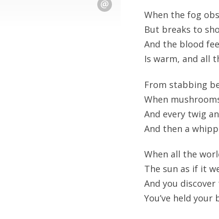
When the fog obsc
But breaks to sho
And the blood fee
Is warm, and all t
From stabbing be
When mushrooms g
And every twig an
And then a whippo
When all the worl
The sun as if it we
And you discover 
You’ve held your b