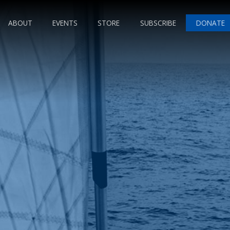
ABOUT
EVENTS
STORE
SUBSCRIBE
DONATE