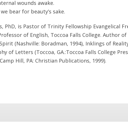
internal wounds awake.
 we bear for beauty’s sake.
, PhD, is Pastor of Trinity Fellowship Evangelical F
Professor of English, Toccoa Falls College. Author o
pirit (Nashville: Boradman, 1994), Inklings of Realit
phy of Letters (Toccoa, GA.:Toccoa Falls College Pres
(Camp Hill, PA: Christian Publications, 1999).