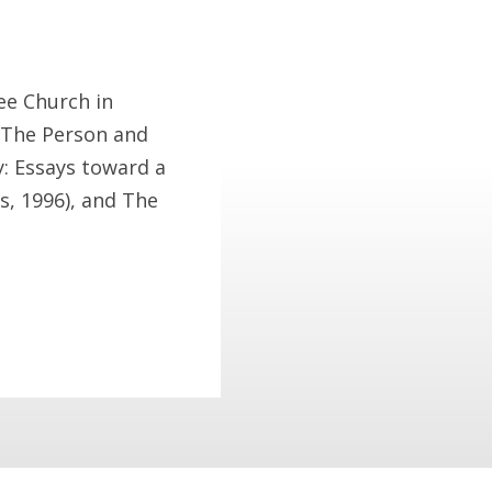
ree Church in
f The Person and
y: Essays toward a
s, 1996), and The