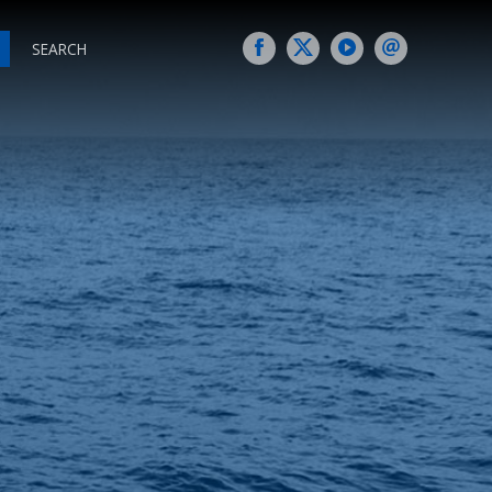
SEARCH