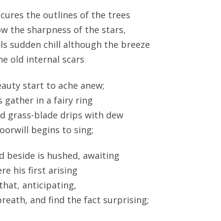
ures the outlines of the trees
w the sharpness of the stars,
ls sudden chill although the breeze
he old internal scars
auty start to ache anew;
ather in a fairy ring
d grass-blade drips with dew
orwill begins to sing;
d beside is hushed, awaiting
re his first arising
that, anticipating,
reath, and find the fact surprising;