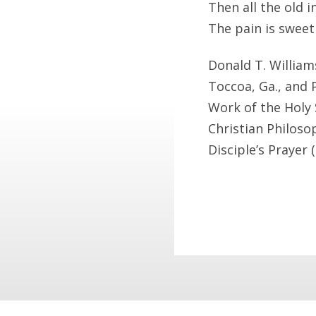
Then all the old 
The pain is sweet
Donald T. Williams
Toccoa, Ga., and 
Work of the Holy S
Christian Philoso
Disciple’s Prayer 