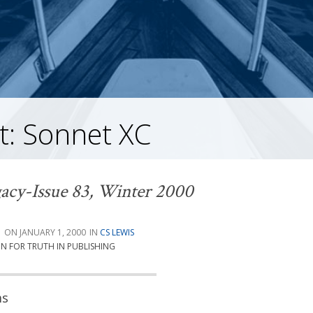
t: Sonnet XC
acy-Issue 83, Winter 2000
G
JANUARY 1, 2000
CS LEWIS
ON FOR TRUTH IN PUBLISHING
ms