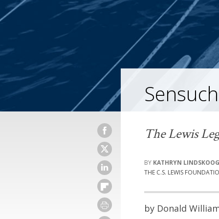
Sensuch
The Lewis Leg
KATHRYN LINDSKOO
THE C.S. LEWIS FOUNDATI
by Donald Willia