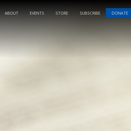
ABOUT
EVENTS
STORE
SUBSCRIBE
DONATE