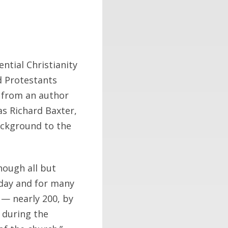
ntial Christianity
d Protestants
m from an author
s Richard Baxter,
background to the
hough all but
 day and for many
 — nearly 200, by
 during the