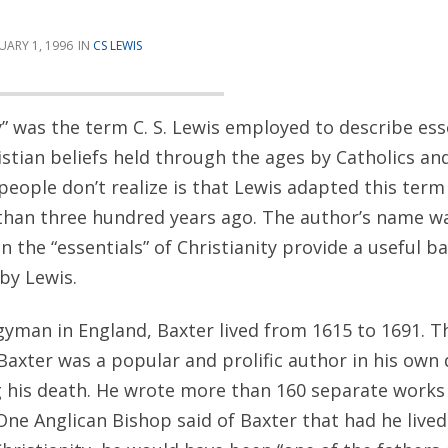
UARY 1, 1996
CS LEWIS
y” was the term C. S. Lewis employed to describe esse
stian beliefs held through the ages by Catholics an
people don’t realize is that Lewis adapted this ter
han three hundred years ago. The author’s name wa
on the “essentials” of Christianity provide a useful 
 by Lewis.
gyman in England, Baxter lived from 1615 to 1691. T
Baxter was a popular and prolific author in his own
 his death. He wrote more than 160 separate works
ne Anglican Bishop said of Baxter that had he lived