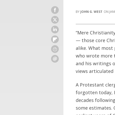
JOHN G. WEST
JAN
“Mere Christianit
— those core Chri
alike. What most 
who wrote more t
and his writings 
views articulated
A Protestant cler
forgotten today, 
decades following
some estimates. O