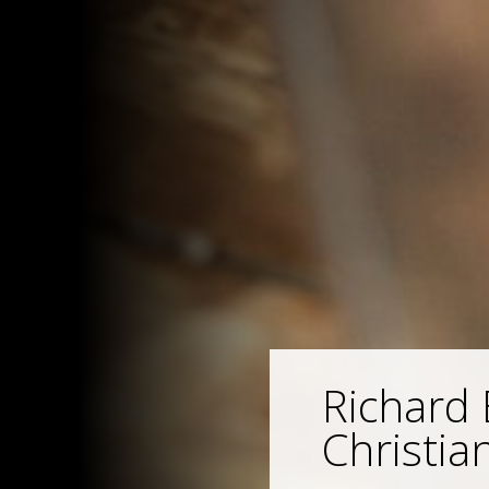
Richard 
Christian