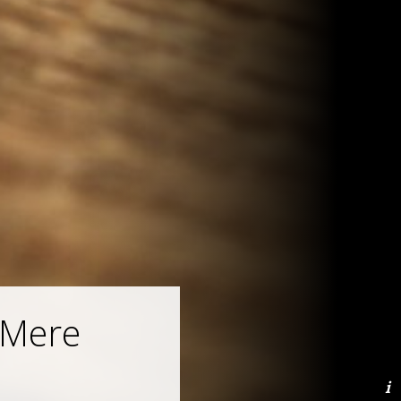
“Mere