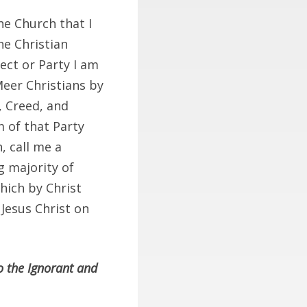
he Church that I
he Christian
ect or Party I am
 Meer Christians by
, Creed, and
m of that Party
, call me a
g majority of
which by Christ
 Jesus Christ on
o the Ignorant and