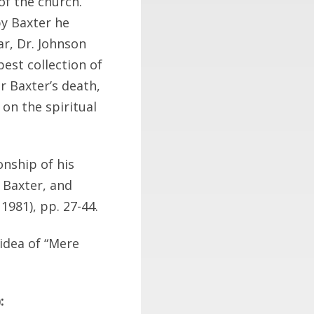
of the church.”
y Baxter he
ar, Dr. Johnson
est collection of
r Baxter’s death,
on the spiritual
nship of his
d Baxter, and
 1981), pp. 27-44.
idea of “Mere
: