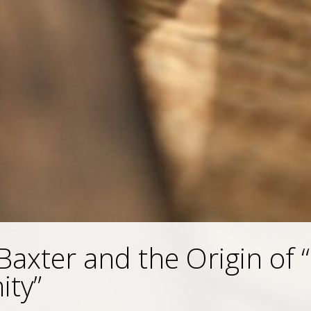
Baxter and the Origin of 
ity”