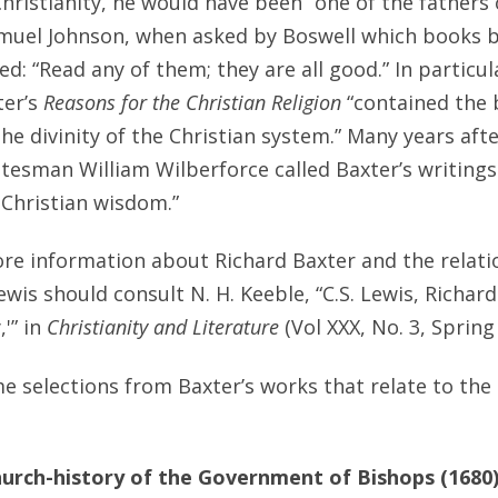
Christianity, he would have been “one of the fathers 
muel Johnson, when asked by Boswell which books b
ed: “Read any of them; they are all good.” In particul
ter’s
Reasons for the Christian Religion
“contained the b
he divinity of the Christian system.” Many years afte
tesman William Wilberforce called Baxter’s writings 
f Christian wisdom.”
e information about Richard Baxter and the relatio
ewis should consult N. H. Keeble, “C.S. Lewis, Richar
,'” in
Christianity and Literature
(Vol XXX, No. 3, Spring
e selections from Baxter’s works that relate to the 
urch-history of the Government of Bishops (1680)