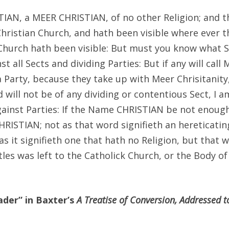
TIAN, a MEER CHRISTIAN, of no other Religion; and t
Christian Church, and hath been visible where ever t
Church hath been visible: But must you know what S
st all Sects and dividing Parties: But if any will call
 Party, because they take up with Meer Chrisitanity
d will not be of any dividing or contentious Sect, I a
gainst Parties: If the Name CHRISTIAN be not enough
ISTIAN; not as that word signifieth an hereticatin
as it signifieth one that hath no Religion, but that 
les was left to the Catholick Church, or the Body of
der” in Baxter’s
A Treatise of Conversion, Addressed t