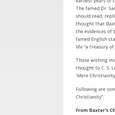
earliest years of 
The famed Dr. Sa
should read, repli
thought that Bax
the evidences of t
famed English sta
life “a treasury o
Those wishing mor
thought to C. S. L
`Mere Christianity
Following are som
Christianity”:
From Baxter’s Ch