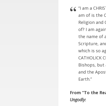
“I am a CHRIS
am of is the 
Religion and 
of? I am again
the name of a
Scripture, an
which is so a
CATHOLICK CHR
Bishops, but 
and the Apost
Earth.”
From “To the Rea
Ungodly
: