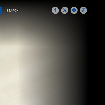
SEARCH