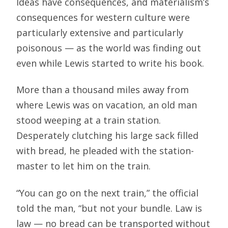
Ideas have consequences, and materialism’s
consequences for western culture were
particularly extensive and particularly
poisonous — as the world was finding out
even while Lewis started to write his book.
More than a thousand miles away from
where Lewis was on vacation, an old man
stood weeping at a train station.
Desperately clutching his large sack filled
with bread, he pleaded with the station-
master to let him on the train.
“You can go on the next train,” the official
told the man, “but not your bundle. Law is
law — no bread can be transported without