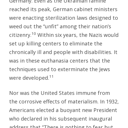
Germany. Even as the Ukrainian famine
reached its peak, German cabinet ministers
were enacting sterilization laws designed to
weed out the “unfit” among their nation’s
10
citizenry.
Within six years, the Nazis would
set up killing centers to eliminate the
chronically ill and people with disabilities. It
was in these euthanasia centers that the
techniques used to exterminate the Jews
11
were developed.
Nor was the United States immune from
the corrosive effects of materialism. In 1932,
Americans elected a buoyant new President
who declared in his subsequent inaugural
address that “There is nothing to fear but