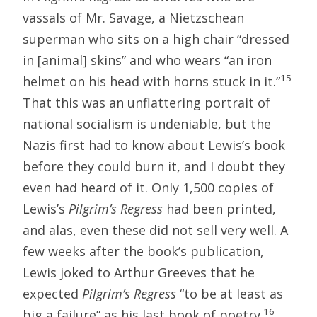
vassals of Mr. Savage, a Nietzschean
superman who sits on a high chair “dressed
in [animal] skins” and who wears “an iron
15
helmet on his head with horns stuck in it.”
That this was an unflattering portrait of
national socialism is undeniable, but the
Nazis first had to know about Lewis’s book
before they could burn it, and I doubt they
even had heard of it. Only 1,500 copies of
Lewis’s
Pilgrim’s Regress
had been printed,
and alas, even these did not sell very well. A
few weeks after the book’s publication,
Lewis joked to Arthur Greeves that he
expected
Pilgrim’s Regress
“to be at least as
16
big a failure” as his last book of poetry.