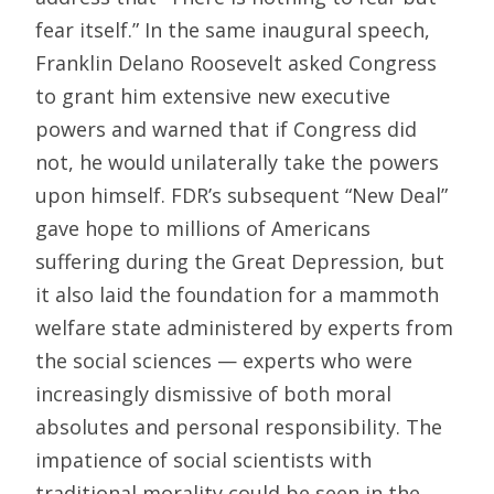
fear itself.” In the same inaugural speech,
Franklin Delano Roosevelt asked Congress
to grant him extensive new executive
powers and warned that if Congress did
not, he would unilaterally take the powers
upon himself. FDR’s subsequent “New Deal”
gave hope to millions of Americans
suffering during the Great Depression, but
it also laid the foundation for a mammoth
welfare state administered by experts from
the social sciences — experts who were
increasingly dismissive of both moral
absolutes and personal responsibility. The
impatience of social scientists with
traditional morality could be seen in the