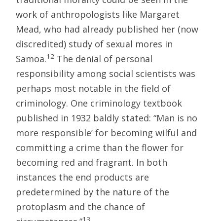
work of anthropologists like Margaret
Mead, who had already published her (now
discredited) study of sexual mores in
12
Samoa.
The denial of personal
responsibility among social scientists was
perhaps most notable in the field of
criminology. One criminology textbook
published in 1932 baldly stated: “Man is no
more responsible’ for becoming wilful and
committing a crime than the flower for
becoming red and fragrant. In both
instances the end products are
predetermined by the nature of the
protoplasm and the chance of
13