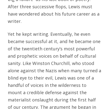
After three successive flops, Lewis must
have wondered about his future career as a
writer.
Yet he kept writing. Eventually, he even
became successful at it, and he became one
of the twentieth century’s most powerful
and prophetic voices on behalf of cultural
sanity. Like Winston Churchill, who stood
alone against the Nazis when many turned a
blind eye to their evil, Lewis was one of a
handful of voices in the wilderness to
mount a credible defense against the
materialist onslaught during the first half
of our century. The argument he began in