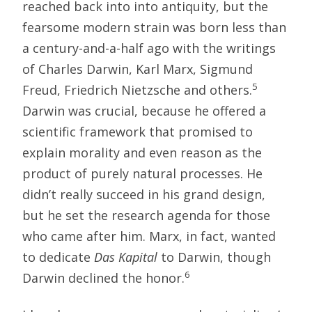
reached back into into antiquity, but the
fearsome modern strain was born less than
a century-and-a-half ago with the writings
of Charles Darwin, Karl Marx, Sigmund
5
Freud, Friedrich Nietzsche and others.
Darwin was crucial, because he offered a
scientific framework that promised to
explain morality and even reason as the
product of purely natural processes. He
didn’t really succeed in his grand design,
but he set the research agenda for those
who came after him. Marx, in fact, wanted
to dedicate
Das Kapital
to Darwin, though
6
Darwin declined the honor.