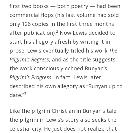
first two books — both poetry — had been
commercial flops (his last volume had sold
only 126 copies in the first three months
2
after publication).
Now Lewis decided to
start his allegory afresh by writing it in
prose. Lewis eventually titled his work
The
Pilgrim’s Regress
, and as the title suggests,
the work consciously echoed Bunyan’s
Pilgrim’s Progress
. In fact, Lewis later
described his own allegory as “Bunyan up to
3
date.”
Like the pilgrim Christian in Bunyan’s tale,
the pilgrim in Lewis’s story also seeks the
celestial city. He just does not realize that