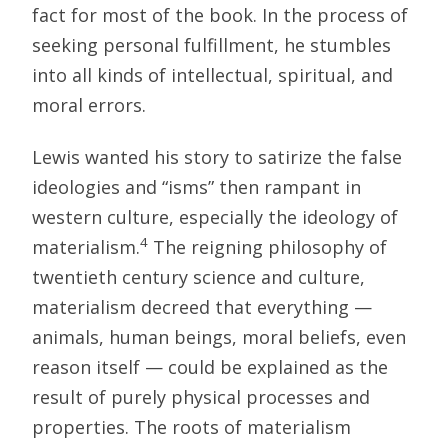
fact for most of the book. In the process of
seeking personal fulfillment, he stumbles
into all kinds of intellectual, spiritual, and
moral errors.
Lewis wanted his story to satirize the false
ideologies and “isms” then rampant in
western culture, especially the ideology of
4
materialism.
The reigning philosophy of
twentieth century science and culture,
materialism decreed that everything —
animals, human beings, moral beliefs, even
reason itself — could be explained as the
result of purely physical processes and
properties. The roots of materialism