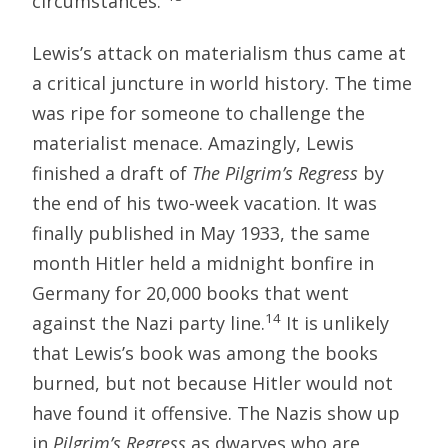
circumstances.”
Lewis’s attack on materialism thus came at
a critical juncture in world history. The time
was ripe for someone to challenge the
materialist menace. Amazingly, Lewis
finished a draft of
The Pilgrim’s Regress
by
the end of his two-week vacation. It was
finally published in May 1933, the same
month Hitler held a midnight bonfire in
Germany for 20,000 books that went
14
against the Nazi party line.
It is unlikely
that Lewis’s book was among the books
burned, but not because Hitler would not
have found it offensive. The Nazis show up
in
Pilgrim’s Regress
as dwarves who are