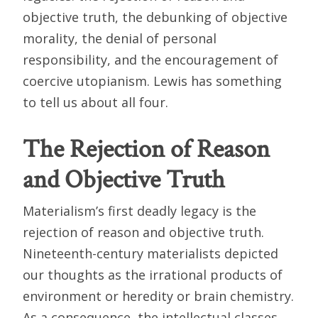
objective truth, the debunking of objective
morality, the denial of personal
responsibility, and the encouragement of
coercive utopianism. Lewis has something
to tell us about all four.
The Rejection of Reason
and Objective Truth
Materialism’s first deadly legacy is the
rejection of reason and objective truth.
Nineteenth-century materialists depicted
our thoughts as the irrational products of
environment or heredity or brain chemistry.
As a consequence, the intellectual classes