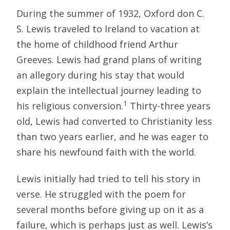
During the summer of 1932, Oxford don C.
S. Lewis traveled to Ireland to vacation at
the home of childhood friend Arthur
Greeves. Lewis had grand plans of writing
an allegory during his stay that would
explain the intellectual journey leading to
1
his religious conversion.
Thirty-three years
old, Lewis had converted to Christianity less
than two years earlier, and he was eager to
share his newfound faith with the world.
Lewis initially had tried to tell his story in
verse. He struggled with the poem for
several months before giving up on it as a
failure, which is perhaps just as well. Lewis’s