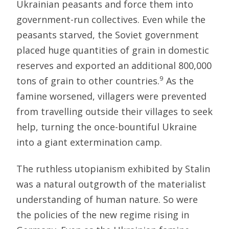
Ukrainian peasants and force them into
government-run collectives. Even while the
peasants starved, the Soviet government
placed huge quantities of grain in domestic
reserves and exported an additional 800,000
9
tons of grain to other countries.
As the
famine worsened, villagers were prevented
from travelling outside their villages to seek
help, turning the once-bountiful Ukraine
into a giant extermination camp.
The ruthless utopianism exhibited by Stalin
was a natural outgrowth of the materialist
understanding of human nature. So were
the policies of the new regime rising in