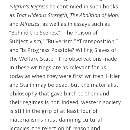
Pilgrim’s Regress
he continued in such books
as
That Hideous Strength
,
The Abolition of Man
,
and
Miracles
, as well as in essays such as
“Behind the Scenes,” “The Poison of
Subjectivism,” “Bulverism,” “Transposition,”
and “Is Progress Possible? Willing Slaves of
the Welfare State.” The observations made
in these writings are as relevant for us
today as when they were first written. Hitler
and Stalin may be dead, but the materialist
philosophy that gave birth to them and
their regimes is not. Indeed, western society
is still in the grip of at least four of
materialism’s most damning cultural
legacies: the rejection of reason and