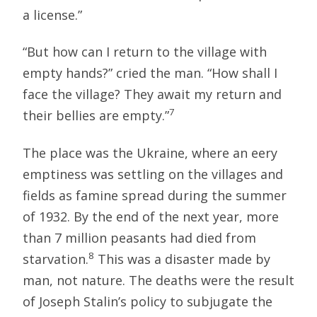
a license.”
“But how can I return to the village with
empty hands?” cried the man. “How shall I
face the village? They await my return and
7
their bellies are empty.”
The place was the Ukraine, where an eery
emptiness was settling on the villages and
fields as famine spread during the summer
of 1932. By the end of the next year, more
than 7 million peasants had died from
8
starvation.
This was a disaster made by
man, not nature. The deaths were the result
of Joseph Stalin’s policy to subjugate the