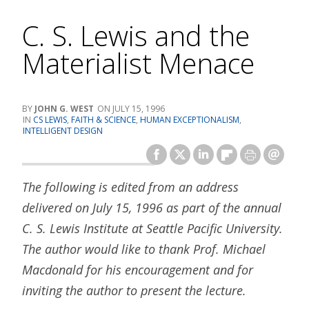
C. S. Lewis and the
Materialist Menace
JOHN G. WEST
JULY 15, 1996
CS LEWIS
,
FAITH & SCIENCE
,
HUMAN EXCEPTIONALISM
,
INTELLIGENT DESIGN
The following is edited from an address
delivered on July 15, 1996 as part of the annual
C. S. Lewis Institute at Seattle Pacific University.
The author would like to thank Prof. Michael
Macdonald for his encouragement and for
inviting the author to present the lecture.