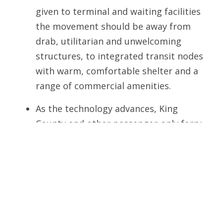
given to terminal and waiting facilities 
the movement should be away from
drab, utilitarian and unwelcoming
structures, to integrated transit nodes
with warm, comfortable shelter and a
range of commercial amenities.
As the technology advances, King
County and other passenger-only ferry
operators should seek all possible
assistance and partnerships to ensure
that the vessels in service are the
latest and best models – providing the
greatest speed with the lowest
possible impacts to the marine