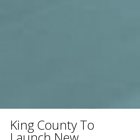
King County To
Launch New