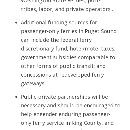
Washington State Ferries, ports,
tribes, labor, and private operators…
Additional funding sources for
passenger-only ferries in Puget Sound
can include the federal ferry
discretionary fund; hotel/motel taxes;
government subsidies comparable to
other forms of public transit; and
concessions at redeveloped ferry
gateways.
Public-private partnerships will be
necessary and should be encouraged to
help engender enduring passenger-
only ferry service in King County, and