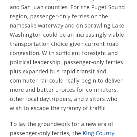
and San Juan counties. For the Puget Sound
region, passenger-only ferries on the
namesake waterway and on sprawling Lake
Washington could be an increasingly viable
transportation choice given current road
congestion. With sufficient foresight and
political leadership, passenger-only ferries
plus expanded bus rapid transit and
commuter rail could really begin to deliver
more and better choices for commuters,
other local daytrippers, and visitors who
wish to escape the tyranny of traffic.
To lay the groundwork for a new era of
passenger-only ferries, the
King County