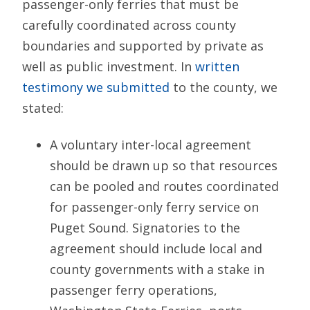
passenger-only ferries that must be
carefully coordinated across county
boundaries and supported by private as
well as public investment. In
written
testimony we submitted
to the county, we
stated:
A voluntary inter-local agreement
should be drawn up so that resources
can be pooled and routes coordinated
for passenger-only ferry service on
Puget Sound. Signatories to the
agreement should include local and
county governments with a stake in
passenger ferry operations,