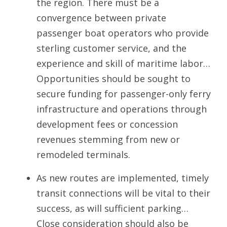
the region. There must be a
convergence between private
passenger boat operators who provide
sterling customer service, and the
experience and skill of maritime labor…
Opportunities should be sought to
secure funding for passenger-only ferry
infrastructure and operations through
development fees or concession
revenues stemming from new or
remodeled terminals.
As new routes are implemented, timely
transit connections will be vital to their
success, as will sufficient parking…
Close consideration should also be