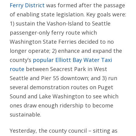
Ferry District
was formed after the passage
of enabling state legislation. Key goals were:
1) sustain the Vashon-Island to Seattle
passenger-only ferry route which
Washington State Ferries decided to no
longer operate; 2) enhance and expand the
county’s
popular Elliott Bay Water Taxi
route
between Seacrest Park in West
Seattle and Pier 55 downtown; and 3) run
several demonstration routes on Puget
Sound and Lake Washington to see which
ones draw enough ridership to become
sustainable.
Yesterday, the county council – sitting as