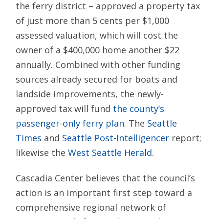
the ferry district – approved a property tax
of just more than 5 cents per $1,000
assessed valuation, which will cost the
owner of a $400,000 home another $22
annually. Combined with other funding
sources already secured for boats and
landside improvements, the newly-
approved tax will fund
the county’s
passenger-only ferry plan
. The
Seattle
Times
and
Seattle Post-Intelligencer
report;
likewise the
West Seattle Herald
.
Cascadia Center believes that the council’s
action is an important first step toward a
comprehensive regional network of