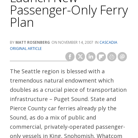
Passenger-Only Ferry
Plan
MATT ROSENBERG
NOVEMBER 14, 2007
CASCADIA
ORIGINAL ARTICLE
The Seattle region is blessed with a
tremendous natural endowment which
doubles as a crucial piece of transportation
infrastructure – Puget Sound. State and
Pierce County car ferries already ply the
Sound, as do a mix of public and
commercial, privately-operated passenger-
only vessels in King, Snohomish, Whatcom