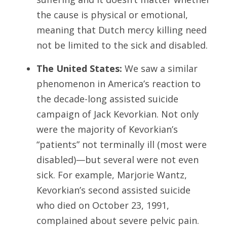
the cause is physical or emotional,
meaning that Dutch mercy killing need
not be limited to the sick and disabled.
The United States:
We saw a similar
phenomenon in America’s reaction to
the decade-long assisted suicide
campaign of Jack Kevorkian. Not only
were the majority of Kevorkian’s
“patients” not terminally ill (most were
disabled)—but several were not even
sick. For example, Marjorie Wantz,
Kevorkian’s second assisted suicide
who died on October 23, 1991,
complained about severe pelvic pain.