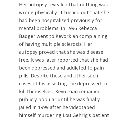
Her autopsy revealed that nothing was
wrong physically. It turned out that she
had been hospitalized previously for
mental problems. In 1996 Rebecca
Badger went to Kevorkian complaining
of having multiple sclerosis. Her
autopsy proved that she was disease
free. It was later reported that she had
been depressed and addicted to pain
pills. Despite these and other such
cases of his assisting the depressed to
kill themselves, Kevorkian remained
publicly popular until he was finally
jailed in 1999 after he videotaped
himself murdering Lou Gehrig’s patient