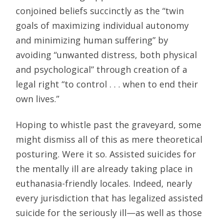
conjoined beliefs succinctly as the “twin
goals of maximizing individual autonomy
and minimizing human suffering” by
avoiding “unwanted distress, both physical
and psychological” through creation of a
legal right “to control . . . when to end their
own lives.”
Hoping to whistle past the graveyard, some
might dismiss all of this as mere theoretical
posturing. Were it so. Assisted suicides for
the mentally ill are already taking place in
euthanasia-friendly locales. Indeed, nearly
every jurisdiction that has legalized assisted
suicide for the seriously ill—as well as those