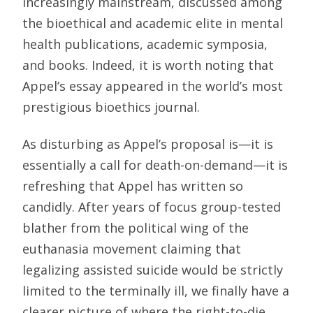
increasingly mainstream, discussed among
the bioethical and academic elite in mental
health publications, academic symposia,
and books. Indeed, it is worth noting that
Appel’s essay appeared in the world’s most
prestigious bioethics journal.
As disturbing as Appel’s proposal is—it is
essentially a call for death-on-demand—it is
refreshing that Appel has written so
candidly. After years of focus group-tested
blather from the political wing of the
euthanasia movement claiming that
legalizing assisted suicide would be strictly
limited to the terminally ill, we finally have a
clearer picture of where the right-to-die