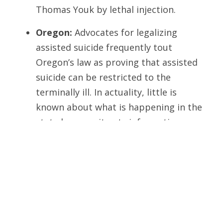
Thomas Youk by lethal injection.
Oregon:
Advocates for legalizing
assisted suicide frequently tout
Oregon’s law as proving that assisted
suicide can be restricted to the
terminally ill. In actuality, little is
known about what is happening in the
state because it gets information
about these practices almost
exclusively through self-reporting by
participating doctors.
Even so, the curtain was pulled back briefly
when a peer-reviewed article in the June
2005
American Journal of Psychiatry
appeared