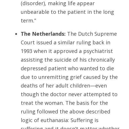
(disorder), making life appear
unbearable to the patient in the long
term.”
The Netherlands:
The Dutch Supreme
Court issued a similar ruling back in
1993 when it approved a psychiatrist
assisting the suicide of his chronically
depressed patient who wanted to die
due to unremitting grief caused by the
deaths of her adult children—even
though the doctor never attempted to
treat the woman. The basis for the
ruling followed the above described
logic of euthanasia: Suffering is
suffering and it doesn’t matter whether