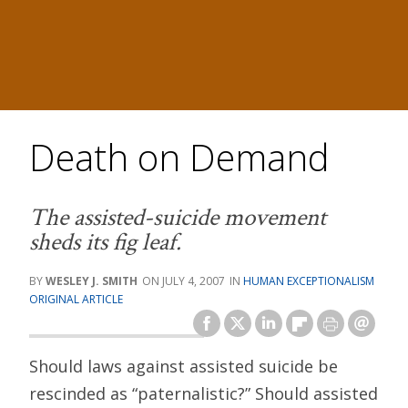
Death on Demand
The assisted-suicide movement
sheds its fig leaf.
WESLEY J. SMITH
JULY 4, 2007
HUMAN EXCEPTIONALISM
ORIGINAL ARTICLE
Should laws against assisted suicide be
rescinded as “paternalistic?” Should assisted