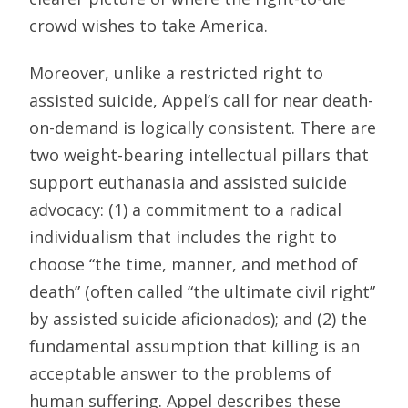
crowd wishes to take America.
Moreover, unlike a restricted right to
assisted suicide, Appel’s call for near death-
on-demand is logically consistent. There are
two weight-bearing intellectual pillars that
support euthanasia and assisted suicide
advocacy: (1) a commitment to a radical
individualism that includes the right to
choose “the time, manner, and method of
death” (often called “the ultimate civil right”
by assisted suicide aficionados); and (2) the
fundamental assumption that killing is an
acceptable answer to the problems of
human suffering. Appel describes these