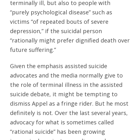
terminally ill, but also to people with
“purely psychological disease” such as
victims “of repeated bouts of severe
depression,” if the suicidal person
“rationally might prefer dignified death over
future suffering.”
Given the emphasis assisted suicide
advocates and the media normally give to
the role of terminal illness in the assisted
suicide debate, it might be tempting to
dismiss Appel as a fringe rider. But he most
definitely is not. Over the last several years,
advocacy for what is sometimes called
“rational suicide” has been growing