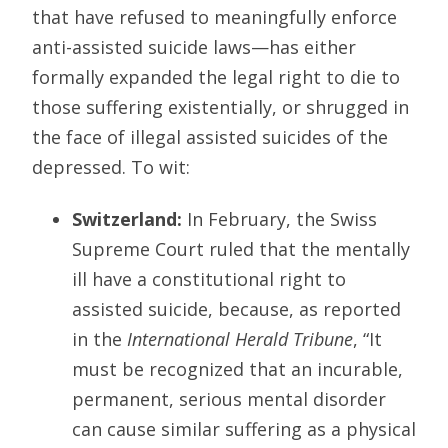
that have refused to meaningfully enforce
anti-assisted suicide laws—has either
formally expanded the legal right to die to
those suffering existentially, or shrugged in
the face of illegal assisted suicides of the
depressed. To wit:
Switzerland:
In February, the Swiss
Supreme Court ruled that the mentally
ill have a constitutional right to
assisted suicide, because, as reported
in the
International Herald Tribune
, “It
must be recognized that an incurable,
permanent, serious mental disorder
can cause similar suffering as a physical