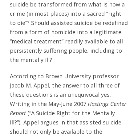
suicide be transformed from what is now a
crime (in most places) into a sacred “right
to die”? Should assisted suicide be redefined
from a form of homicide into a legitimate
“medical treatment” readily available to all
persistently suffering people, including to
the mentally ill?
According to Brown University professor
Jacob M. Appel, the answer to all three of
these questions is an unequivocal yes.
Writing in the May-June 2007
Hastings Center
Report
(“A Suicide Right for the Mentally
Ill?”), Appel argues in that assisted suicide
should not only be available to the