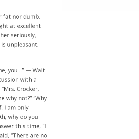
r fat nor dumb,
ht at excellent
her seriously,
 is unpleasant,
line, you…” — Wait
cussion with a
 “Mrs. Crocker,
 me why not?” “Why
f. I am only
“Ah, why do you
swer this time, “I
aid, “There are no