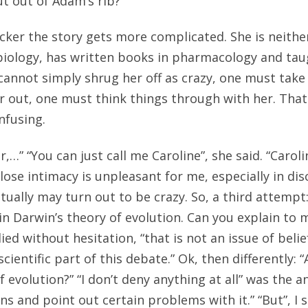
ut out of Adam’s rib?
cker the story gets more complicated. She is neithe
biology, has written books in pharmacology and taug
 cannot simply shrug her off as crazy, one must take 
 out, one must think things through with her. That
nfusing.
,…” “You can just call me Caroline”, she said. “Caro
ose intimacy is unpleasant for me, especially in dis
ally may turn out to be crazy. So, a third attempt:
 in Darwin’s theory of evolution. Can you explain to
lied without hesitation, “that is not an issue of belie
scientific part of this debate.” Ok, then differently: 
 evolution?” “I don’t deny anything at all” was the an
s and point out certain problems with it.” “But”, I s