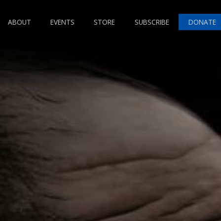
ABOUT
EVENTS
STORE
SUBSCRIBE
DONATE