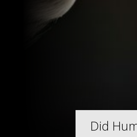
Did Hum