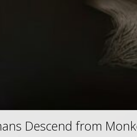
ans Descend from Monk