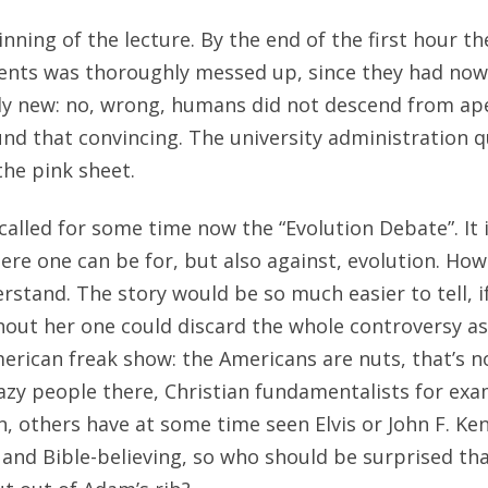
ning of the lecture. By the end of the first hour th
dents was thoroughly messed up, since they had now
ly new: no, wrong, humans did not descend from ape
nd that convincing. The university administration q
the pink sheet.
called for some time now the “Evolution Debate”. It 
ere one can be for, but also against, evolution. How
derstand. The story would be so much easier to tell, 
thout her one could discard the whole controversy as
erican freak show: the Americans are nuts, that’s n
crazy people there, Christian fundamentalists for ex
n, others have at some time seen Elvis or John F. Ken
 and Bible-believing, so who should be surprised tha