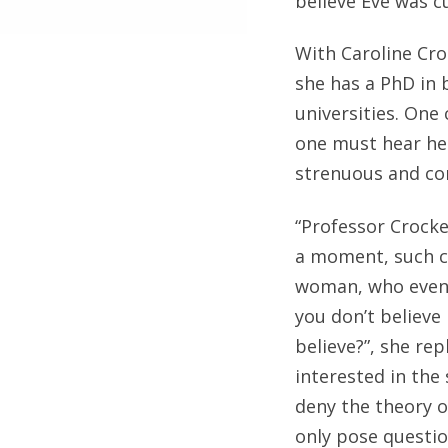
believe Eve was c
With Caroline Cro
she has a PhD in 
universities. One
one must hear her
strenuous and co
“Professor Crocker
a moment, such cl
woman, who eventu
you don’t believe
believe?”, she rep
interested in the 
deny the theory of
only pose question