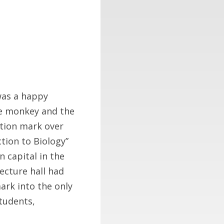
 was a happy
he monkey and the
stion mark over
tion to Biology”
 capital in the
lecture hall had
rk into the only
students,