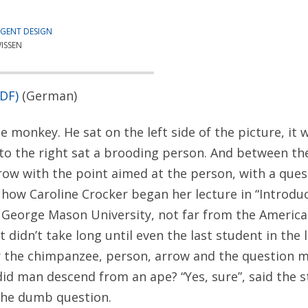
IGENT DESIGN
ISSEN
PDF)
(German)
e monkey. He sat on the left side of the picture, it
to the right sat a brooding person. And between t
ow with the point aimed at the person, with a que
s how Caroline Crocker began her lecture in “Introduc
 George Mason University, not far from the American
 It didn’t take long until even the last student in the 
 the chimpanzee, person, arrow and the question ma
 did man descend from an ape? “Yes, sure”, said the 
the dumb question.