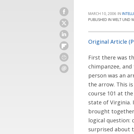
MARCH 10, 2006
INTELL
PUBLISHED IN WELT UND W
Original Article (
First there was th
chimpanzee, and 
person was an arr
the arrow. This i
course 101 at the
state of Virginia.
brought together
logical question:
surprised about 