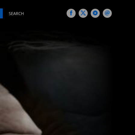
SEARCH