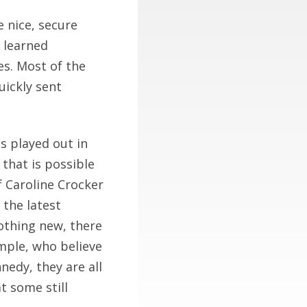
e nice, secure
 learned
s. Most of the
uickly sent
is played out in
 that is possible
if Caroline Crocker
 the latest
othing new, there
ample, who believe
nedy, they are all
t some still