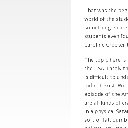
That was the begin
world of the stu
something entire
students even fou
Caroline Crocker 
The topic here is 
the USA. Lately th
is difficult to un
did not exist. Wi
episode of the Am
are all kinds of 
in a physical Sata
sort of fat, dumb