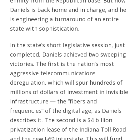
enmity from the Republican base. But now
Daniels is back home and in charge, and he
is engineering a turnaround of an entire
state with sophistication.
In the state’s short legislative session, just
completed, Daniels achieved two sweeping
victories. The first is the nation’s most
aggressive telecommunications
deregulation, which will spur hundreds of
millions of dollars of investment in invisible
infrastructure — the “fibers and
frequencies” of the digital age, as Daniels
describes it. The second is a $4 billion
privatization lease of the Indiana Toll Road
and the new I-69 interstate. This will fund