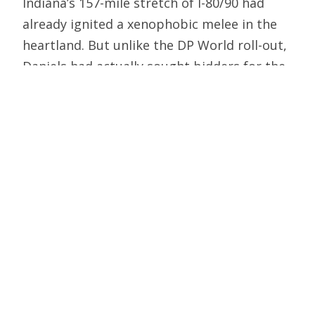
Indiana’s 157-mile stretch of I-80/90 had
already ignited a xenophobic melee in the
heartland. But unlike the DP World roll-out,
Daniels had actually sought bidders for the
Toll Road. His proposition was simple: The
winning contractor will pay Indiana $4
billion for an asset that has never been
profitable in government hands; the state
gets to keep that asset; the contractor
upgrades the asset with new technology
and an additional $4 billion in
improvements; and the state gets to fund a
decade’s worth of other major
infrastructure projects, some of which have
been on the drawing board for twenty