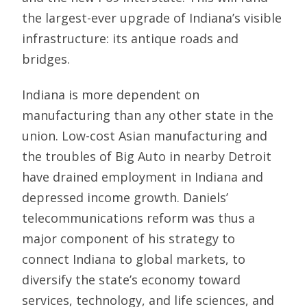
the largest-ever upgrade of Indiana’s visible
infrastructure: its antique roads and
bridges.
Indiana is more dependent on
manufacturing than any other state in the
union. Low-cost Asian manufacturing and
the troubles of Big Auto in nearby Detroit
have drained employment in Indiana and
depressed income growth. Daniels’
telecommunications reform was thus a
major component of his strategy to
connect Indiana to global markets, to
diversify the state’s economy toward
services, technology, and life sciences, and