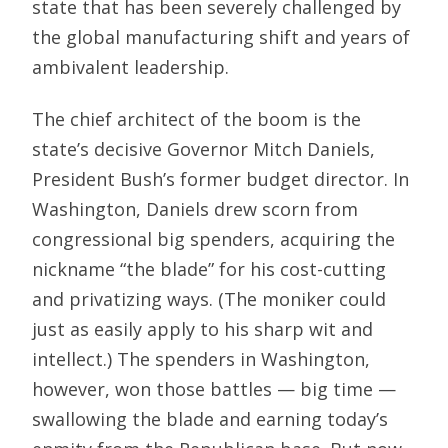
state that has been severely challenged by
the global manufacturing shift and years of
ambivalent leadership.
The chief architect of the boom is the
state’s decisive Governor Mitch Daniels,
President Bush’s former budget director. In
Washington, Daniels drew scorn from
congressional big spenders, acquiring the
nickname “the blade” for his cost-cutting
and privatizing ways. (The moniker could
just as easily apply to his sharp wit and
intellect.) The spenders in Washington,
however, won those battles — big time —
swallowing the blade and earning today’s