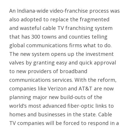
An Indiana-wide video-franchise process was
also adopted to replace the fragmented
and wasteful cable TV franchising system
that has 300 towns and counties telling
global communications firms what to do.
The new system opens up the investment
valves by granting easy and quick approval
to new providers of broadband
communications services. With the reform,
companies like Verizon and AT&T are now
planning major new build-outs of the
world’s most advanced fiber-optic links to
homes and businesses in the state. Cable
TV companies will be forced to respond in a