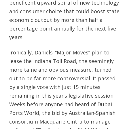
beneficent upward spiral of new technology
and consumer choice that could boost state
economic output by more than half a
percentage point annually for the next five
years.
Ironically, Daniels’ “Major Moves” plan to
lease the Indiana Toll Road, the seemingly
more tame and obvious measure, turned
out to be far more controversial. It passed
by a single vote with just 15 minutes
remaining in this year’s legislative session.
Weeks before anyone had heard of Dubai
Ports World, the bid by Australian-Spanish
consortium Macquarie-Cintra to manage