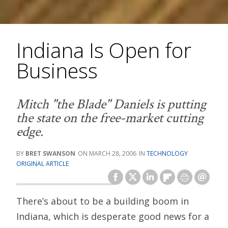
Indiana Is Open for
Business
Mitch "the Blade" Daniels is putting
the state on the free-market cutting
edge.
BRET SWANSON
MARCH 28, 2006
TECHNOLOGY
ORIGINAL ARTICLE
There’s about to be a building boom in
Indiana, which is desperate good news for a