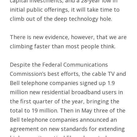
capital investments, and a 28-year low in
initial public offerings, it will take time to
climb out of the deep technology hole.
There is new evidence, however, that we are
climbing faster than most people think.
Despite the Federal Communications
Commission’s best efforts, the cable TV and
Bell telephone companies signed up 1.9
million new residential broadband users in
the first quarter of the year, bringing the
total to 19 million. Then in May three of the
Bell telephone companies announced an
agreement on new standards for extending