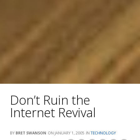
Don’t Ruin the
Internet Revival
BRET SWANSON
JANUARY 1, 2005
TECHNOLOGY