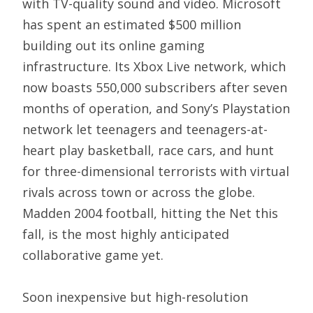
with TV-quality sound and video. Microsoft
has spent an estimated $500 million
building out its online gaming
infrastructure. Its Xbox Live network, which
now boasts 550,000 subscribers after seven
months of operation, and Sony’s Playstation
network let teenagers and teenagers-at-
heart play basketball, race cars, and hunt
for three-dimensional terrorists with virtual
rivals across town or across the globe.
Madden 2004 football, hitting the Net this
fall, is the most highly anticipated
collaborative game yet.
Soon inexpensive but high-resolution