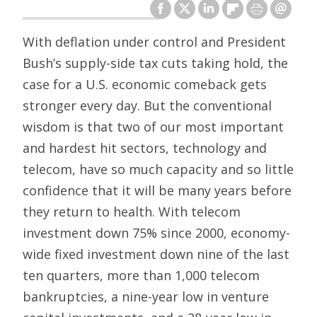
With deflation under control and President
Bush’s supply-side tax cuts taking hold, the
case for a U.S. economic comeback gets
stronger every day. But the conventional
wisdom is that two of our most important
and hardest hit sectors, technology and
telecom, have so much capacity and so little
confidence that it will be many years before
they return to health. With telecom
investment down 75% since 2000, economy-
wide fixed investment down nine of the last
ten quarters, more than 1,000 telecom
bankruptcies, a nine-year low in venture