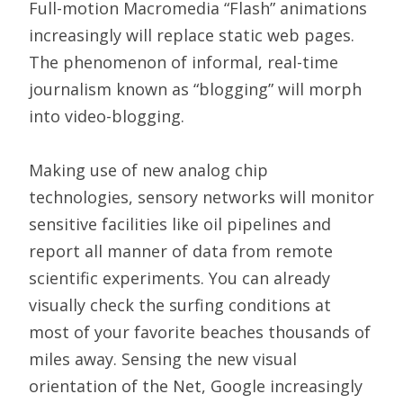
Full-motion Macromedia “Flash” animations
increasingly will replace static web pages.
The phenomenon of informal, real-time
journalism known as “blogging” will morph
into video-blogging.
Making use of new analog chip
technologies, sensory networks will monitor
sensitive facilities like oil pipelines and
report all manner of data from remote
scientific experiments. You can already
visually check the surfing conditions at
most of your favorite beaches thousands of
miles away. Sensing the new visual
orientation of the Net, Google increasingly