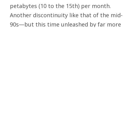
petabytes (10 to the 15th) per month.
Another discontinuity like that of the mid-
90s—but this time unleashed by far more
bandwidth-hungry devices and applications
—would jolt the Internet by requiring
enough capacity to handle 25 exabytes
(25,000 petabytes) per month by December
2005. Literally hundreds of new optical
networks would have to be built across the
major U.S. routes alone. With the nation’s
“metro networks” carrying some four times
the traffic of the backbone networks,
millions of new “edge” routers and tens of
millions of new computers and data storage
devices would be needed to transmit and