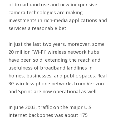
of broadband use and new inexpensive
camera technologies are making
investments in rich-media applications and
services a reasonable bet.
In just the last two years, moreover, some
20 million “Wi-Fi” wireless network hubs
have been sold, extending the reach and
usefulness of broadband landlines in
homes, businesses, and public spaces. Real
3G wireless phone networks from Verizon
and Sprint are now operational as well.
In June 2003, traffic on the major U.S.
Internet backbones was about 175