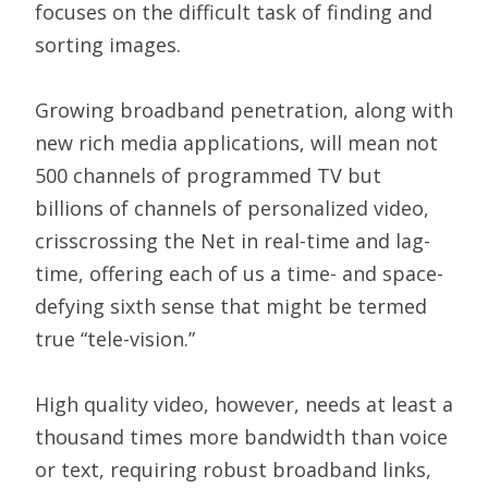
focuses on the difficult task of finding and
sorting images.
Growing broadband penetration, along with
new rich media applications, will mean not
500 channels of programmed TV but
billions of channels of personalized video,
crisscrossing the Net in real-time and lag-
time, offering each of us a time- and space-
defying sixth sense that might be termed
true “tele-vision.”
High quality video, however, needs at least a
thousand times more bandwidth than voice
or text, requiring robust broadband links,