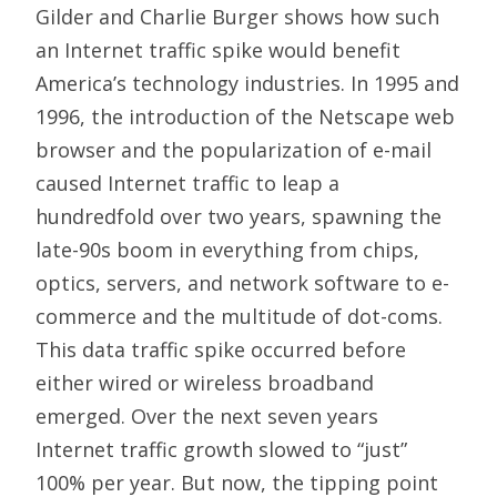
Gilder and Charlie Burger shows how such
an Internet traffic spike would benefit
America’s technology industries. In 1995 and
1996, the introduction of the Netscape web
browser and the popularization of e-mail
caused Internet traffic to leap a
hundredfold over two years, spawning the
late-90s boom in everything from chips,
optics, servers, and network software to e-
commerce and the multitude of dot-coms.
This data traffic spike occurred before
either wired or wireless broadband
emerged. Over the next seven years
Internet traffic growth slowed to “just”
100% per year. But now, the tipping point