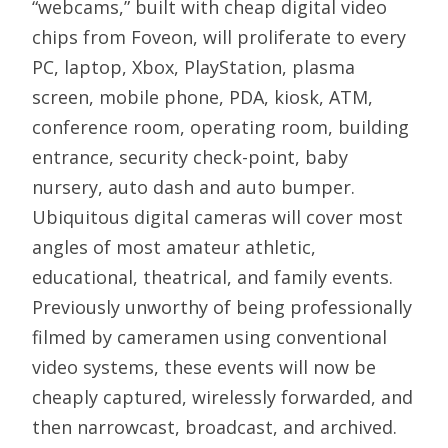
“webcams,” built with cheap digital video
chips from Foveon, will proliferate to every
PC, laptop, Xbox, PlayStation, plasma
screen, mobile phone, PDA, kiosk, ATM,
conference room, operating room, building
entrance, security check-point, baby
nursery, auto dash and auto bumper.
Ubiquitous digital cameras will cover most
angles of most amateur athletic,
educational, theatrical, and family events.
Previously unworthy of being professionally
filmed by cameramen using conventional
video systems, these events will now be
cheaply captured, wirelessly forwarded, and
then narrowcast, broadcast, and archived.