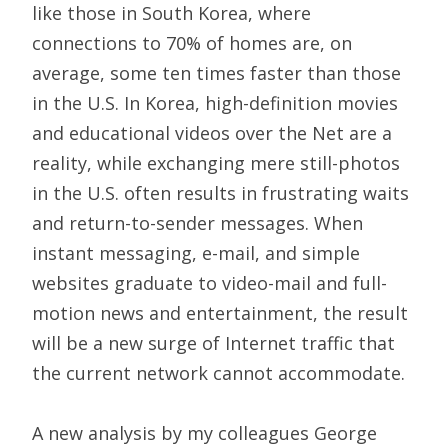
like those in South Korea, where
connections to 70% of homes are, on
average, some ten times faster than those
in the U.S. In Korea, high-definition movies
and educational videos over the Net are a
reality, while exchanging mere still-photos
in the U.S. often results in frustrating waits
and return-to-sender messages. When
instant messaging, e-mail, and simple
websites graduate to video-mail and full-
motion news and entertainment, the result
will be a new surge of Internet traffic that
the current network cannot accommodate.
A new analysis by my colleagues George