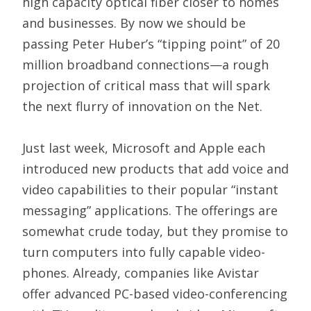
high capacity optical fiber closer to homes
and businesses. By now we should be
passing Peter Huber’s “tipping point” of 20
million broadband connections—a rough
projection of critical mass that will spark
the next flurry of innovation on the Net.
Just last week, Microsoft and Apple each
introduced new products that add voice and
video capabilities to their popular “instant
messaging” applications. The offerings are
somewhat crude today, but they promise to
turn computers into fully capable video-
phones. Already, companies like Avistar
offer advanced PC-based video-conferencing