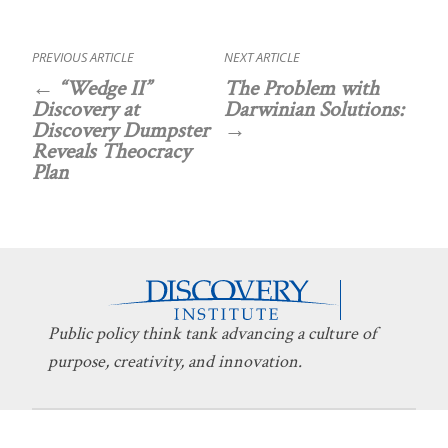
PREVIOUS ARTICLE
NEXT ARTICLE
“Wedge II”
The Problem with
Discovery at
Darwinian Solutions:
Discovery Dumpster
Reveals Theocracy
Plan
Public policy think tank advancing a culture of
purpose, creativity, and innovation.
Discovery
About Discovery