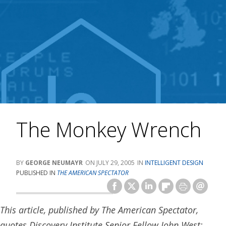
The Monkey Wrench
GEORGE NEUMAYR
JULY 29, 2005
INTELLIGENT DESIGN
PUBLISHED IN
THE AMERICAN SPECTATOR
This article, published by The American Spectator,
quotes Discovery Institute Senior Fellow John West: