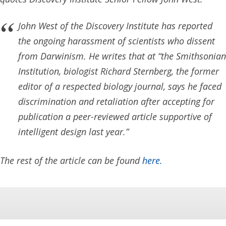
John West of the Discovery Institute has reported
the ongoing harassment of scientists who dissent
from Darwinism. He writes that at “the Smithsonian
Institution, biologist Richard Sternberg, the former
editor of a respected biology journal, says he faced
discrimination and retaliation after accepting for
publication a peer-reviewed article supportive of
intelligent design last year.”
The rest of the article can be found
here.