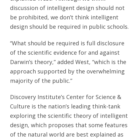
discussion of intelligent design should not
be prohibited, we don’t think intelligent
design should be required in public schools.
“What should be required is full disclosure
of the scientific evidence for and against
Darwin’s theory,” added West, “which is the
approach supported by the overwhelming
majority of the public.”
Discovery Institute’s Center for Science &
Culture is the nation’s leading think-tank
exploring the scientific theory of intelligent
design, which proposes that some features
of the natural world are best explained as