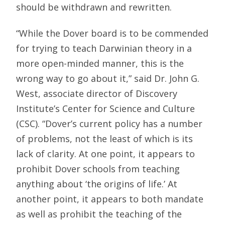
should be withdrawn and rewritten.
“While the Dover board is to be commended
for trying to teach Darwinian theory in a
more open-minded manner, this is the
wrong way to go about it,” said Dr. John G.
West, associate director of Discovery
Institute’s Center for Science and Culture
(CSC). “Dover’s current policy has a number
of problems, not the least of which is its
lack of clarity. At one point, it appears to
prohibit Dover schools from teaching
anything about ‘the origins of life.’ At
another point, it appears to both mandate
as well as prohibit the teaching of the