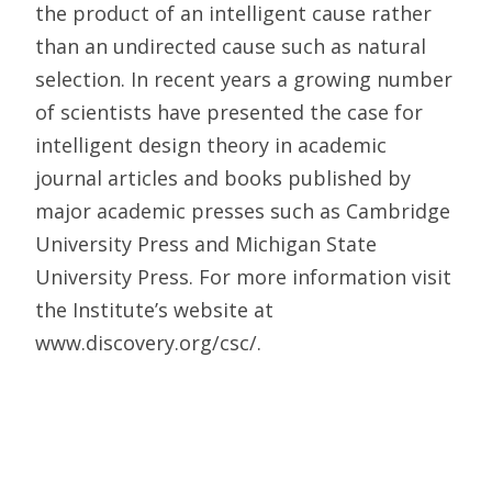
the product of an intelligent cause rather
than an undirected cause such as natural
selection. In recent years a growing number
of scientists have presented the case for
intelligent design theory in academic
journal articles and books published by
major academic presses such as Cambridge
University Press and Michigan State
University Press. For more information visit
the Institute’s website at
www.discovery.org/csc/.