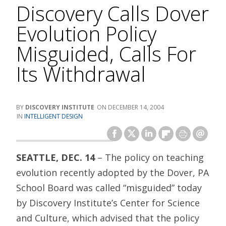
Discovery Calls Dover
Evolution Policy
Misguided, Calls For
Its Withdrawal
DISCOVERY INSTITUTE
DECEMBER 14, 2004
INTELLIGENT DESIGN
SEATTLE, DEC. 14
– The policy on teaching
evolution recently adopted by the Dover, PA
School Board was called “misguided” today
by Discovery Institute’s Center for Science
and Culture, which advised that the policy