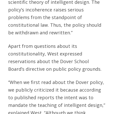
scientific theory of intelligent design. The
policy’s incoherence raises serious
problems from the standpoint of
constitutional law. Thus, the policy should
be withdrawn and rewritten.”
Apart from questions about its
constitutionality, West expressed
reservations about the Dover School
Board’s directive on public policy grounds.
“When we first read about the Dover policy,
we publicly criticized it because according
to published reports the intent was to
mandate the teaching of intelligent design,”
explained West. “Although we think