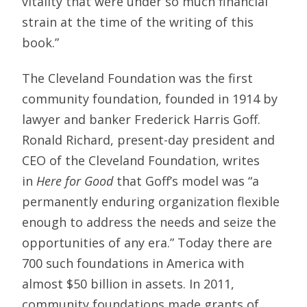
vitality that were under so much financial
strain at the time of the writing of this
book.”
The Cleveland Foundation was the first
community foundation, founded in 1914 by
lawyer and banker Frederick Harris Goff.
Ronald Richard, present-day president and
CEO of the Cleveland Foundation, writes
in
Here for Good
that Goff’s model was “a
permanently enduring organization flexible
enough to address the needs and seize the
opportunities of any era.” Today there are
700 such foundations in America with
almost $50 billion in assets. In 2011,
community foundations made grants of