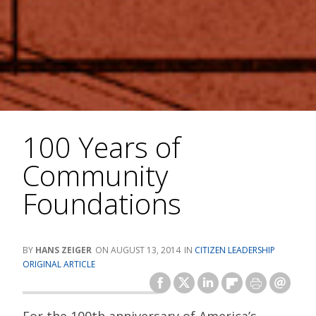
100 Years of
Community
Foundations
HANS ZEIGER
AUGUST 13, 2014
CITIZEN LEADERSHIP
ORIGINAL ARTICLE
For the 100th anniversary of America’s