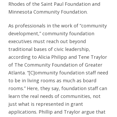
Rhodes of the Saint Paul Foundation and
Minnesota Community Foundation.
As professionals in the work of “community
development,” community foundation
executives must reach out beyond
traditional bases of civic leadership,
according to Alicia Philipp and Tene Traylor
of The Community Foundation of Greater
Atlanta. “[C]ommunity foundation staff need
to be in living rooms as much as board
rooms.” Here, they say, foundation staff can
learn the real needs of communities, not
just what is represented in grant
applications. Phillip and Traylor argue that