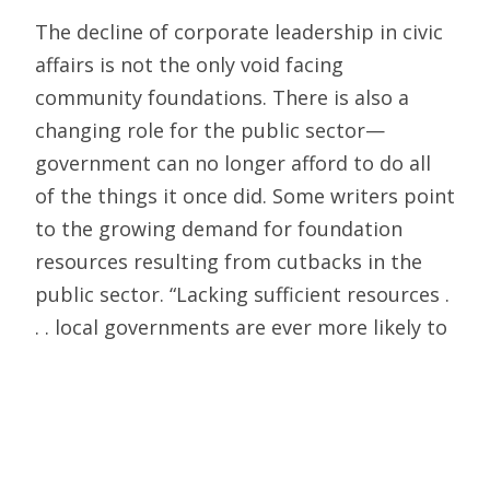
The decline of corporate leadership in civic
affairs is not the only void facing
community foundations. There is also a
changing role for the public sector—
government can no longer afford to do all
of the things it once did. Some writers point
to the growing demand for foundation
resources resulting from cutbacks in the
public sector. “Lacking sufficient resources .
. . local governments are ever more likely to
appeal to foundations to bridge the gap,”
writes Ronald Richard.
Perry and Mazany add that “the community
foundation is increasingly asked to provide