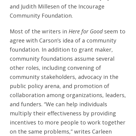
and Judith Millesen of the Incourage
Community Foundation.
Most of the writers in
Here for Good
seem to
agree with Carson’s idea of a community
foundation. In addition to grant maker,
community foundations assume several
other roles, including convening of
community stakeholders, advocacy in the
public policy arena, and promotion of
collaboration among organizations, leaders,
and funders. “We can help individuals
multiply their effectiveness by providing
incentives to more people to work together
on the same problems,” writes Carleen