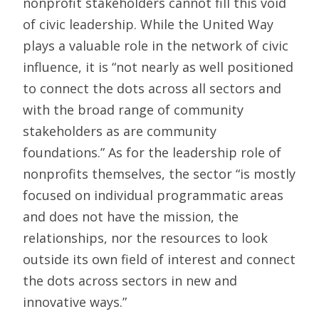
nonprofit stakeholders cannot fill this void
of civic leadership. While the United Way
plays a valuable role in the network of civic
influence, it is “not nearly as well positioned
to connect the dots across all sectors and
with the broad range of community
stakeholders as are community
foundations.” As for the leadership role of
nonprofits themselves, the sector “is mostly
focused on individual programmatic areas
and does not have the mission, the
relationships, nor the resources to look
outside its own field of interest and connect
the dots across sectors in new and
innovative ways.”