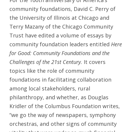
community foundations, David C. Perry of
the University of Illinois at Chicago and
Terry Mazany of the Chicago Community
Trust have edited a volume of essays by
community foundation leaders entitled
Here
for Good: Community Foundations and the
Challenges of the 21st Century.
It covers
topics like the role of community
foundations in facilitating collaboration
among local stakeholders, rural
philanthropy, and whether, as Douglas
Kridler of the Columbus Foundation writes,
“we go the way of newspapers, symphony
orchestras, and other signs of community