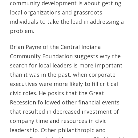
community development is about getting
local organizations and grassroots
individuals to take the lead in addressing a
problem.
Brian Payne of the Central Indiana
Community Foundation suggests why the
search for local leaders is more important
than it was in the past, when corporate
executives were more likely to fill critical
civic roles. He posits that the Great
Recession followed other financial events
that resulted in decreased investment of
company time and resources in civic
leadership. Other philanthropic and