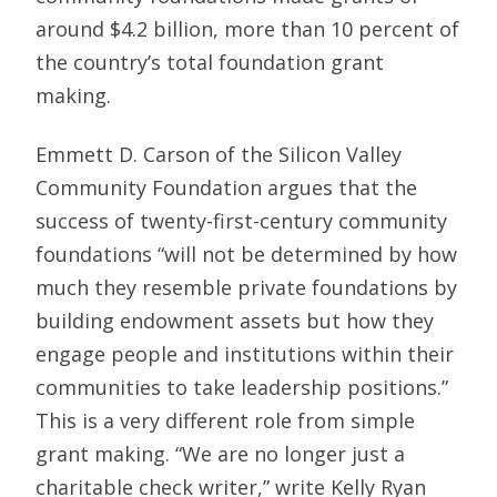
around $4.2 billion, more than 10 percent of
the country’s total foundation grant
making.
Emmett D. Carson of the Silicon Valley
Community Foundation argues that the
success of twenty-first-century community
foundations “will not be determined by how
much they resemble private foundations by
building endowment assets but how they
engage people and institutions within their
communities to take leadership positions.”
This is a very different role from simple
grant making. “We are no longer just a
charitable check writer,” write Kelly Ryan