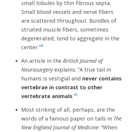
small lobules by thin fibrous septa.
Small blood vessels and nerve fibers
are scattered throughout. Bundles of
striated muscle fibers, sometimes
degenerated, tend to aggregate in the
4
center.”
An article in the
British Journal of
Neurosurgery
explains: “A true tail in
humans is vestigial and
never contains
vertebrae in contrast to other
5
vertebrate animals
.”
Most striking of all, perhaps, are the
words of a famous paper on tails in
The
New England Journal of Medicine
: “When