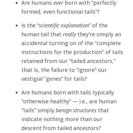
Are humans
ever
born with “perfectly
formed, even functional tails”?
Is the “
scientific explanation
” of the
human tail that
really
they’re simply an
accidental turning on of the “complete
instructions for the production” of tails
retained from our “tailed ancestors,”
that is, the failure to “ignore” our
vestigial “genes” for tails?
Are humans born with tails typically
“otherwise healthy” — i.e., are human
“tails” simply
benign structures
that
indicate nothing more than our
descent from tailed ancestors?