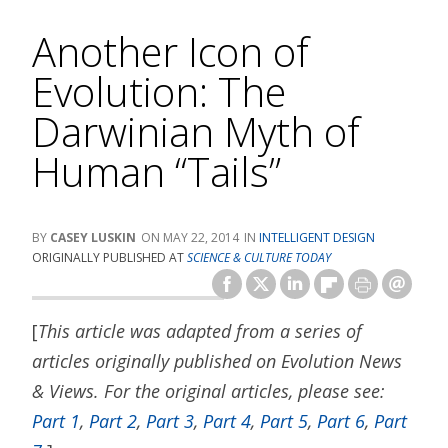
Another Icon of
Evolution: The
Darwinian Myth of
Human “Tails”
CASEY LUSKIN
MAY 22, 2014
INTELLIGENT DESIGN
ORIGINALLY PUBLISHED AT
SCIENCE & CULTURE TODAY
[
This article was adapted from a series of
articles originally published on Evolution News
& Views. For the original articles, please see:
Part 1
,
Part 2
,
Part 3
,
Part 4
,
Part 5
,
Part 6
,
Part