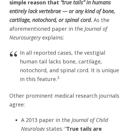
simple reason that
“true tails” in humans
entirely lack vertebrae — or any kind of bone,
cartilage, notochord, or spinal cord.
As the
aforementioned paper in the
Journal of
Neurosurgery
explains:
In all reported cases, the vestigial
human tail lacks bone, cartilage,
notochord, and spinal cord. It is unique
2
in this feature.
Other prominent medical research journals
agree:
A 2013 paper in the
Journal of Child
Neurology
states: “
True tails are