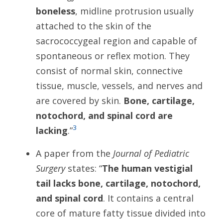
boneless
, midline protrusion usually
attached to the skin of the
sacrococcygeal region and capable of
spontaneous or reflex motion. They
consist of normal skin, connective
tissue, muscle, vessels, and nerves and
are covered by skin.
Bone, cartilage,
notochord, and spinal cord are
3
lacking
.”
A paper from the
Journal of Pediatric
Surgery
states: “
The human vestigial
tail lacks bone, cartilage, notochord,
and spinal cord
. It contains a central
core of mature fatty tissue divided into