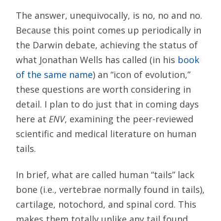
The answer, unequivocally, is no, no and no.
Because this point comes up periodically in
the Darwin debate, achieving the status of
what Jonathan Wells has called (in his
book
of the same name
) an “icon of evolution,”
these questions are worth considering in
detail. I plan to do just that in coming days
here at
ENV
, examining the peer-reviewed
scientific and medical literature on human
tails.
In brief, what are called human “tails” lack
bone (i.e., vertebrae normally found in tails),
cartilage, notochord, and spinal cord. This
makes them totally unlike any tail found