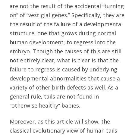
are not the result of the accidental “turning
on” of “vestigial genes.” Specifically, they are
the result of the failure of a developmental
structure, one that grows during normal
human development, to regress into the
embryo. Though the causes of this are still
not entirely clear, what is clear is that the
failure to regress is caused by underlying
developmental abnormalities that cause a
variety of other birth defects as well. As a
general rule, tails are not found in
“otherwise healthy” babies.
Moreover, as this article will show, the
classical evolutionary view of human tails