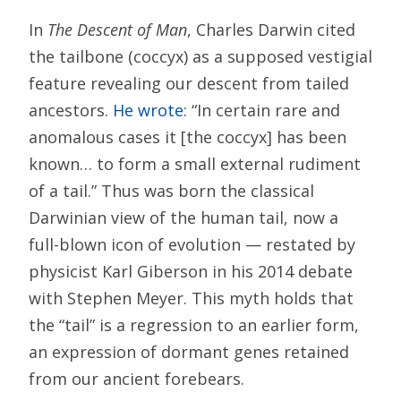
In
The Descent of Man
, Charles Darwin cited
the tailbone (coccyx) as a supposed vestigial
feature revealing our descent from tailed
ancestors.
He wrote
: “In certain rare and
anomalous cases it [the coccyx] has been
known… to form a small external rudiment
of a tail.” Thus was born the classical
Darwinian view of the human tail, now a
full-blown icon of evolution — restated by
physicist Karl Giberson in his 2014 debate
with Stephen Meyer. This myth holds that
the “tail” is a regression to an earlier form,
an expression of dormant genes retained
from our ancient forebears.