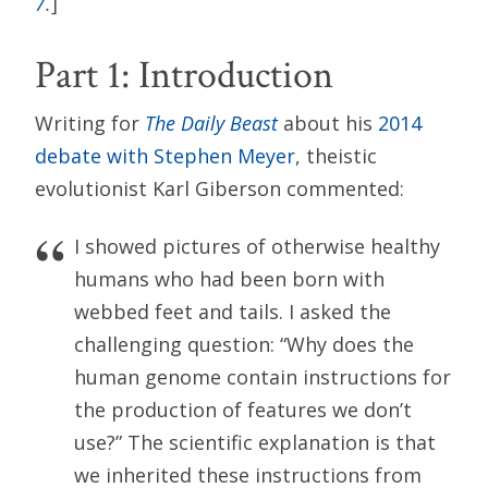
7
.
]
Part 1: Introduction
Writing for
The Daily Beast
about his
2014
debate with Stephen Meyer
, theistic
evolutionist Karl Giberson commented:
I showed pictures of otherwise healthy
humans who had been born with
webbed feet and tails. I asked the
challenging question: “Why does the
human genome contain instructions for
the production of features we don’t
use?” The scientific explanation is that
we inherited these instructions from