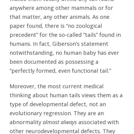
anywhere among other mammals or for
that matter, any other animals. As one
paper found, there is “no zoological
precedent” for the so-called “tails” found in
humans. In fact, Giberson’s statement
notwithstanding, no human baby has ever
been documented as possessing a
“perfectly formed, even functional tail.”
Moreover, the most current medical
thinking about human tails views them as a
type of developmental defect, not an
evolutionary regression. They are an
abnormality
almost always
associated with
other neurodevelopmental defects. They