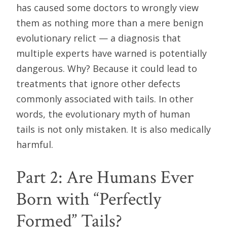
has caused some doctors to wrongly view
them as nothing more than a mere benign
evolutionary relict — a diagnosis that
multiple experts have warned is potentially
dangerous. Why? Because it could lead to
treatments that ignore other defects
commonly associated with tails. In other
words, the evolutionary myth of human
tails is not only mistaken. It is also medically
harmful.
Part 2: Are Humans Ever
Born with “Perfectly
Formed” Tails?