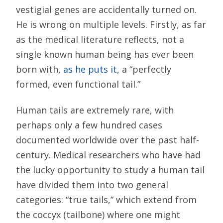
vestigial genes are accidentally turned on.
He is wrong on multiple levels. Firstly, as far
as the medical literature reflects, not a
single known human being has ever been
born with,
as he puts it
, a “perfectly
formed, even functional tail.”
Human tails are extremely rare, with
perhaps only a few hundred cases
documented worldwide over the past half-
century. Medical researchers who have had
the lucky opportunity to study a human tail
have divided them into two general
categories: “true tails,” which extend from
the coccyx (tailbone) where one might