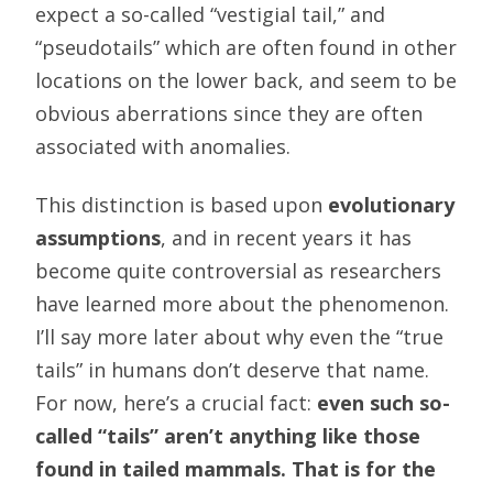
expect a so-called “vestigial tail,” and
“pseudotails” which are often found in other
locations on the lower back, and seem to be
obvious aberrations since they are often
associated with anomalies.
This distinction is based upon
evolutionary
assumptions
, and in recent years it has
become quite controversial as researchers
have learned more about the phenomenon.
I’ll say more later about why even the “true
tails” in humans don’t deserve that name.
For now, here’s a crucial fact:
even such so-
called “tails” aren’t anything like those
found in tailed mammals. That is for the