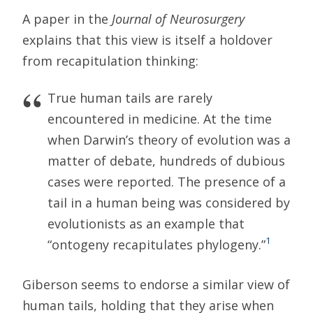
A paper in the
Journal of Neurosurgery
explains that this view is itself a holdover
from recapitulation thinking:
True human tails are rarely
encountered in medicine. At the time
when Darwin’s theory of evolution was a
matter of debate, hundreds of dubious
cases were reported. The presence of a
tail in a human being was considered by
evolutionists as an example that
1
“ontogeny recapitulates phylogeny.”
Giberson seems to endorse a similar view of
human tails, holding that they arise when