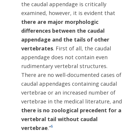
the caudal appendage is critically
examined, however, it is evident that
there are major morphologic
differences between the caudal
appendage and the tails of other
vertebrates
. First of all, the caudal
appendage does not contain even
rudimentary vertebral structures.
There are no well-documented cases of
caudal appendages containing caudal
vertebrae or an increased number of
vertebrae in the medical literature, and
there is no zoological precedent for a
vertebral tail without caudal
6
vertebrae
.”