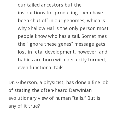
our tailed ancestors but the
instructions for producing them have
been shut off in our genomes, which is
why Shallow Hal is the only person most
people know who has a tail. Sometimes
the “ignore these genes” message gets
lost in fetal development, however, and
babies are born with perfectly formed,
even functional tails.
Dr. Giberson, a physicist, has done a fine job
of stating the often-heard Darwinian
evolutionary view of human “tails.” But is
any of it true?