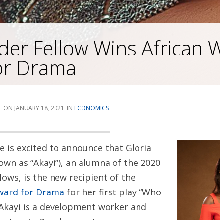
der Fellow Wins African W
or Drama
E
JANUARY 18, 2021
ECONOMICS
te is excited to announce that Gloria
own as “Akayi”), an alumna of the 2020
llows, is the new recipient of the
Award for Drama
for her first play “Who
kayi is a development worker and