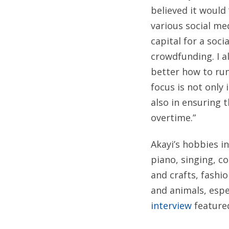
believed it would
various social me
capital for a soci
crowdfunding. I a
better how to ru
focus is not only 
also in ensuring t
overtime.”
Akayi’s hobbies in
piano, singing, c
and crafts, fashi
and animals, espe
interview
feature