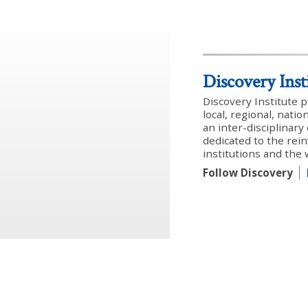
Discovery Inst
Discovery Institute 
local, regional, nati
an inter-disciplinar
dedicated to the rein
institutions and the
Follow Discovery