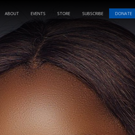
ABOUT
EVENTS
STORE
SUBSCRIBE
DONATE