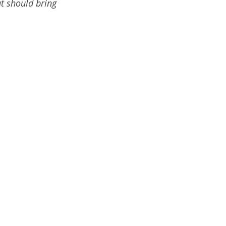
ut should bring