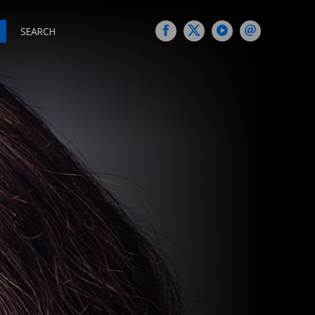
SEARCH