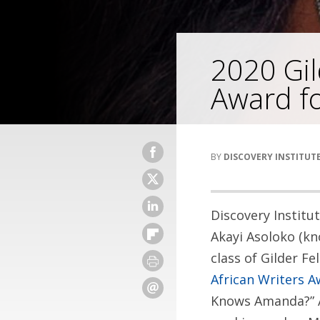
2020 Gil
Award f
DISCOVERY INSTITUT
Discovery Institu
Akayi Asoloko (kn
class of Gilder Fe
African Writers 
Knows Amanda?” A