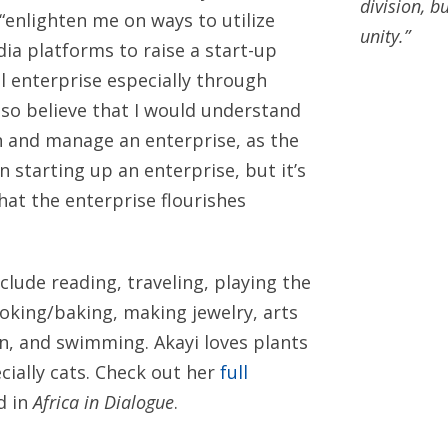
division, b
 “enlighten me on ways to utilize
unity.”
dia platforms to raise a start-up
al enterprise especially through
ddffdsfds
lso believe that I would understand
sfds
n and manage an enterprise, as the
in starting up an enterprise, but it’s
hat the enterprise flourishes
clude reading, traveling, playing the
ooking/baking, making jewelry, arts
on, and swimming. Akayi loves plants
cially cats. Check out her
full
d in
Africa in Dialogue
.