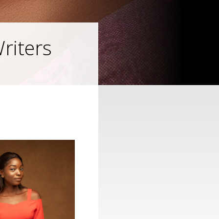
riters