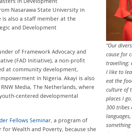
asters in Development
om Nasarawa State University in
 is also a staff member at the
ategic and Development
“Our divers
founder of Framework Advocacy and
cause for c
tive (FAD Initiative), a non-profit
travelling;
ed at community development,
I like to l
empowerment in Nigeria. Akayi is also
eat the foo
h RNW Media, The Netherlands, where
culture of 
n youth-centered developmental
places I go
300 tribes
languages,
lder Fellows Seminar
, a program of
something 
r for Wealth and Poverty, because she