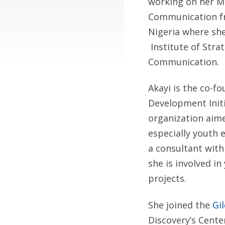
working on her M
Communication fr
Nigeria where she
Institute of Str
Communication.
Akayi is the co-
Development Initia
organization aim
especially youth 
a consultant wit
she is involved i
projects.
She joined the
Gi
Discovery’s Cente