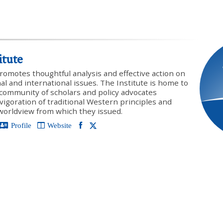
itute
promotes thoughtful analysis and effective action on
onal and international issues. The Institute is home to
y community of scholars and policy advocates
vigoration of traditional Western principles and
 worldview from which they issued.
Profile
Website