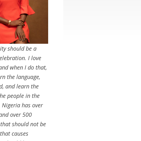
ity should be a
elebration. I love
 and when I do that,
earn the language,
d, and learn the
the people in the
. Nigeria has over
 and over 500
 that should not be
that causes