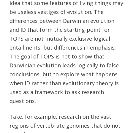
idea that some features of living things may
be useless vestiges of evolution. The
differences between Darwinian evolution
and ID that form the starting-point for
TOPS are not mutually exclusive logical
entailments, but differences in emphasis.
The goal of TOPS is not to show that
Darwinian evolution leads logically to false
conclusions, but to explore what happens
when ID rather than evolutionary theory is
used as a framework to ask research
questions.
Take, for example, research on the vast
regions of vertebrate genomes that do not