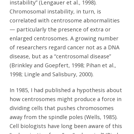
instability” (Lengauer et al., 1998).
Chromosomal instability, in turn, is
correlated with centrosome abnormalities
— particularly the presence of extra or
enlarged centrosomes. A growing number
of researchers regard cancer not as a DNA
disease, but as a “centrosomal disease”
(Brinkley and Goepfert, 1998; Pihan et al.,
1998; Lingle and Salisbury, 2000).
In 1985, I had published a hypothesis about
how centrosomes might produce a force in
dividing cells that pushes chromosomes
away from the spindle poles (Wells, 1985).
Cell biologists have long been aware of this