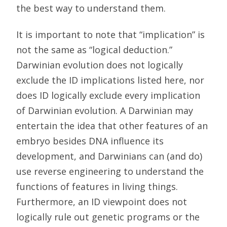
the best way to understand them.
It is important to note that “implication” is
not the same as “logical deduction.”
Darwinian evolution does not logically
exclude the ID implications listed here, nor
does ID logically exclude every implication
of Darwinian evolution. A Darwinian may
entertain the idea that other features of an
embryo besides DNA influence its
development, and Darwinians can (and do)
use reverse engineering to understand the
functions of features in living things.
Furthermore, an ID viewpoint does not
logically rule out genetic programs or the