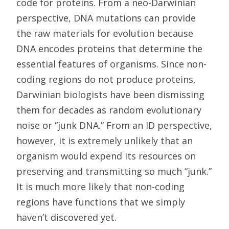
code for proteins. From a neo-Darwinian
perspective, DNA mutations can provide
the raw materials for evolution because
DNA encodes proteins that determine the
essential features of organisms. Since non-
coding regions do not produce proteins,
Darwinian biologists have been dismissing
them for decades as random evolutionary
noise or “junk DNA.” From an ID perspective,
however, it is extremely unlikely that an
organism would expend its resources on
preserving and transmitting so much “junk.”
It is much more likely that non-coding
regions have functions that we simply
haven’t discovered yet.