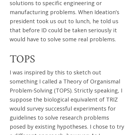
solutions to specific engineering or
manufacturing problems. When Ideation’s
president took us out to lunch, he told us
that before ID could be taken seriously it
would have to solve some real problems.
TOPS
I was inspired by this to sketch out
something I called a Theory of Organismal
Problem-Solving (TOPS). Strictly speaking, I
suppose the biological equivalent of TRIZ
would survey successful experiments for
guidelines to solve research problems
posed by existing hypotheses. I chose to try