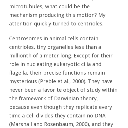
microtubules, what could be the
mechanism producing this motion? My
attention quickly turned to centrioles.
Centrosomes in animal cells contain
centrioles, tiny organelles less than a
millionth of a meter long. Except for their
role in nucleating eukaryotic cilia and
flagella, their precise functions remain
mysterious (Preble et al., 2000). They have
never been a favorite object of study within
the framework of Darwinian theory,
because even though they replicate every
time a cell divides they contain no DNA
(Marshall and Rosenbaum, 2000), and they