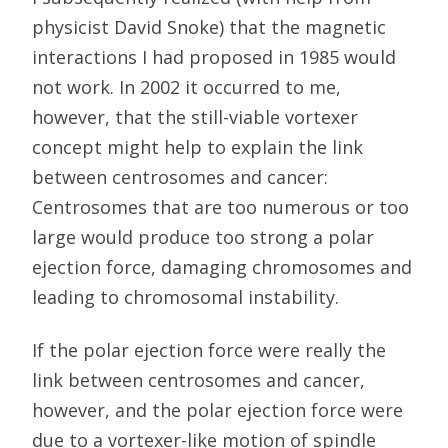
physicist David Snoke) that the magnetic
interactions I had proposed in 1985 would
not work. In 2002 it occurred to me,
however, that the still-viable vortexer
concept might help to explain the link
between centrosomes and cancer:
Centrosomes that are too numerous or too
large would produce too strong a polar
ejection force, damaging chromosomes and
leading to chromosomal instability.
If the polar ejection force were really the
link between centrosomes and cancer,
however, and the polar ejection force were
due to a vortexer-like motion of spindle