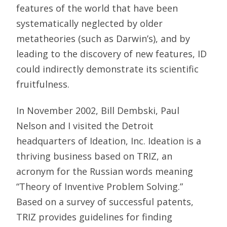
features of the world that have been
systematically neglected by older
metatheories (such as Darwin’s), and by
leading to the discovery of new features, ID
could indirectly demonstrate its scientific
fruitfulness.
In November 2002, Bill Dembski, Paul
Nelson and I visited the Detroit
headquarters of Ideation, Inc. Ideation is a
thriving business based on TRIZ, an
acronym for the Russian words meaning
“Theory of Inventive Problem Solving.”
Based on a survey of successful patents,
TRIZ provides guidelines for finding