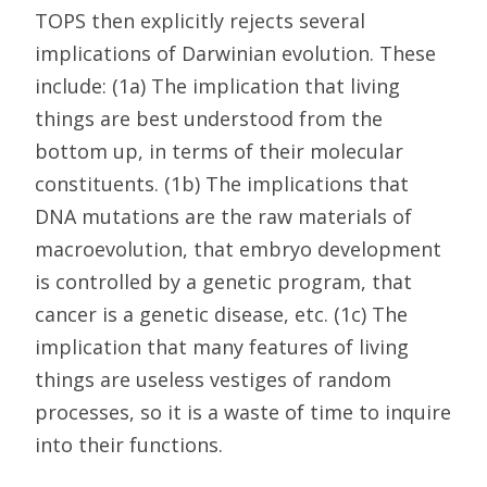
TOPS then explicitly rejects several
implications of Darwinian evolution. These
include: (1a) The implication that living
things are best understood from the
bottom up, in terms of their molecular
constituents. (1b) The implications that
DNA mutations are the raw materials of
macroevolution, that embryo development
is controlled by a genetic program, that
cancer is a genetic disease, etc. (1c) The
implication that many features of living
things are useless vestiges of random
processes, so it is a waste of time to inquire
into their functions.