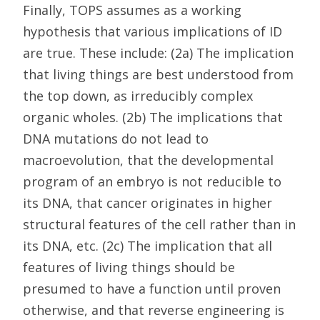
Finally, TOPS assumes as a working
hypothesis that various implications of ID
are true. These include: (2a) The implication
that living things are best understood from
the top down, as irreducibly complex
organic wholes. (2b) The implications that
DNA mutations do not lead to
macroevolution, that the developmental
program of an embryo is not reducible to
its DNA, that cancer originates in higher
structural features of the cell rather than in
its DNA, etc. (2c) The implication that all
features of living things should be
presumed to have a function until proven
otherwise, and that reverse engineering is