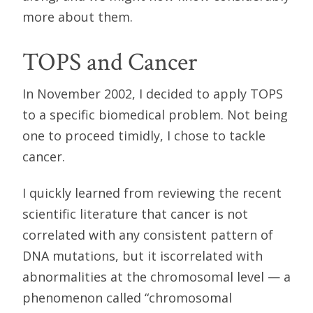
more about them.
TOPS and Cancer
In November 2002, I decided to apply TOPS
to a specific biomedical problem. Not being
one to proceed timidly, I chose to tackle
cancer.
I quickly learned from reviewing the recent
scientific literature that cancer is not
correlated with any consistent pattern of
DNA mutations, but it iscorrelated with
abnormalities at the chromosomal level — a
phenomenon called “chromosomal