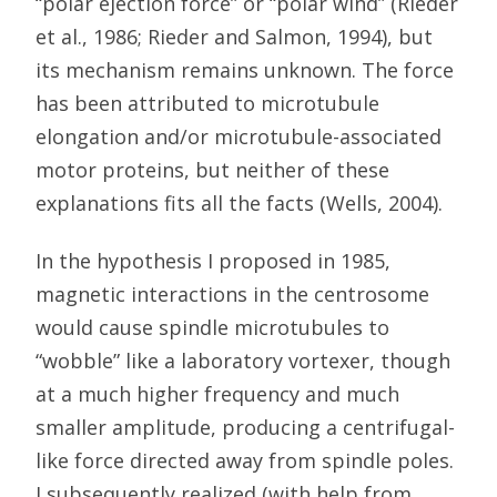
“polar ejection force” or “polar wind” (Rieder
et al., 1986; Rieder and Salmon, 1994), but
its mechanism remains unknown. The force
has been attributed to microtubule
elongation and/or microtubule-associated
motor proteins, but neither of these
explanations fits all the facts (Wells, 2004).
In the hypothesis I proposed in 1985,
magnetic interactions in the centrosome
would cause spindle microtubules to
“wobble” like a laboratory vortexer, though
at a much higher frequency and much
smaller amplitude, producing a centrifugal-
like force directed away from spindle poles.
I subsequently realized (with help from