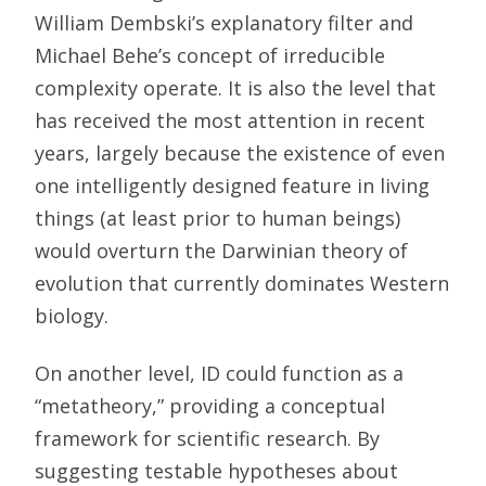
William Dembski’s explanatory filter and
Michael Behe’s concept of irreducible
complexity operate. It is also the level that
has received the most attention in recent
years, largely because the existence of even
one intelligently designed feature in living
things (at least prior to human beings)
would overturn the Darwinian theory of
evolution that currently dominates Western
biology.
On another level, ID could function as a
“metatheory,” providing a conceptual
framework for scientific research. By
suggesting testable hypotheses about