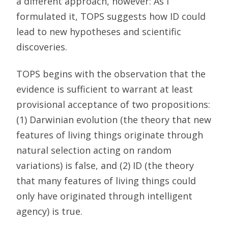
a different approach, however: As I
formulated it, TOPS suggests how ID could
lead to new hypotheses and scientific
discoveries.
TOPS begins with the observation that the
evidence is sufficient to warrant at least
provisional acceptance of two propositions:
(1) Darwinian evolution (the theory that new
features of living things originate through
natural selection acting on random
variations) is false, and (2) ID (the theory
that many features of living things could
only have originated through intelligent
agency) is true.