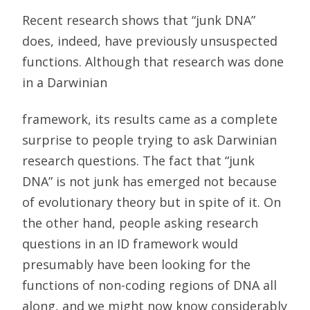
Recent research shows that “junk DNA”
does, indeed, have previously unsuspected
functions. Although that research was done
in a Darwinian
framework, its results came as a complete
surprise to people trying to ask Darwinian
research questions. The fact that “junk
DNA” is not junk has emerged not because
of evolutionary theory but in spite of it. On
the other hand, people asking research
questions in an ID framework would
presumably have been looking for the
functions of non-coding regions of DNA all
along, and we might now know considerably