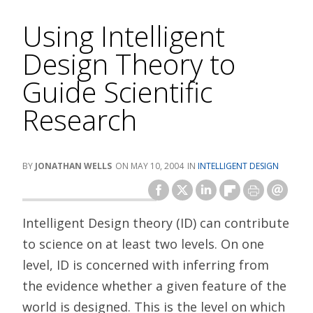
Using Intelligent
Design Theory to
Guide Scientific
Research
JONATHAN WELLS
MAY 10, 2004
INTELLIGENT DESIGN
Intelligent Design theory (ID) can contribute
to science on at least two levels. On one
level, ID is concerned with inferring from
the evidence whether a given feature of the
world is designed. This is the level on which