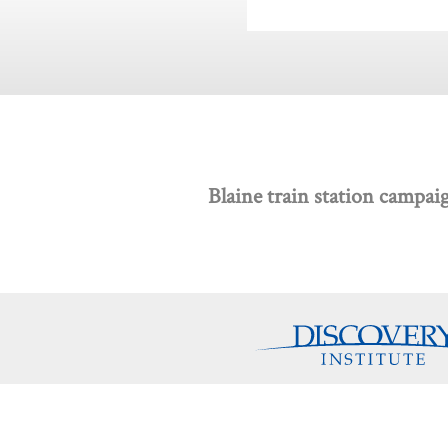
Blaine train station campai
Discovery Programs
About