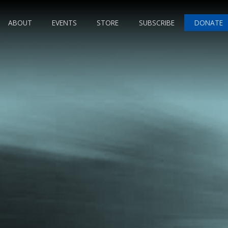
ABOUT
EVENTS
STORE
SUBSCRIBE
DONATE