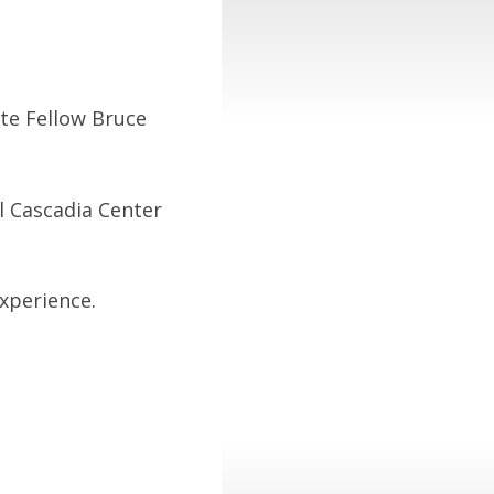
ute Fellow Bruce
l Cascadia Center
experience.