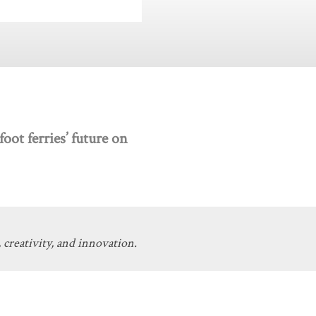
oot ferries’ future on
 creativity, and innovation.
Get Involved