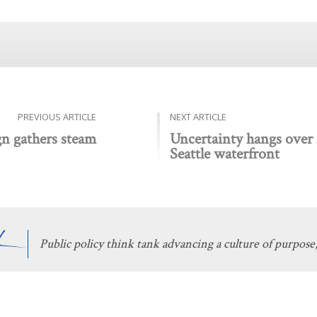
PREVIOUS ARTICLE
NEXT ARTICLE
gn gathers steam
Uncertainty hangs over f
Seattle waterfront
Public policy think tank advancing a culture of purpose,
 Discovery
Stay Informed