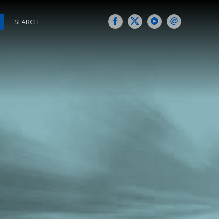
SEARCH