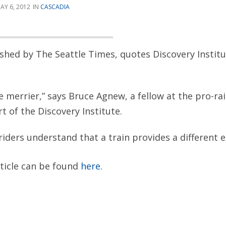
AY 6, 2012
CASCADIA
lished by The Seattle Times, quotes Discovery Instit
 merrier,” says Bruce Agnew, a fellow at the pro-rai
rt of the Discovery Institute.
 riders understand that a train provides a different 
rticle can be found
here.