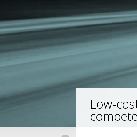
Low-cost
compete