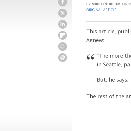
MIKE LINDBLOM
M
ORIGINAL ARTICLE
This article, pub
Agnew:
“The more the
in Seattle, pa
But, he says,
The rest of the a