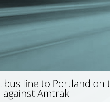
 bus line to Portland on 
 against Amtrak