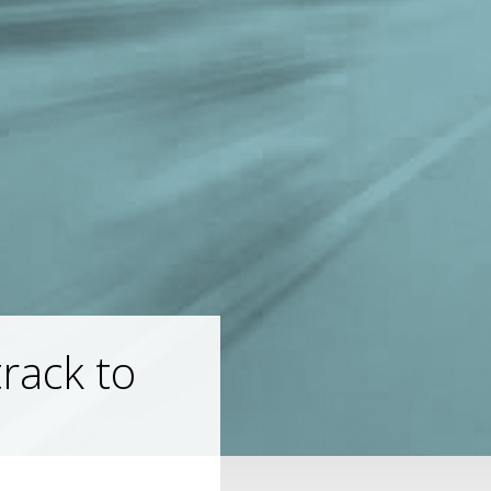
track to