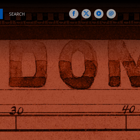
SEARCH