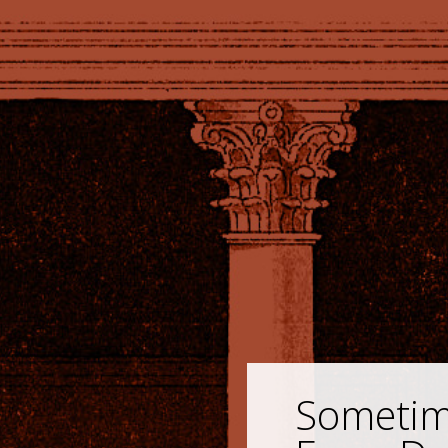
Sometime