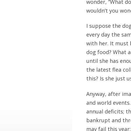
wonder, “What does
wouldn’t you won
I suppose the dog
every day the sam
with her. It must 
dog food? What a
until she has eno
the latest flea co
this? Is she just 
Anyway, after ima
and world events.
annual deficits; 
bankrupt and thr
may fail this year