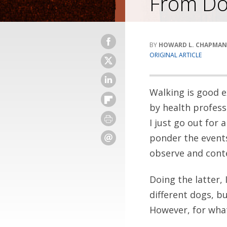
From Do
HOWARD L. CHAPMAN
ORIGINAL ARTICLE
Walking is good e
by health professi
I just go out for
ponder the events
observe and conte
Doing the latter,
different dogs, b
However, for what