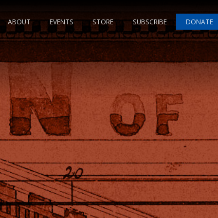
ABOUT
EVENTS
STORE
SUBSCRIBE
DONATE