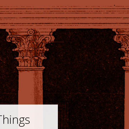
Things