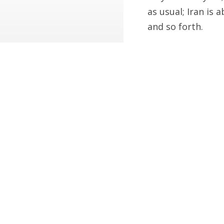
as usual; Iran is 
and so forth.
Ah, well. Sometim
What Do Putin, Obama a