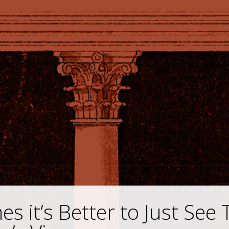
s it’s Better to Just See 