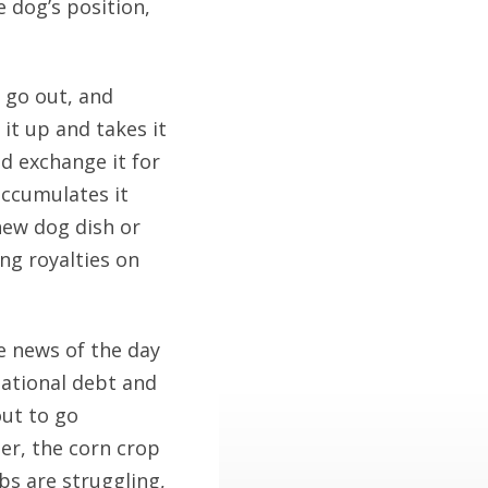
e dog’s position,
 go out, and
it up and takes it
nd exchange it for
ccumulates it
new dog dish or
ing royalties on
e news of the day
national debt and
out to go
er, the corn crop
ubs are struggling,