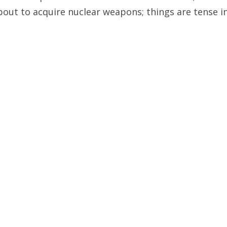
about to acquire nuclear weapons; things are tense i
es it is better to just consider things from the pers
PREVIOUS ARTICLE
NEXT ARTICLE
nd Ben Affleck Have in
Ten Years After 9/11, A
Common?
is More to Do