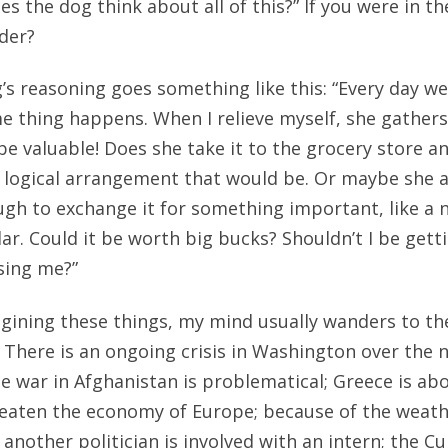
 the dog think about all of this?” If you were in th
der?
’s reasoning goes something like this: “Every day we
e thing happens. When I relieve myself, she gathers 
be valuable! Does she take it to the grocery store a
 logical arrangement that would be. Or maybe she a
ugh to exchange it for something important, like a 
llar. Could it be worth big bucks? Shouldn’t I be gett
using me?”
gining these things, my mind usually wanders to th
 There is an ongoing crisis in Washington over the 
the war in Afghanistan is problematical; Greece is ab
eaten the economy of Europe; because of the weath
; another politician is involved with an intern; the C