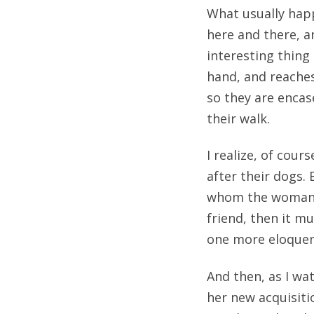
What usually happ
here and there, a
interesting thing
hand, and reache
so they are encas
their walk.
I realize, of cou
after their dogs. 
whom the woman wo
friend, then it m
one more eloquen
And then, as I wa
her new acquisitio