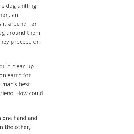
e dog sniffing
hen, an
s it around her
bag around them
 they proceed on
hould clean up
 on earth for
a man’s best
friend. How could
n one hand and
n the other, I