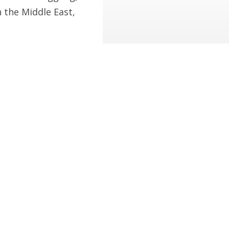
n the Middle East,
pective of a dog.
mericans are Safer but There