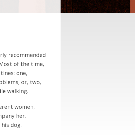
ularly recommended
 Most of the time,
tines: one,
oblems; or, two,
le walking.
fferent women,
mpany her.
 his dog.