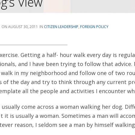
g’s View
AUGUST 30, 2011
CITIZEN LEADERSHIP
,
FOREIGN POLICY
xercise. Getting a half- hour walk every day is reg
onals, and I have been trying to follow that advice.
 a walk in my neighborhood and follow one of two rou
 of the day and try to think through any current pr
mplate all the people and activities I encounter whi
 I usually come across a woman walking her dog. Di
ut it is usually a woman. Sometimes a man will acco
ever reason, I seldom see a man by himself walking