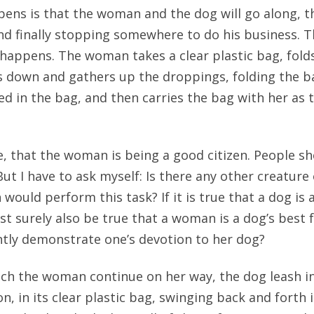
ens is that the woman and the dog will go along, th
nd finally stopping somewhere to do his business. T
 happens. The woman takes a clear plastic bag, fold
s down and gathers up the droppings, folding the 
ed in the bag, and then carries the bag with her as
rse, that the woman is being a good citizen. People s
But I have to ask myself: Is there any other creature
uld perform this task? If it is true that a dog is 
ust surely also be true that a woman is a dog’s best 
tly demonstrate one’s devotion to her dog?
tch the woman continue on her way, the dog leash i
n, in its clear plastic bag, swinging back and forth i