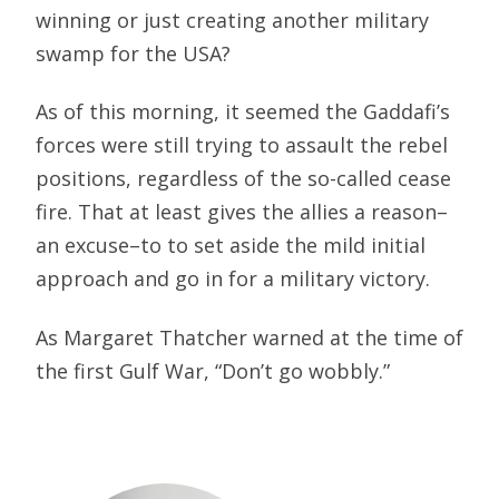
winning or just creating another military
swamp for the USA?
As of this morning, it seemed the Gaddafi’s
forces were still trying to assault the rebel
positions, regardless of the so-called cease
fire. That at least gives the allies a reason–
an excuse–to to set aside the mild initial
approach and go in for a military victory.
As Margaret Thatcher warned at the time of
the first Gulf War, “Don’t go wobbly.”