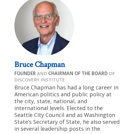
Bruce Chapman
FOUNDER
AND
CHAIRMAN OF THE BOARD
OF
DISCOVERY INSTITUTE
Bruce Chapman has had a long career in
American politics and public policy at
the city, state, national, and
international levels. Elected to the
Seattle City Council and as Washington
State’s Secretary of State, he also served
in several leadership posts in the