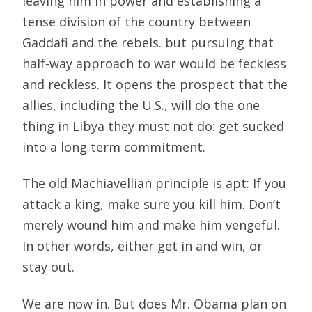
leaving him in power and establishing a
tense division of the country between
Gaddafi and the rebels. but pursuing that
half-way approach to war would be feckless
and reckless. It opens the prospect that the
allies, including the U.S., will do the one
thing in Libya they must not do: get sucked
into a long term commitment.
The old Machiavellian principle is apt: If you
attack a king, make sure you kill him. Don’t
merely wound him and make him vengeful.
In other words, either get in and win, or
stay out.
We are now in. But does Mr. Obama plan on