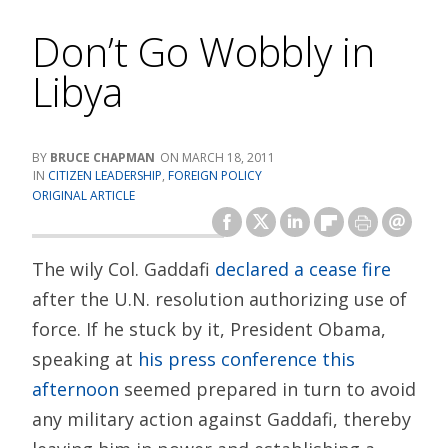
Don’t Go Wobbly in
Libya
BRUCE CHAPMAN
MARCH 18, 2011
CITIZEN LEADERSHIP
,
FOREIGN POLICY
ORIGINAL ARTICLE
The wily Col. Gaddafi
declared a cease fire
after the U.N. resolution authorizing use of
force. If he stuck by it, President Obama,
speaking at
his press conference this
afternoon
seemed prepared in turn to avoid
any military action against Gaddafi, thereby