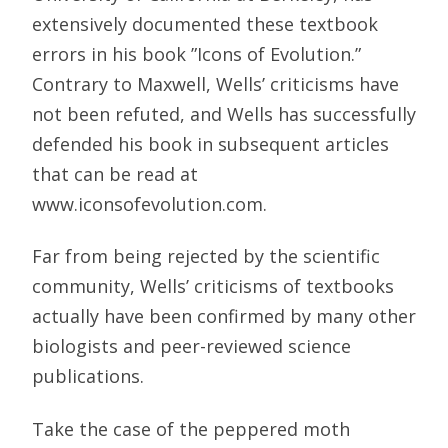
extensively documented these textbook
errors in his book ”Icons of Evolution.”
Contrary to Maxwell, Wells’ criticisms have
not been refuted, and Wells has successfully
defended his book in subsequent articles
that can be read at
www.iconsofevolution.com.
Far from being rejected by the scientific
community, Wells’ criticisms of textbooks
actually have been confirmed by many other
biologists and peer-reviewed science
publications.
Take the case of the peppered moth