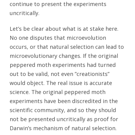
continue to present the experiments
uncritically.
Let’s be clear about what is at stake here.
No one disputes that microevolution
occurs, or that natural selection can lead to
microevolutionary changes. If the original
peppered moth experiments had turned
out to be valid, not even ”creationists”
would object. The real issue is accurate
science. The original peppered moth
experiments have been discredited in the
scientific community, and so they should
not be presented uncritically as proof for
Darwin’s mechanism of natural selection.