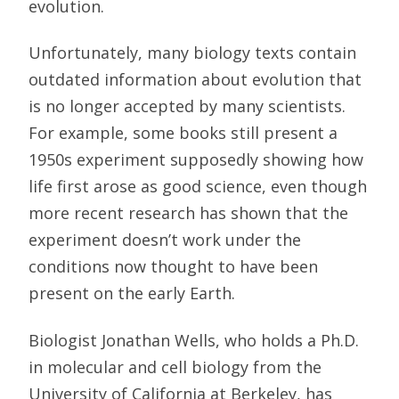
evolution.
Unfortunately, many biology texts contain
outdated information about evolution that
is no longer accepted by many scientists.
For example, some books still present a
1950s experiment supposedly showing how
life first arose as good science, even though
more recent research has shown that the
experiment doesn’t work under the
conditions now thought to have been
present on the early Earth.
Biologist Jonathan Wells, who holds a Ph.D.
in molecular and cell biology from the
University of California at Berkeley, has