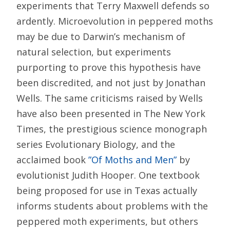
experiments that Terry Maxwell defends so
ardently. Microevolution in peppered moths
may be due to Darwin’s mechanism of
natural selection, but experiments
purporting to prove this hypothesis have
been discredited, and not just by Jonathan
Wells. The same criticisms raised by Wells
have also been presented in The New York
Times, the prestigious science monograph
series Evolutionary Biology, and the
acclaimed book
”Of Moths and Men”
by
evolutionist Judith Hooper. One textbook
being proposed for use in Texas actually
informs students about problems with the
peppered moth experiments, but others