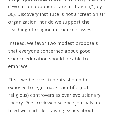
(”Evolution opponents are at it again,” July
30), Discovery Institute is not a ”creationist”
organization, nor do we support the
teaching of religion in science classes.
Instead, we favor two modest proposals
that everyone concerned about good
science education should be able to
embrace.
First, we believe students should be
exposed to legitimate scientific (not
religious) controversies over evolutionary
theory. Peer-reviewed science journals are
filled with articles raising issues about