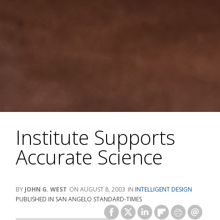
Institute Supports
Accurate Science
JOHN G. WEST
AUGUST 8, 2003
INTELLIGENT DESIGN
PUBLISHED IN SAN ANGELO STANDARD-TIMES