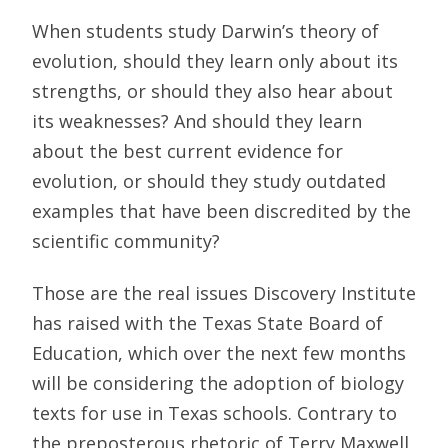
When students study Darwin’s theory of
evolution, should they learn only about its
strengths, or should they also hear about
its weaknesses? And should they learn
about the best current evidence for
evolution, or should they study outdated
examples that have been discredited by the
scientific community?
Those are the real issues Discovery Institute
has raised with the Texas State Board of
Education, which over the next few months
will be considering the adoption of biology
texts for use in Texas schools. Contrary to
the preposterous rhetoric of Terry Maxwell