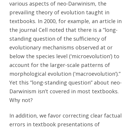
various aspects of neo-Darwinism, the
prevailing theory of evolution taught in
textbooks. In 2000, for example, an article in
the journal Cell noted that there is a ”long-
standing question of the sufficiency of
evolutionary mechanisms observed at or
below the species level (‘microevolution’) to
account for the larger-scale patterns of
morphological evolution (‘macroevolution’).”
Yet this ”long-standing question” about neo-
Darwinism isn’t covered in most textbooks.
Why not?
In addition, we favor correcting clear factual
errors in textbook presentations of